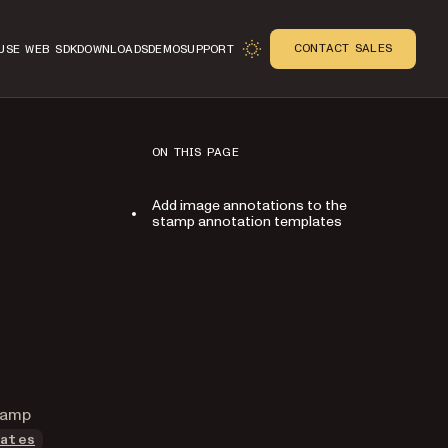
CONTACT SALES
USE WEB SDK
DOWNLOADS
DEMO
SUPPORT
ON THIS PAGE
Add image annotations to the
stamp annotation templates
n
stamp
ates