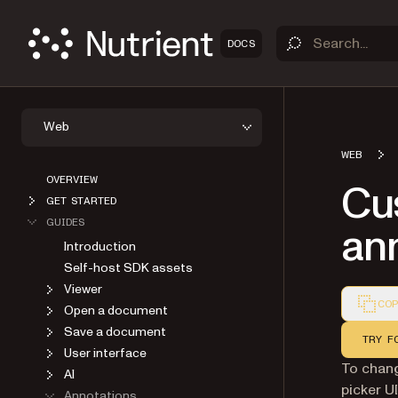
DOCS
Web
WEB
OVERVIEW
Cu
GET STARTED
GUIDES
an
Introduction
Self-host SDK assets
Viewer
COP
Open a document
Markdown
Save a document
TRY F
User interface
To chan
AI
picker U
Annotations