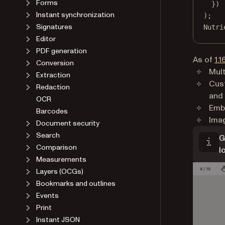
Forms
})
Instant synchronization
);
Signatures
Nutri
Editor
PDF generation
As of
1.1
Conversion
Mult
Extraction
Cust
Redaction
and
OCR
Emb
Barcodes
Imag
Document security
Search
G
Comparison
l
Measurements
Layers (OCGs)
Bookmarks and outlines
Events
Print
Instant JSON