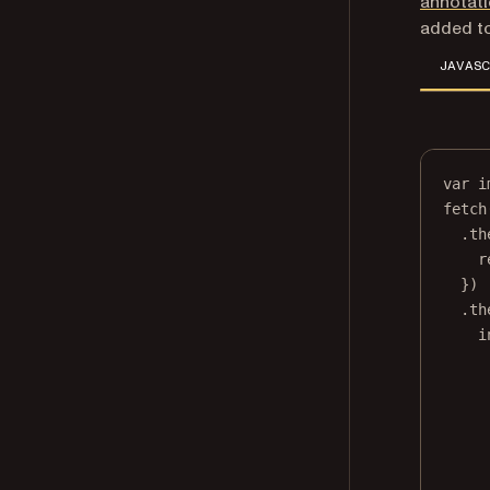
annotat
added to
JAVASC
var
 i
fetch
.
th
r
})
.
th
i