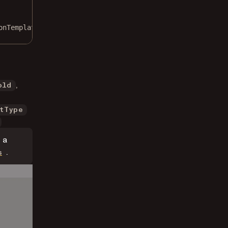
onTemplates });
,
old
tType
 a
.
s