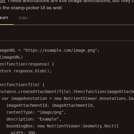
ion
. These annotations are still image annotations, but they 
 the stamp picker UI as well:
RIPT
ES6+
mageURL 
=
"https://example.com/image.png"
;
(imageURL)
en
(
function
(
response
) {
eturn
 response.
blob
();
en
(
function
(
file
) {
nstance.
createAttachment
(file).
then
(
function
(
imageAttach
var
 imageAnnotation 
=
new
 NutrientViewer.Annotations.
Im
imageAttachmentId: imageAttachmentId,
contentType: 
"image/png"
,
description: 
"Example"
,
boundingBox: 
new
 NutrientViewer.Geometry.
Rect
({
width: 
300
,