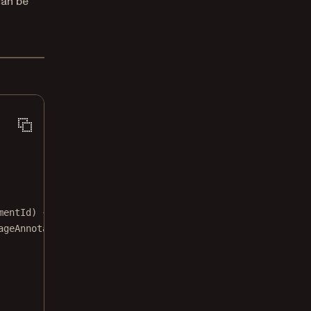
can be
mentId
) {
ageAnnotation
({