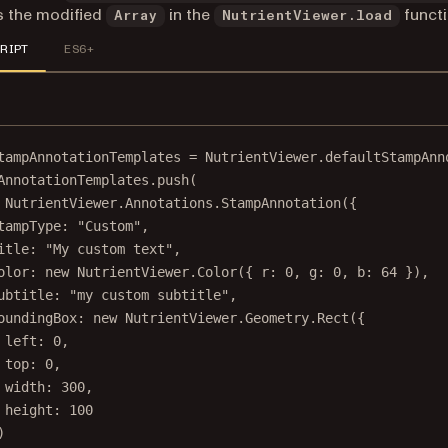
s the modified
in the
functi
Array
NutrientViewer.load
RIPT
ES6+
tampAnnotationTemplates 
=
 NutrientViewer.defaultStampAnn
AnnotationTemplates.
push
(
 NutrientViewer.Annotations.
StampAnnotation
({
tampType: 
"Custom"
,
itle: 
"My custom text"
,
olor: 
new
 NutrientViewer.
Color
({ r: 
0
, g: 
0
, b: 
64
 }),
ubtitle: 
"my custom subtitle"
,
oundingBox: 
new
 NutrientViewer.Geometry.
Rect
({
left: 
0
,
top: 
0
,
width: 
300
,
height: 
100
)