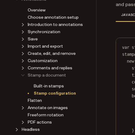
and pas
Overview
JAVASC
Choose annotation setup
Introduction to annotations
Synchronization
Save
Import and export
var
 s
Create, edit, and remove
stamp
Customization
new
Comments and replies
s
Stamp a document
t
c
Built-in stamps
s
Stamp configuration
b
Flatten
Annotate on images
Freeform rotation
PDF actions
Headless
}