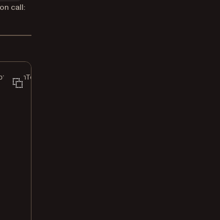
on call:
otationTemplates;