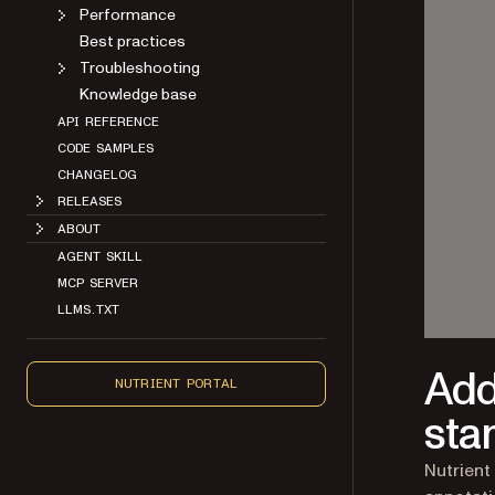
Performance
Best practices
Troubleshooting
Knowledge base
API REFERENCE
CODE SAMPLES
CHANGELOG
RELEASES
ABOUT
AGENT SKILL
MCP SERVER
LLMS.TXT
Add
NUTRIENT PORTAL
sta
Nutrient