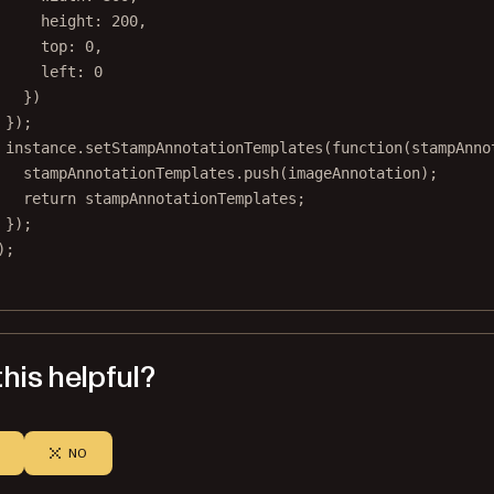
height: 
200
,
top: 
0
,
left: 
0
})
});
instance.
setStampAnnotationTemplates
(
function
(
stampAnno
stampAnnotationTemplates.
push
(imageAnnotation);
return
 stampAnnotationTemplates;
});
);
his helpful?
NO