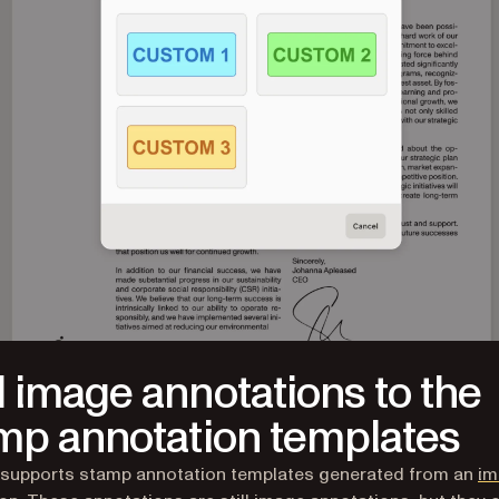
 image annotations to the
mp annotation templates
 supports stamp annotation templates generated from an
im