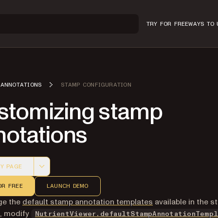
TRY FOR FREE
WAYS TO 
ANNOTATIONS
STAMP CONFIGURATION
stomizing stamp
notations
Y PAGE
 version of this page, suitable for AI agents and automatio
OR FREE
LAUNCH DEMO
ge the
default stamp annotation templates
available in the 
I, modify
NutrientViewer.defaultStampAnnotationTempl