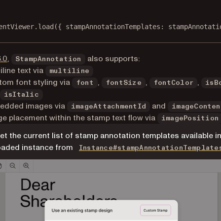
entViewer.
load
({ stampAnnotationTemplates: stampAnnotati
6.0
,
also supports:
StampAnnotation
iline text via
multiline
om font styling via
,
,
,
font
fontSize
fontColor
isB
isItalic
edded images via
and
imageAttachmentId
imageConten
e placement within the stamp text flow via
imagePosition
et the current list of stamp annotation templates available in
oaded instance from
Instance#stampAnnotationTemplate