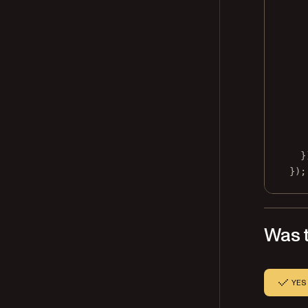
}
});
Was t
YES