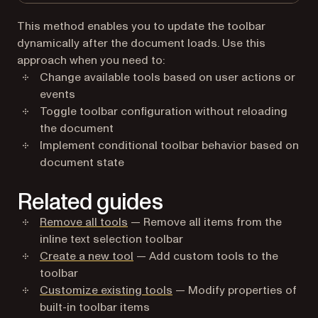
This method enables you to update the toolbar
dynamically after the document loads. Use this
approach when you need to:
Change available tools based on user actions or
events
Toggle toolbar configuration without reloading
the document
Implement conditional toolbar behavior based on
document state
Related guides
Remove all tools
— Remove all items from the
inline text selection toolbar
Create a new tool
— Add custom tools to the
toolbar
Customize existing tools
— Modify properties of
built-in toolbar items