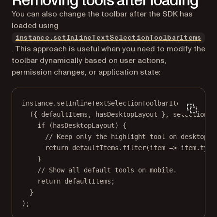
Removing tools after loading
You can also change the toolbar after the SDK has
loaded using
instance.setInlineTextSelectionToolbarItems
. This approach is useful when you need to modify the
toolbar dynamically based on user actions,
permission changes, or application state:
instance.
setInlineTextSelectionToolbarItems
(
({ 
defaultItems
, 
hasDesktopLayout
 }, 
selection
) 
if
 (hasDesktopLayout) {
// Keep only the highlight tool on desktop.
return
 defaultItems.
filter
(
item
=>
 item.type
}
// Show all default tools on mobile.
return
 defaultItems;
}
);