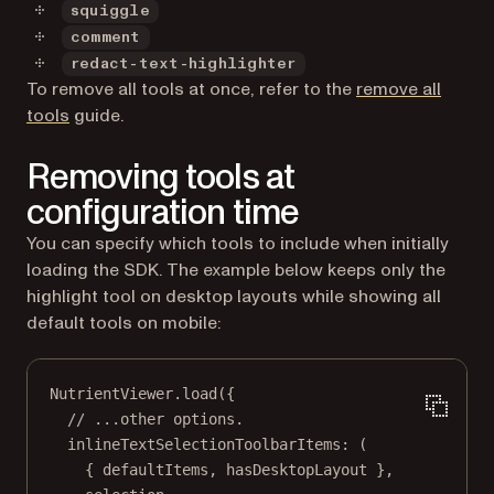
squiggle
comment
redact-text-highlighter
To remove all tools at once, refer to the
remove all
tools
guide.
Removing tools at
configuration time
You can specify which tools to include when initially
loading the SDK. The example below keeps only the
highlight tool on desktop layouts while showing all
default tools on mobile:
NutrientViewer.
load
({
// ...other options.
inlineTextSelectionToolbarItems
: (
{ 
defaultItems
, 
hasDesktopLayout
 },