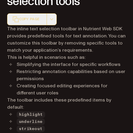
selection tools
COPY PAGE
Markdown version of this page, suitable for AI agents a
The inline text selection toolbar in Nutrient Web SDK
provides predefined tools for text annotation. You can
customize this toolbar by removing specific tools to
match your application’s requirements.
This is helpful in scenarios such as:
Simplifying the interface for specific workflows
Restricting annotation capabilities based on user
permissions
Creating focused editing experiences for
different user roles
The toolbar includes these predefined items by
default:
highlight
underline
strikeout