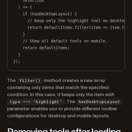
selection
) 
=>
 {
if
 (hasDesktopLayout) {
// Keep only the highlight tool on desktop.
return
 defaultItems.
filter
(
item
=>
 item.type
}
// Show all default tools on mobile.
return
 defaultItems;
}
});
The
method creates a new array
filter()
containing only items that match the specified
condition. In this case, it keeps only the item with
. The
type === 'highlight'
hasDesktopLayout
parameter enables you to provide different toolbar
configurations for desktop and mobile layouts.