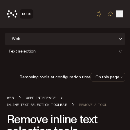
Open
DOCS
TOGGLE S
Web
Text selection
Removing tools at configuration time
On this page
WEB
USER INTERFACE
INLINE TEXT SELECTION TOOLBAR
REMOVE A TOOL
Remove inline text