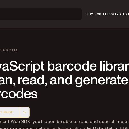
TRY FOR FREE
WAYS TO 
BARCODES
aScript barcode librar
n, read, and generate
rcodes
Y PAGE
 version of this page, suitable for AI agents and automatio
rient Web SDK, you’ll soon be able to read and scan all majo
des in your application, including QR code, Data Matrix, PDF