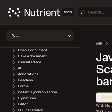
DOCS
OVERVIEW
GET STARTED
GUIDES
Introduction
Web
Self-host SDK assets
Viewer
WEB
Open a document
Jav
Save a document
User interface
Sca
AI
Annotations
ba
Headless
Forms
Instant synchronization
Signatures
COP
Editor
Markdown
With Nut
PDF generation
2D barco