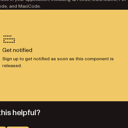
ode, and MaxiCode.
Get notified
Sign up to get notified as soon as this component is
released.
his helpful?