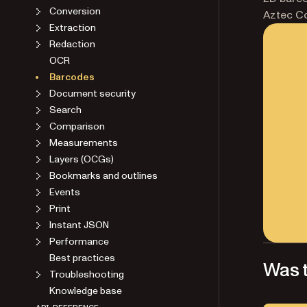
Conversion
Aztec C
Extraction
Redaction
OCR
Barcodes
Document security
Search
Comparison
Measurements
Layers (OCGs)
Bookmarks and outlines
Events
Print
Instant JSON
Performance
Best practices
Was t
Troubleshooting
Knowledge base