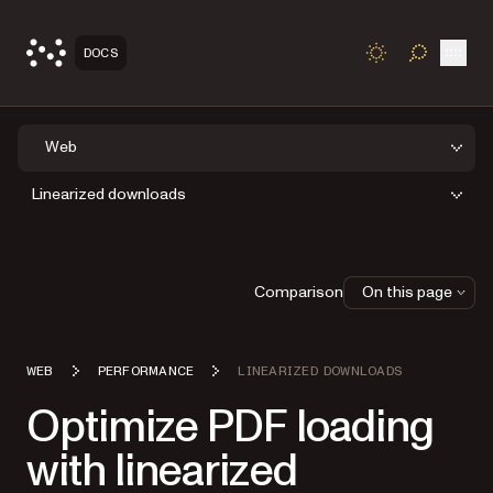
Open
DOCS
TOGGLE S
Web
Linearized downloads
Comparison
On this page
WEB
PERFORMANCE
LINEARIZED DOWNLOADS
Optimize PDF loading
with linearized