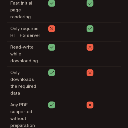
Fast initial
page
rendering
Only requires
HTTPS server
Read-write
while
downloading
Only
downloads
the required
data
Any PDF
supported
without
preparation