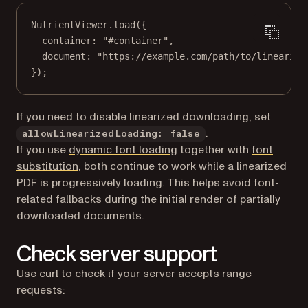
NutrientViewer.
load
({
container: 
"#container"
,
document: 
"https://example.com/path/to/linearize
});
If you need to disable linearized downloading, set
.
allowLinearizedLoading: false
If you use
dynamic font loading
together with
font
substitution
, both continue to work while a linearized
PDF is progressively loading. This helps avoid font-
related fallbacks during the initial render of partially
downloaded documents.
Check server support
Use curl to check if your server accepts range
requests: