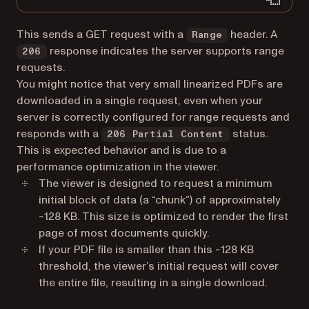
This sends a GET request with a
header. A
Range
response indicates the server supports range
206
requests.
You might notice that very small linearized PDFs are
downloaded in a single request, even when your
server is correctly configured for range requests and
responds with a
status.
206 Partial Content
This is expected behavior and is due to a
performance optimization in the viewer.
The viewer is designed to request a minimum
initial block of data (a “chunk”) of approximately
~128 KB. This size is optimized to render the first
page of most documents quickly.
If your PDF file is smaller than this ~128 KB
threshold, the viewer’s initial request will cover
the entire file, resulting in a single download.