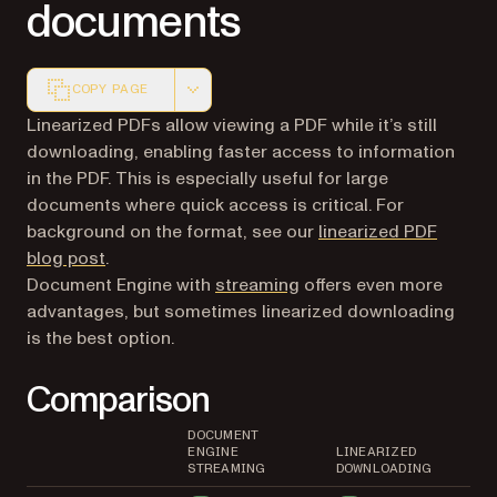
documents
COPY PAGE
Markdown version of this page, suitable for AI agents a
Linearized PDFs allow viewing a PDF while it’s still
downloading, enabling faster access to information
in the PDF. This is especially useful for large
documents where quick access is critical. For
background on the format, see our
linearized PDF
blog post
.
Document Engine with
streaming
offers even more
advantages, but sometimes linearized downloading
is the best option.
Comparison
DOCUMENT
ENGINE
LINEARIZED
STREAMING
DOWNLOADING