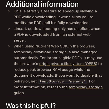
Additional information
This is strictly a feature to speed up viewing a
PDF while downloading. It won’t allow you to
modify the PDF until it’s fully downloaded.
Linearized downloading only has an effect when
a PDF is downloaded from an external web
server.
When using Nutrient Web SDK in the browser,
temporary download storage is also managed
automatically. For larger eligible PDFs, it may use
(opens
the browser’s
origin private file system (OPFS)
to
reduce peak browser RAM usage while the
document downloads. If you want to disable that
behavior, set
. For
tempStorage: "memory"
more information, refer to the
temporary storage
guide.
Was this helpful?