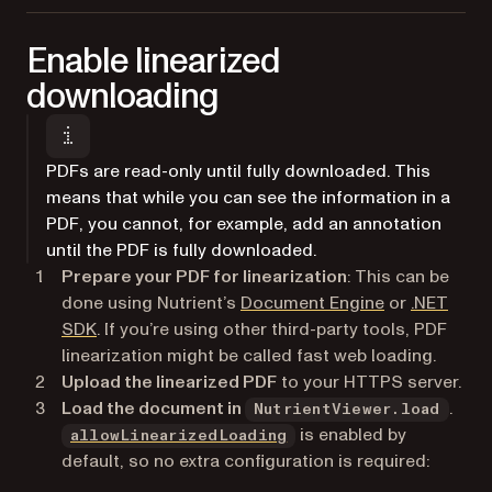
Enable linearized
downloading
PDFs are read-only until fully downloaded. This
means that while you can see the information in a
PDF, you cannot, for example, add an annotation
until the PDF is fully downloaded.
Prepare your PDF for linearization
: This can be
done using Nutrient’s
Document Engine
or
.NET
SDK
. If you’re using other third-party tools, PDF
linearization might be called fast web loading.
Upload the linearized PDF
to your HTTPS server.
Load the document in
.
NutrientViewer.load
is enabled by
allowLinearizedLoading
default, so no extra configuration is required: