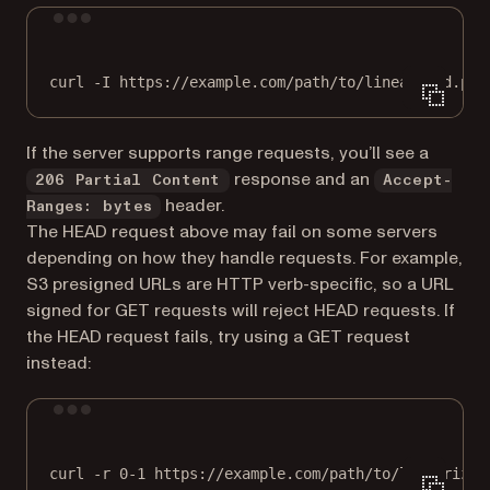
Terminal window
curl
-I
https://example.com/path/to/linearized.pdf
If the server supports range requests, you’ll see a
response and an
206 Partial Content
Accept-
header.
Ranges: bytes
The HEAD request above may fail on some servers
depending on how they handle requests. For example,
S3 presigned URLs are HTTP verb-specific, so a URL
signed for GET requests will reject HEAD requests. If
the HEAD request fails, try using a GET request
instead:
Terminal window
curl
-r
0-1
https://example.com/path/to/linearized