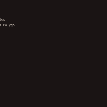
ies.
s.
PolygonAnnotation
({