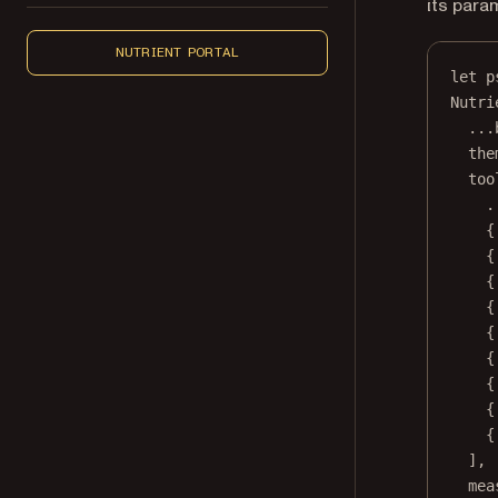
its para
NUTRIENT PORTAL
let
 p
Nutri
...
the
too
.
{
{
{
{
{
{
{
{
{
],
mea