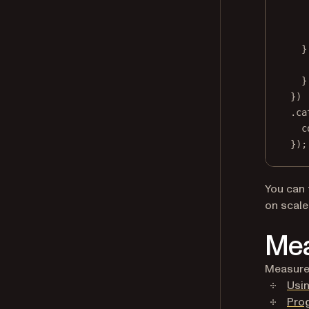
}
}
})
.
ca
c
});
You can 
on scale
Mea
Measure 
Usin
Pro