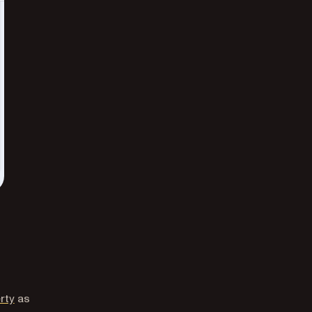
rty
as