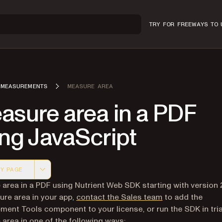
TRY FOR FREE
WAYS TO 
MEASUREMENTS
MEASURE AREA
asure area in a PDF
ng JavaScript
Y PAGE
 version of this page, suitable for AI agents and automatio
area in a PDF using Nutrient Web SDK starting with version 
re area in your app,
contact the Sales team
to add the
ent Tools component to your license, or run the SDK in tri
area in one of the following ways: