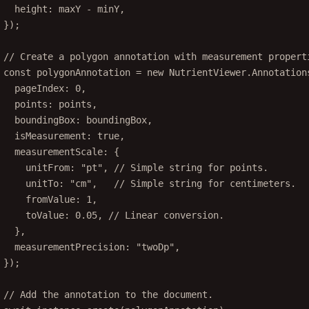
height: maxY 
-
 minY,
});
// Create a polygon annotation with measurement propert
const
polygonAnnotation
=
new
 NutrientViewer.Annotation
pageIndex: 
0
,
points: points,
boundingBox: boundingBox,
isMeasurement: 
true
,
measurementScale: {
unitFrom: 
"pt"
, 
// Simple string for points.
unitTo: 
"cm"
,   
// Simple string for centimeters.
fromValue: 
1
,
toValue: 
0.05
, 
// Linear conversion.
},
measurementPrecision: 
"twoDp"
,
});
// Add the annotation to the document.