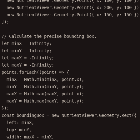
new
 NutrientViewer.Geometry.
Point
({ x: 
100
, y: 
100
 })
new
 NutrientViewer.Geometry.
Point
({ x: 
200
, y: 
100
 })
new
 NutrientViewer.Geometry.
Point
({ x: 
150
, y: 
150
 })
]);
// Calculate the precise bounding box.
let
 minX 
=
Infinity
;
let
 minY 
=
Infinity
;
let
 maxX 
=
-
Infinity
;
let
 maxY 
=
-
Infinity
;
points.
forEach
((
point
) 
=>
 {
minX 
=
 Math.
min
(minX, point.x);
minY 
=
 Math.
min
(minY, point.y);
maxX 
=
 Math.
max
(maxX, point.x);
maxY 
=
 Math.
max
(maxY, point.y);
});
const
boundingBox
=
new
 NutrientViewer.Geometry.
Rect
({
left: minX,
top: minY,
width: maxX 
-
 minX,