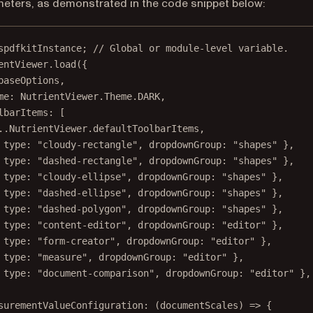
meters, as demonstrated in the code snippet below:
spdfkitInstance; 
// Global or module-level variable.
entViewer.
load
({
baseOptions,
me: NutrientViewer.Theme.
DARK
,
lbarItems: [
..
NutrientViewer.defaultToolbarItems,
 type: 
"cloudy-rectangle"
, dropdownGroup: 
"shapes"
 },
 type: 
"dashed-rectangle"
, dropdownGroup: 
"shapes"
 },
 type: 
"cloudy-ellipse"
, dropdownGroup: 
"shapes"
 },
 type: 
"dashed-ellipse"
, dropdownGroup: 
"shapes"
 },
 type: 
"dashed-polygon"
, dropdownGroup: 
"shapes"
 },
 type: 
"content-editor"
, dropdownGroup: 
"editor"
 },
 type: 
"form-creator"
, dropdownGroup: 
"editor"
 },
 type: 
"measure"
, dropdownGroup: 
"editor"
 },
 type: 
"document-comparison"
, dropdownGroup: 
"editor"
 },
surementValueConfiguration
: (
documentScales
) 
=>
 {