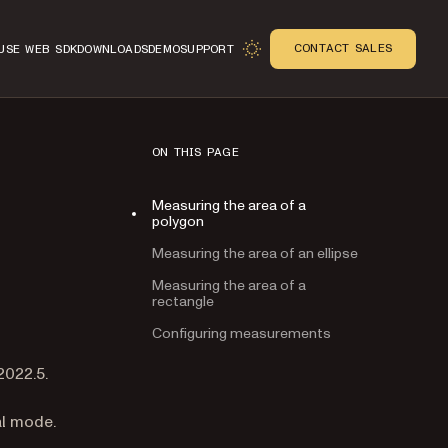
CONTACT SALES
USE WEB SDK
DOWNLOADS
DEMO
SUPPORT
ON THIS PAGE
Measuring the area of a
polygon
Measuring the area of an ellipse
Measuring the area of a
rectangle
Configuring measurements
n
2022.5.
al mode.