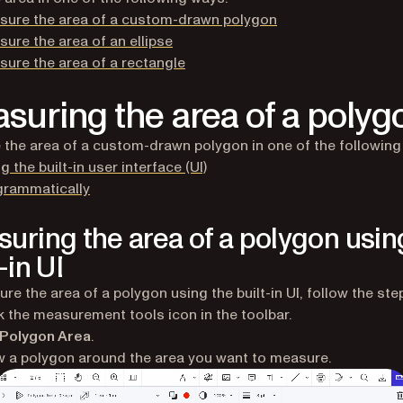
sure the area of a custom-drawn polygon
ure the area of an ellipse
ure the area of a rectangle
suring the area of a polyg
the area of a custom-drawn polygon in one of the following
g the built-in user interface (UI)
grammatically
uring the area of a polygon usin
-in UI
re the area of a polygon using the built-in UI, follow the ste
k the measurement tools icon in the toolbar.
Polygon Area
.
 a polygon around the area you want to measure.