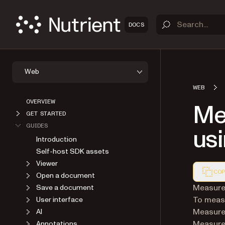
DOCS
Web
WEB
OVERVIEW
Me
GET STARTED
GUIDES
usi
Introduction
Self-host SDK assets
Viewer
COP
Open a document
Markdown
Measure 
Save a document
To measu
User interface
Measurem
AI
Measure 
Annotations