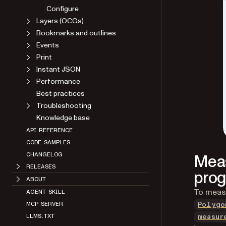
Configure
Layers (OCGs)
Bookmarks and outlines
Events
Print
Instant JSON
Performance
Best practices
Troubleshooting
Knowledge base
API REFERENCE
CODE SAMPLES
Meas
CHANGELOG
RELEASES
prog
ABOUT
To measu
AGENT SKILL
MCP SERVER
Polygo
LLMS.TXT
measur