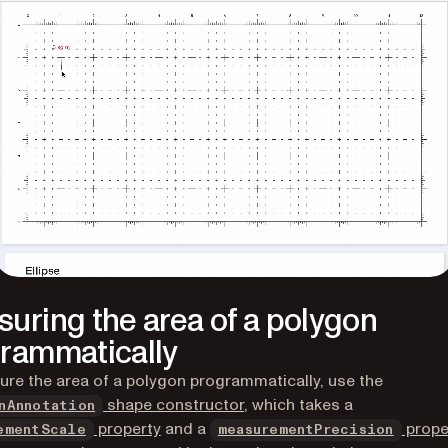
uring the area of a polygon
rammatically
re the area of a polygon programmatically, use the
shape constructor
, which takes a
nAnnotation
property
and a
prope
ementScale
measurementPrecision