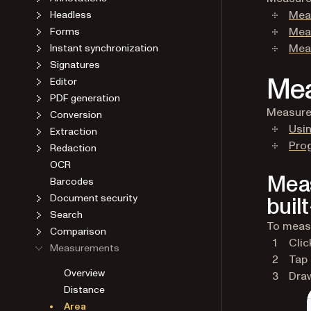
Mea
Headless
Meas
Forms
Meas
Instant synchronization
Signatures
Mea
Editor
PDF generation
Measure 
Conversion
Usin
Extraction
Pro
Redaction
OCR
Meas
Barcodes
Document security
built
Search
To measu
Comparison
Clic
Measurements
Tap
Overview
Draw
Distance
Area