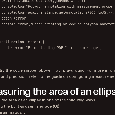
await
 instance.
create
(polygonAnnotation);
console.
log
(
"Polygon annotation with measurement proper
console.
log
((
await
 instance.
getAnnotations
(
0
)).
toJS
());
 
catch
 (error) {
console.
error
(
"Error creating or adding polygon annotat
tch
(
function
 (
error
) {
onsole.
error
(
"Error loading PDF:"
, error.message);
(opens in a new 
try the code snippet above in our
playground
. For more info
 and precision, refer to the
guide on configuring measureme
suring the area of an ellip
the area of an ellipse in one of the following ways:
g the built-in user interface (UI)
grammatically