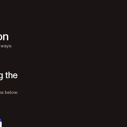
on
 ways:
g the
ps below: