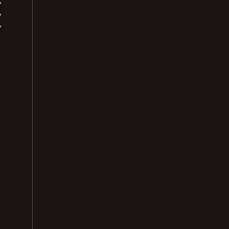
,
,
,