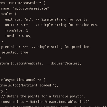
onst
customAreaScale
=
 {
name: 
"myCustomAreaScale"
,
scale: {
unitFrom: 
"pt"
, 
// Simple string for points.
unitTo: 
"cm"
,   
// Simple string for centimeters.
fromValue: 
1
,
toValue: 
0.05
,
},
precision: 
"2"
, 
// Simple string for precision.
selected: 
true
,
;
eturn
 [customAreaScale, 
...
documentScales];
en
(
async
 (
instance
) 
=>
 {
onsole.
log
(
"Nutrient loaded!"
);
ry
 {
// Define the points for a triangle polygon.
const
points
=
 NutrientViewer.Immutable.
List
([