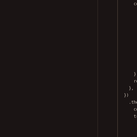
c
}
r
},
})
.
th
c
t