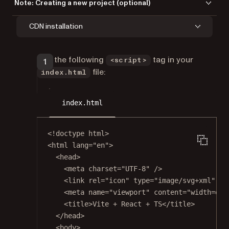
Note: Creating a new project (optional)
If you don’t yet have a React project set up, create one with Vite’s React
CDN installation
template.
Run the following command to create a new Vite project:
Add the following
tag in your
<script>
npm
file:
index.html
index.html
Terminal window
<!
doctype
html
>
npm
create
vite
nutrient-react-example
--te
<
html
lang
=
"en"
>
<
head
>
Navigate to the project directory:
<
meta
charset
=
"UTF-8"
 />
<
link
rel
=
"icon"
type
=
"image/svg+xml"
hr
<
meta
name
=
"viewport"
content
=
"width=dev
Terminal window
<
title
>Vite + React + TS</
title
>
</
head
>
cd
nutrient-react-example
<
body
>