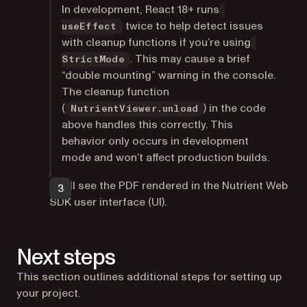
In development, React 18+ runs
twice to help detect issues
useEffect
with cleanup functions if you’re using
. This may cause a brief
StrictMode
“double mounting” warning in the console.
The cleanup function
(
) in the code
NutrientViewer.unload
above handles this correctly. This
behavior only occurs in development
mode and won’t affect production builds.
You’ll see the PDF rendered in the Nutrient Web
SDK user interface (UI).
Next steps
This section outlines additional steps for setting up
your project.