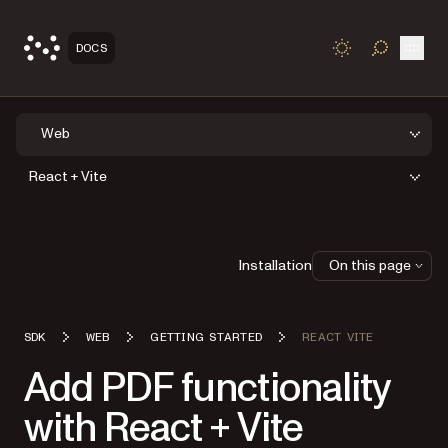
Open
DOCS
TOGGLE S
Web
React + Vite
Installation
On this page
SDK
WEB
GETTING STARTED
REACT VITE
Add PDF functionality
with React + Vite