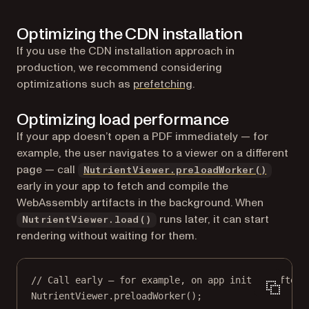
Optimizing the CDN installation
If you use the CDN installation approach in
production, we recommend considering
(opens in a new tab)
optimizations such as
prefetching
.
Optimizing load performance
If your app doesn’t open a PDF immediately — for
example, the user navigates to a viewer on a different
page — call
NutrientViewer.preloadWorker()
early in your app to fetch and compile the
WebAssembly artifacts in the background. When
runs later, it can start
NutrientViewer.load()
rendering without waiting for them.
// Call early — for example, on app init or after 
NutrientViewer.
preloadWorker
();