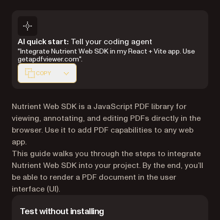
Markdown version of this page, suitable for AI agents 
AI quick start:
Tell your coding agent
"Integrate Nutrient Web SDK in my React + Vite app. Use
getapdfviewer.com".
COPY
Nutrient Web SDK is a JavaScript PDF library for
viewing, annotating, and editing PDFs directly in the
browser. Use it to add PDF capabilities to any web
app.
This guide walks you through the steps to integrate
Nutrient Web SDK into your project. By the end, you’ll
be able to render a PDF document in the user
interface (UI).
Test without installing