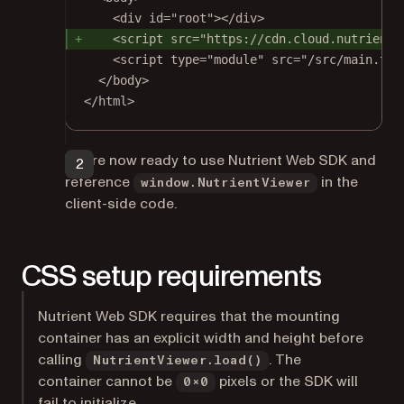
<
div
id
=
"root"
></
div
>
<
script
src
=
"https://cdn.cloud.nutrient.
Install dependencies (skip this if they were already installed
during project creation):
<
script
type
=
"module"
src
=
"/src/main.tsx
</
body
>
npm
</
html
>
You’re now ready to use Nutrient Web SDK and
Terminal window
reference
in the
window.NutrientViewer
client-side code.
npm
install
CSS setup requirements
Nutrient Web SDK requires that the mounting
container has an explicit width and height before
calling
. The
NutrientViewer.load()
container cannot be
pixels or the SDK will
0×0
fail to initialize.