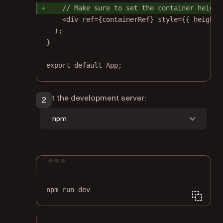
// Make sure to set the container height
<
div
ref
=
{containerRef} 
style
=
{{ height:
);
}
export
default
 App;
Start the development server:
npm
Terminal window
npm
run
dev