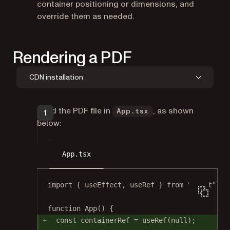
container positioning or dimensions, and
override them as needed.
Rendering a PDF
CDN installation
Load the PDF file in
, as shown
App.tsx
below:
App.tsx
import
 { useEffect, useRef } 
from
"react"
;
function
App
() {
const
containerRef
=
useRef
(
null
);