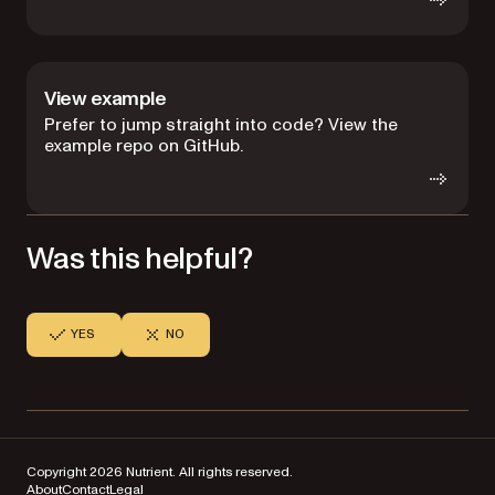
View example
Prefer to jump straight into code? View the
example repo on GitHub.
Was this helpful?
YES
NO
Copyright 2026 Nutrient. All rights reserved.
About
Contact
Legal