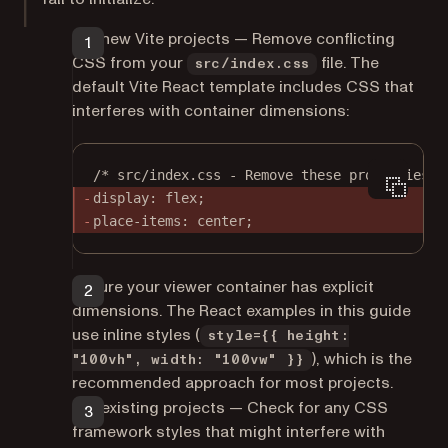
For new Vite projects — Remove conflicting
CSS from your
file. The
src/index.css
default Vite React template includes CSS that
interferes with container dimensions:
/* src/index.css - Remove these properties f
display: flex;
place-items
: center;
Ensure your viewer container has explicit
dimensions. The React examples in this guide
use inline styles (
style={{ height:
), which is the
"100vh", width: "100vw" }}
recommended approach for most projects.
For existing projects — Check for any CSS
framework styles that might interfere with