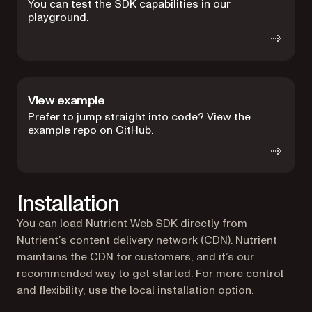
You can test the SDK capabilities in our
playground.
View example
Prefer to jump straight into code? View the
example repo on GitHub.
Installation
You can load Nutrient Web SDK directly from
Nutrient’s content delivery network (CDN). Nutrient
maintains the CDN for customers, and it’s our
recommended way to get started. For more control
and flexibility, use the local installation option.