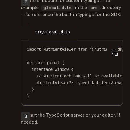
Create a module for custom typings — for
example,
in the
directory
global.d.ts
src
— to reference the built-in typings for the SDK:
src/global.d.ts
import
 NutrientViewer 
from
"@nutrient-sdk/vi
declare
 global {
interface
Window
 {
// Nutrient Web SDK will be available on
NutrientViewer
?:
typeof
 NutrientViewer;
}
}
Restart the TypeScript server or your editor, if
needed.