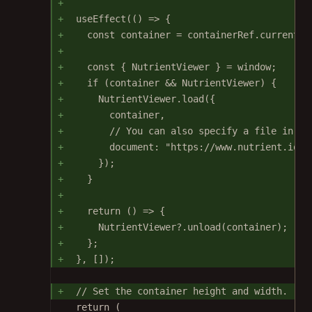
useEffect
(() 
=>
 {
const
container
=
 containerRef.current;
const
 { 
NutrientViewer
 } 
=
 window;
if
 (container 
&&
 NutrientViewer) {
NutrientViewer.
load
({
container,
// You can also specify a file in pu
document: 
"https://www.nutrient.io/d
});
}
return
 () 
=>
 {
NutrientViewer?.
unload
(container);
};
}, []);
// Set the container height and width.
return
 (