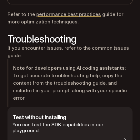
Refer to the
performance best practices
guide for
more optimization techniques.
Troubleshooting
If you encounter issues, refer to the
common issues
guide.
Note for developers using AI coding assistants
:
To get accurate troubleshooting help, copy the
content from the
troubleshooting
guide, and
include it in your prompt, along with your specific
error.
Test without installing
You can test the SDK capabilities in our
playground.