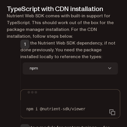
TypeScript with CDN installation
Nutrient Web SDK comes with built-in support for
TypeScript. This should work out of the box for the
package manager installation. For the CDN
installation, follow steps below.
Add the Nutrient Web SDK dependency, if not
done previously. You need the package
installed locally to reference the types:
npm
Terminal window
npm
i
@nutrient-sdk/viewer