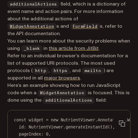
field, which is a dictionary of
additionalActions
event name and action pairs. For more information
about the additional actions of
s and
s, refer to
WidgetAnnotation
FormField
the API documentation.
You can learn more about the security problems when
(opens in a new t
using
in
this article from JitBit
.
_blank
Refer to an individual browser’s documentation for a
list of supported URI protocols. The most used
protocols (
,
, and
) are
http
https
mailto
supported in all
major browsers
.
Here’s an example showing how to run JavaScript
code when a
is focused. This is
WidgetAnnotation
done using the
field:
additionalActions
const
widget
=
new
 NutrientViewer.Annotations.
Widg
id: NutrientViewer.
generateInstantId
(),
pageIndex: 
0
,