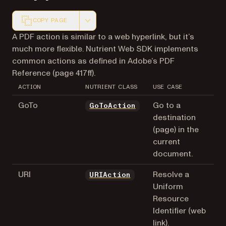
COPY PAGE
Markdown version of this page, suitable for AI agents a
A PDF action is similar to a web hyperlink, but it’s
much more flexible. Nutrient Web SDK implements
common actions as defined in Adobe’s PDF
Reference (page 417ff).
ACTION
NUTRIENT CLASS
USE CASE
GoTo
Go to a
GoToAction
destination
(page) in the
current
document.
URI
Resolve a
URIAction
Uniform
Resource
Identifier (web
link).