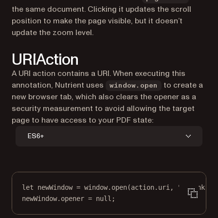
the same document. Clicking it updates the scroll
position to make the page visible, but it doesn’t
update the zoom level.
URIAction
A URI action contains a URI. When executing this
annotation, Nutrient uses
to create a
window.open
new browser tab, which also clears the opener as a
security measurement to avoid allowing the target
page to have access to your PDF state:
ES6+
let
 newWindow 
=
 window.
open
(action.uri, 
"_blank"
);
newWindow.opener 
=
null
;