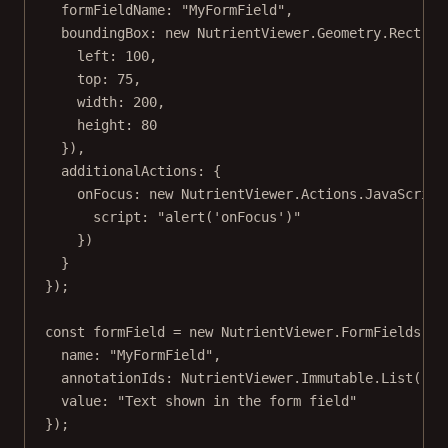
formFieldName: 
"MyFormField"
,
boundingBox: 
new
 NutrientViewer.Geometry.
Rect
({
left: 
100
,
top: 
75
,
width: 
200
,
height: 
80
}),
additionalActions: {
onFocus: 
new
 NutrientViewer.Actions.
JavaScript
script: 
"alert('onFocus')"
})
}
});
const
formField
=
new
 NutrientViewer.FormFields.
Te
name: 
"MyFormField"
,
annotationIds: NutrientViewer.Immutable.
List
([wi
value: 
"Text shown in the form field"
});