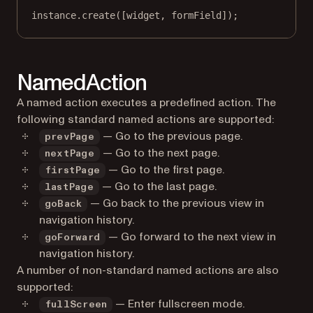
instance.
create
([widget, formField]);
NamedAction
A named action executes a predefined action. The
following standard named actions are supported:
— Go to the previous page.
prevPage
— Go to the next page.
nextPage
— Go to the first page.
firstPage
— Go to the last page.
lastPage
— Go back to the previous view in
goBack
navigation history.
— Go forward to the next view in
goForward
navigation history.
A number of non-standard named actions are also
supported:
— Enter fullscreen mode.
fullScreen