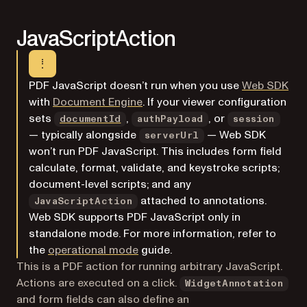
JavaScriptAction
PDF JavaScript doesn’t run when you use
Web SDK
with
Document Engine
. If your viewer configuration
sets
,
, or
documentId
authPayload
session
— typically alongside
— Web SDK
serverUrl
won’t run PDF JavaScript. This includes form field
calculate, format, validate, and keystroke scripts;
document-level scripts; and any
attached to annotations.
JavaScriptAction
Web SDK supports PDF JavaScript only in
standalone mode. For more information, refer to
the
operational mode
guide.
This is a PDF action for running arbitrary JavaScript.
Actions are executed on a click.
WidgetAnnotation
and form fields can also define an