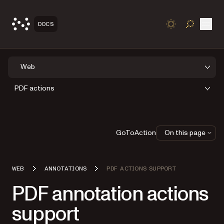
Open
DOCS
TOGGLE S
Web
PDF actions
GoToAction
On this page
WEB
ANNOTATIONS
PDF ACTIONS SUPPORT
PDF annotation actions
support