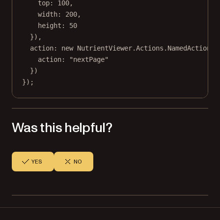
top: 
100
,
width: 
200
,
height: 
50
}),
action: 
new
 NutrientViewer.Actions.
NamedAction
({
action: 
"nextPage"
})
});
Was this helpful?
YES
NO