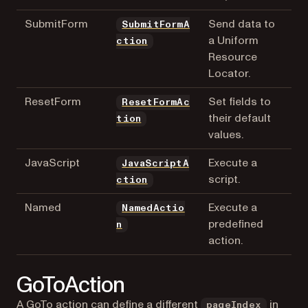
SubmitForm
Send data to
SubmitFormA
a Uniform
ction
Resource
Locator.
ResetForm
Set fields to
ResetFormAc
their default
tion
values.
JavaScript
Execute a
JavaScriptA
script.
ction
Named
Execute a
NamedActio
predefined
n
action.
GoToAction
A GoTo action can define a different
in
pageIndex