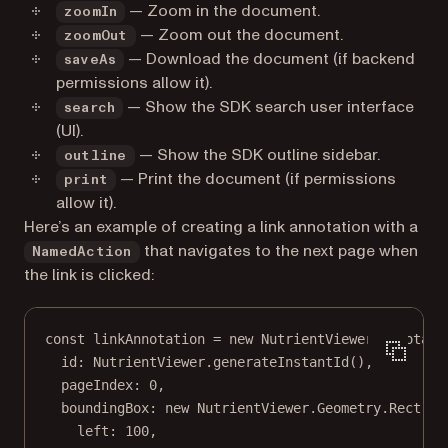
— Zoom in the document.
zoomIn
— Zoom out the document.
zoomOut
— Download the document (if backend
saveAs
permissions allow it).
— Show the SDK search user interface
search
(UI).
— Show the SDK outline sidebar.
outline
— Print the document (if permissions
print
allow it).
Here’s an example of creating a link annotation with a
that navigates to the next page when
NamedAction
the link is clicked:
const
linkAnnotation
=
new
 NutrientViewer.Annotati
id: NutrientViewer.
generateInstantId
(),
pageIndex: 
0
,
boundingBox: 
new
 NutrientViewer.Geometry.
Rect
({
left: 
100
,