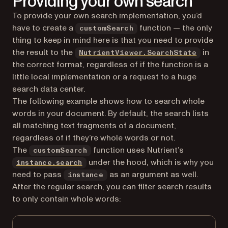
Providing your own search
To provide your own search implementation, you’d
have to create a
function — the only
customSearch
thing to keep in mind here is that you need to provide
the result to the
in
NutrientViewer.SearchState
the correct format, regardless of if the function is a
little local implementation or a request to a huge
search data center.
The following example shows how to search whole
words in your document. By default, the search lists
all matching text fragments of a document,
regardless of if they’re whole words or not.
The
function uses Nutrient’s
customSearch
under the hood, which is why you
instance.search
need to pass
as an argument as well.
instance
After the regular search, you can filter search results
to only contain whole words: