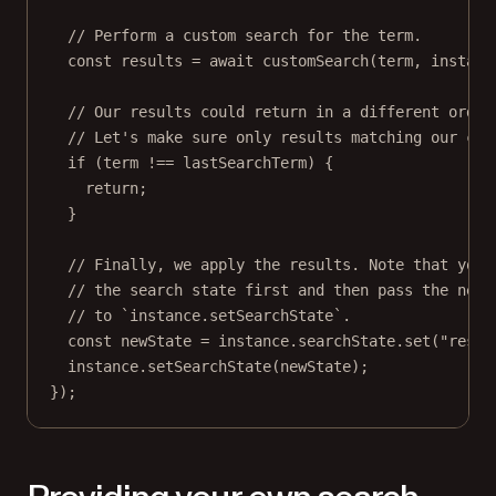
// Perform a custom search for the term.
const
results
=
await
customSearch
(term, instanc
// Our results could return in a different order
// Let's make sure only results matching our cur
if
 (term 
!==
 lastSearchTerm) {
return
;
}
// Finally, we apply the results. Note that you 
// the search state first and then pass the new 
// to `instance.setSearchState`.
const
newState
=
 instance.searchState.
set
(
"resul
instance.
setSearchState
(newState);
});