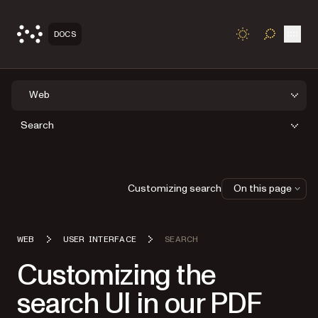
Open
DOCS
TOGGLE S
Web
Search
Customizing search
On this page
WEB
USER INTERFACE
SEARCH
Customizing the
search UI in our PDF