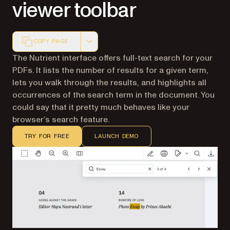
viewer toolbar
COPY PAGE
Markdown version of this page, suitable for AI agents a
The Nutrient interface offers full-text search for your
PDFs. It lists the number of results for a given term,
lets you walk through the results, and highlights all
occurrences of the search term in the document. You
could say that it pretty much behaves like your
browser’s search feature.
TRY FOR FREE
LAUNCH DEMO