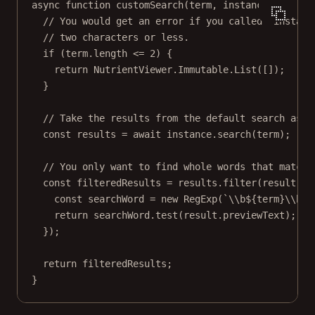
async
function
customSearch
(
term
, 
instance
) {
// You would get an error if you called `instanc
// two characters or less.
if
 (term.
length
<=
2
) {
return
 NutrientViewer.Immutable.
List
([]);
}
// Take the results from the default search as t
const
results
=
await
 instance.
search
(term);
// You only want to find whole words that match 
const
filteredResults
=
 results.
filter
(
result
=>
const
searchWord
=
new
RegExp
(
`
\\
b${
term
}
\\
b`
,
return
 searchWord.
test
(result.previewText);
});
return
 filteredResults;
}