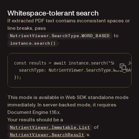
Whitespace-tolerant search
If extracted PDF text contains inconsistent spaces or
line breaks, pass
to
NutrientViewer.SearchType.WORD_BASED
:
instance.search()
const
results
=
await
 instance.
search
(
"Smith, John
searchType: NutrientViewer.SearchType.
WORD_BASED
});
This mode is available in Web SDK standalone mode
immediately. In server-backed mode, it requires
Document Engine 1.16.x.
Your results should be a
of
NutrientViewer.Immutable.List
s.
NutrientViewer.SearchResult