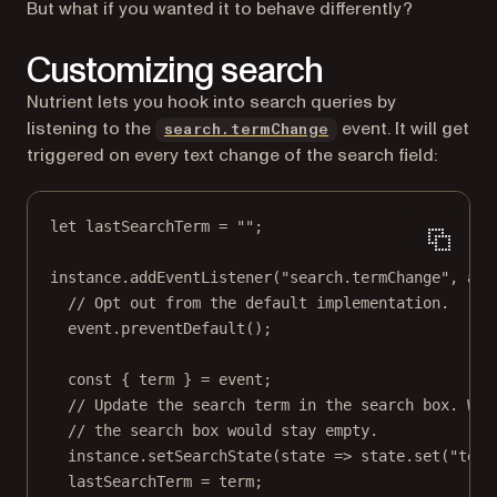
But what if you wanted it to behave differently?
Customizing search
Nutrient lets you hook into search queries by
listening to the
event. It will get
search.termChange
triggered on every text change of the search field:
let
 lastSearchTerm 
=
""
;
instance.
addEventListener
(
"search.termChange"
, 
asy
// Opt out from the default implementation.
event.
preventDefault
();
const
 { 
term
 } 
=
 event;
// Update the search term in the search box. Wit
// the search box would stay empty.
instance.
setSearchState
(
state
=>
 state.
set
(
"term
lastSearchTerm 
=
 term;