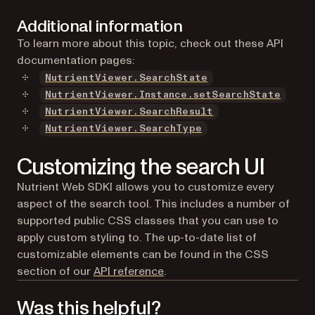
Additional information
To learn more about this topic, check out these API
documentation pages:
NutrientViewer.SearchState
NutrientViewer.Instance.setSearchState
NutrientViewer.SearchResult
NutrientViewer.SearchType
Customizing the search UI
Nutrient Web SDKI allows you to customize every
aspect of the search tool. This includes a number of
supported public CSS classes that you can use to
apply custom styling to. The up-to-date list of
customizable elements can be found in the CSS
section of our
API reference
.
Was this helpful?