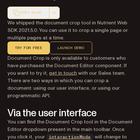
COPY PAGE
Markdown version of this page, suitable for AI agents a
We shipped the document crop tool in Nutrient Web
SDK 2021.5.0. You can use it to crop a single page or
multiple pages at a time.
TRY FOR FREE
LAUNCH DEMO
Document Crop is only available to customers who
have purchased the Document Editor component. If
you want to try it,
get in touch
with our Sales team.
There are two ways in which you can crop a
document: using our user interface, or using our
programmatic API.
Via the user interface
You can find the Document Crop tool in the Document
Editor dropdown present in the main toolbar. Once
you click it, your
will change to
interactionMode