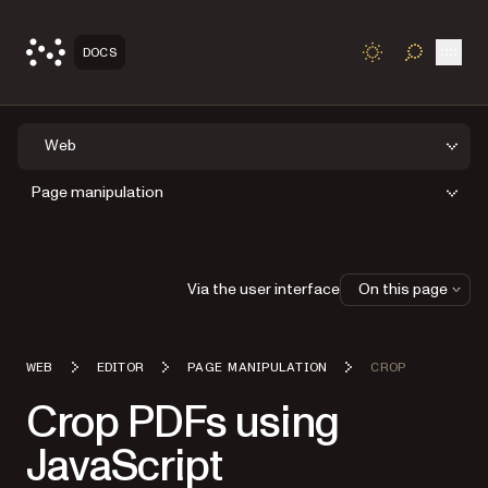
Open
DOCS
TOGGLE S
Web
Page manipulation
Via the user interface
On this page
WEB
EDITOR
PAGE MANIPULATION
CROP
Crop PDFs using
JavaScript