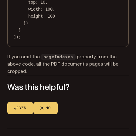
top: 
10
,
width: 
100
,
height: 
100
})
}
]);
If you omit the
property from the
pageIndexes
above code, all the PDF document’s pages will be
cropped.
Was this helpful?
YES
NO