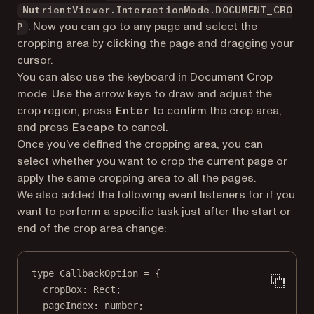
NutrientViewer.InteractionMode.DOCUMENT_CRO
. Now you can go to any page and select the
P
cropping area by clicking the page and dragging your
cursor.
You can also use the keyboard in Document Crop
mode. Use the arrow keys to draw and adjust the
crop region, press
to confirm the crop area,
Enter
and press
to cancel.
Escape
Once you’ve defined the cropping area, you can
select whether you want to crop the current page or
apply the same cropping area to all the pages.
We also added the following event listeners for if you
want to perform a specific task just after the start or
end of the crop area change:
type
CallbackOption
=
 {
cropBox
:
Rect
;
pageIndex
:
number
;