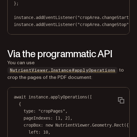
};
instance.
addEventListener
(
"cropArea.changeStart"
, 
instance.
addEventListener
(
"cropArea.changeStop"
, (
Via the programmatic API
You can use
to
NutrientViewer.Instance#applyOperations
crop the pages of the PDF document:
await
 instance.
applyOperations
([
{
type: 
"cropPages"
,
pageIndexes: [
1
, 
2
],
cropBox: 
new
 NutrientViewer.Geometry.
Rect
({
left: 
10
,