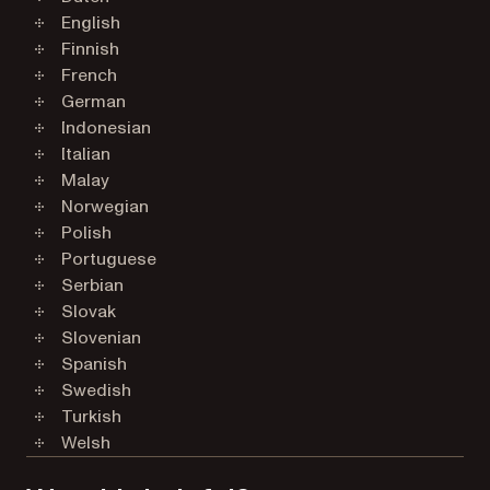
English
Finnish
French
German
Indonesian
Italian
Malay
Norwegian
Polish
Portuguese
Serbian
Slovak
Slovenian
Spanish
Swedish
Turkish
Welsh