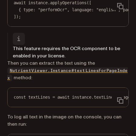
await
 instance.
applyOperations
([
{ type: 
"performOcr"
, language: 
"english"
, pageI
]);
This feature requires the OCR component to be
enabled in your license.
Then you can extract the text using the
NutrientViewer.Instance#textLinesForPageInde
method:
x
const
textLines
=
await
 instance.
textLineForPageIn
To log all text in the image on the console, you can
then run: