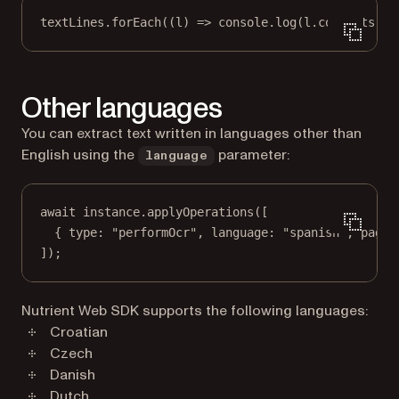
textLines.
forEach
((
l
) 
=>
 console.
log
(l.contents));
Other languages
You can extract text written in languages other than
English using the
parameter:
language
await
 instance.
applyOperations
([
{ type: 
"performOcr"
, language: 
"spanish"
, pageI
]);
Nutrient Web SDK supports the following languages:
Croatian
Czech
Danish
Dutch