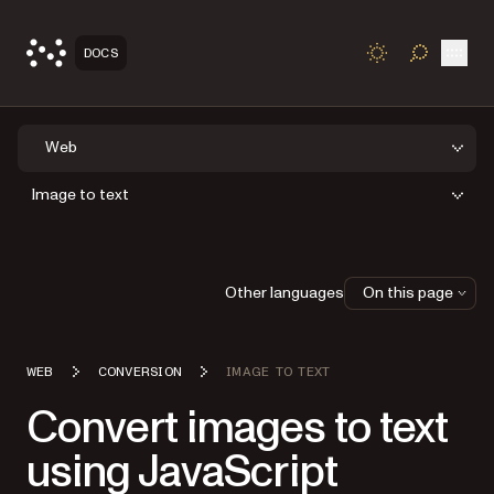
Open
DOCS
TOGGLE S
Web
Image to text
Other languages
On this page
WEB
CONVERSION
IMAGE TO TEXT
Convert images to text
using JavaScript