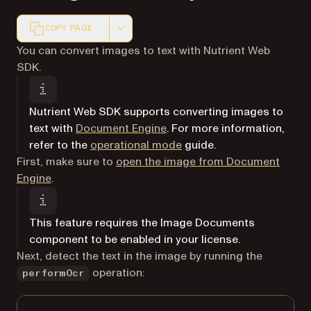
COPY PAGE
Markdown version of this page, suitable for AI agents a
You can convert images to text with Nutrient Web
SDK.
Nutrient Web SDK supports converting images to
text with
Document Engine
. For more information,
refer to the
operational mode
guide.
First, make sure to
open the image from Document
Engine
.
This feature requires the Image Documents
component to be enabled in your license.
Next, detect the text in the image by running the
operation:
performOcr