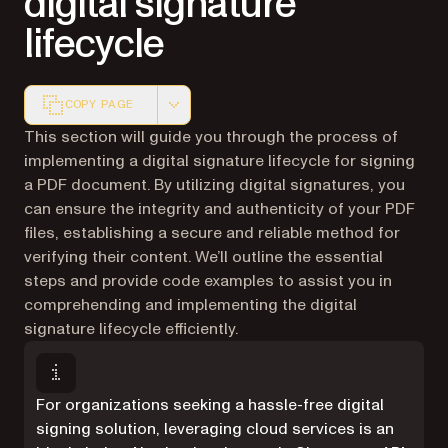
digital signature
lifecycle
COPY PAGE
Markdown version of this page, suitable for AI agents a
This section will guide you through the process of
implementing a digital signature lifecycle for signing
a PDF document. By utilizing digital signatures, you
can ensure the integrity and authenticity of your PDF
files, establishing a secure and reliable method for
verifying their content. We’ll outline the essential
steps and provide code examples to assist you in
comprehending and implementing the digital
signature lifecycle efficiently.
For organizations seeking a hassle-free digital
signing solution, leveraging cloud services is an