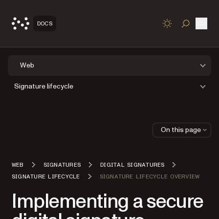
Open
DOCS
TOGGLE S
Web
Signature lifecycle
On this page
WEB
SIGNATURES
DIGITAL SIGNATURES
SIGNATURE LIFECYCLE
SIGNATURE LIFECYCLE OVERVIEW
Implementing a secure