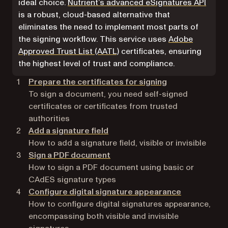
ideal choice.
Nutrient’s advanced eSignatures API
is a robust, cloud-based alternative that
eliminates the need to implement most parts of
the signing workflow. This service uses
Adobe
(opens in a new tab)
Approved Trust List (AATL)
certificates, ensuring
the highest level of trust and compliance.
Prepare the certificates for signing
To sign a document, you need self-signed
certificates or certificates from trusted
authorities
Add a signature field
How to add a signature field, visible or invisible
Sign a PDF document
How to sign a PDF document using basic or
CAdES signature types
Configure digital signature appearance
How to configure digital signatures appearance,
encompassing both visible and invisible