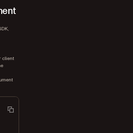
ment
SDK,
 client
he
cument