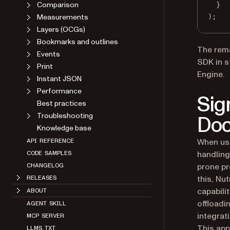
Comparison
}
Measurements
);
Layers (OCGs)
Bookmarks and outlines
The rema
Events
SDK in s
Print
Engine.
Instant JSON
Performance
Sig
Best practices
Troubleshooting
Doc
Knowledge base
When usi
API REFERENCE
handling
CODE SAMPLES
prone pr
CHANGELOG
this, Nu
RELEASES
capabil
ABOUT
offloadi
AGENT SKILL
integrat
MCP SERVER
This app
LLMS.TXT