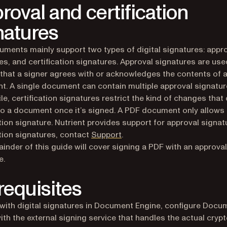
roval and certification
natures
ments mainly support two types of digital signatures: appr
es, and certification signatures. Approval signatures are use
 that a signer agrees with or acknowledges the contents of 
. A single document can contain multiple approval signatur
e, certification signatures restrict the kind of changes that
to a document once it’s signed. A PDF document only allows
ation signature. Nutrient provides support for approval signat
(opens in a new tab)
ation signatures, contact
Support
.
inder of this guide will cover signing a PDF with an approval
e.
requisites
with digital signatures in Document Engine, configure Docu
ith the external signing service that handles the actual cryp