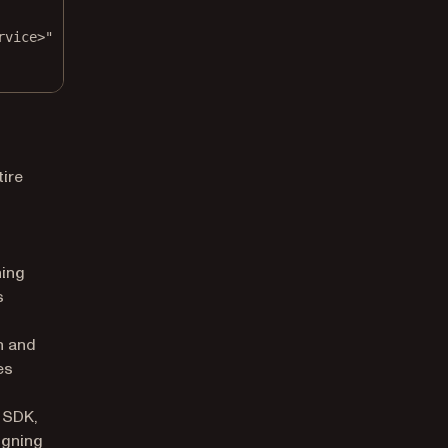
rvice>"
tire
ning
s
h and
es
b SDK,
igning