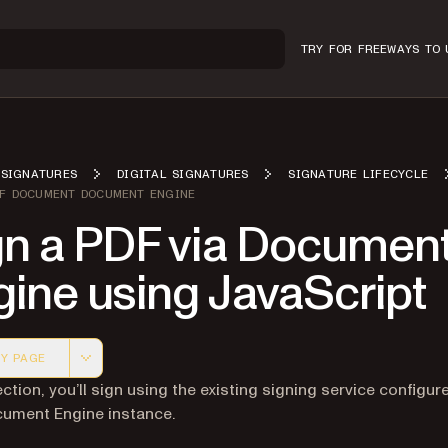
TRY FOR FREE
WAYS TO 
SIGNATURES
DIGITAL SIGNATURES
SIGNATURE LIFECYCLE
DF DOCUMENT DOCUMENT ENGINE
gn a PDF via Documen
ine using JavaScript
Y PAGE
 version of this page, suitable for AI agents and automatio
ection, you’ll sign using the existing signing service configur
ument Engine instance.