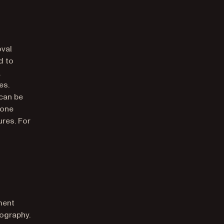
oval
d to
a
es.
 can be
 one
ures. For
ment
tography.