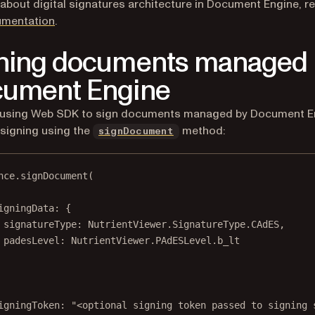
 about digital signatures architecture in Document Engine, re
mentation
.
ning documents managed 
ument Engine
re using Web SDK to sign documents managed by Document E
signing using the
method:
signDocument
nce.
signDocument
(
igningData: {
signatureType: NutrientViewer.SignatureType.CAdES,
padesLevel: NutrientViewer.PAdESLevel.b_lt
igningToken: 
"<optional signing token passed to signing 