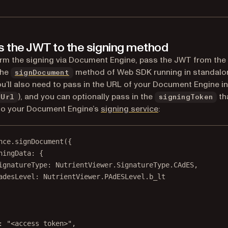
s the JWT to the signing method
rm the signing via Document Engine, pass the JWT from the
the
method of Web SDK running in standalo
signDocument
u’ll also need to pass in the URL of your Document Engine i
), and you can optionally pass in the
tha
rUrl
signingToken
to your Document Engine’s
signing service
:
nce.
signDocument
({
ningData: {
ignatureType: NutrientViewer.SignatureType.CAdES,
adesLevel: NutrientViewer.PAdESLevel.b_lt
: 
"<access token>"
,