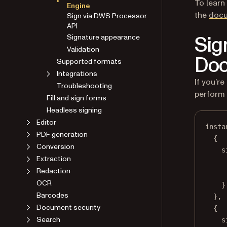
To learn
Engine
the
docu
Sign via DWS Processor
API
Sig
Signature appearance
Validation
Doc
Supported formats
Integrations
If you’
Troubleshooting
perform 
Fill and sign forms
Headless signing
Editor
insta
PDF generation
{
Conversion
s
Extraction
Redaction
OCR
}
Barcodes
},
Document security
{
Search
s