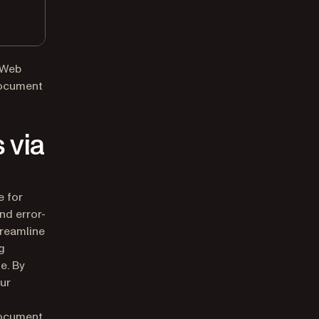
 Web
Document
 via
e for
nd error-
treamline
g
e. By
our
document