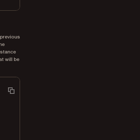
 previous
ne
nstance
t will be