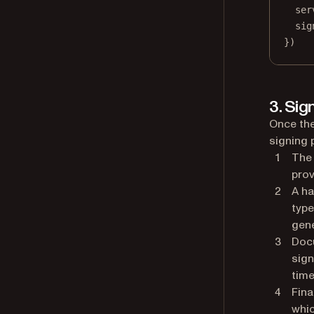
ser
sig
})
3. Sig
Once the
signing 
The 
prov
A ha
type
gene
Doc
sign
time
Fina
whic