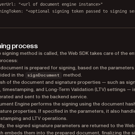
verUrl: 
"<url of document engine instance>"
ningToken: 
"<optional signing token passed to signing se
ning process
 signing method is called, the Web SDK takes care of the en
process:
document is prepared for signing, based on the parameters
ided in the
method.
signDocument
sh of the document and signature properties — such as sig
, timestamping, and Long-Term Validation (LTV) settings — i
rated and sent to the backend service.
ument Engine performs the signing using the document has
ature properties. If specified in the parameters, it also handl
stamping and LTV operations.
lly, the signed signature parameters are returned to the We
h embeds them into the prepared document, finalizing the s