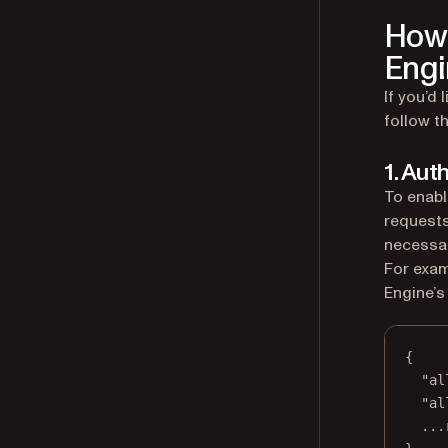
How 
Engi
If you’d
follow t
1. Aut
To enabl
requests
necessar
For exam
Engine’s
{
"al
"al
...