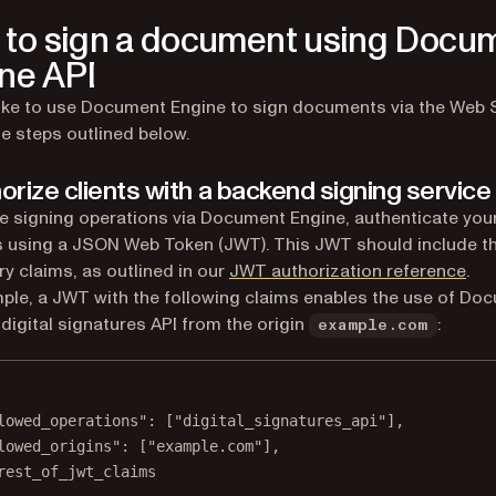
to sign a document using Docu
ne API
 like to use Document Engine to sign documents via the Web 
he steps outlined below.
horize clients with a backend signing service
e signing operations via Document Engine, authenticate your
 using a JSON Web Token (JWT). This JWT should include t
y claims, as outlined in our
JWT authorization reference
.
ple, a JWT with the following claims enables the use of Do
 digital signatures API from the origin
:
example.com
lowed_operations"
: [
"digital_signatures_api"
],
lowed_origins"
: [
"example.com"
],
rest_of_jwt_claims