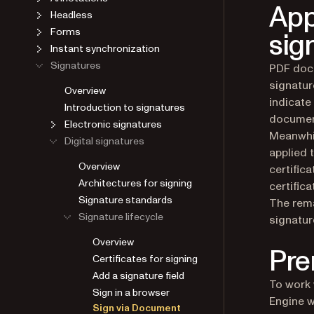
App
Headless
Forms
sig
Instant synchronization
Signatures
PDF docu
signatur
Overview
indicate
Introduction to signatures
document
Electronic signatures
Meanwhil
Digital signatures
applied 
Overview
certific
Architectures for signing
certific
Signature standards
The rema
Signature lifecycle
signatur
Overview
Pre
Certificates for signing
Add a signature field
To work 
Sign in a browser
Engine w
Sign via Document