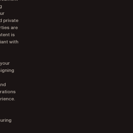
g
our
 private
rties are
tent is
iant with
 your
signing
and
rations
rience.
suring