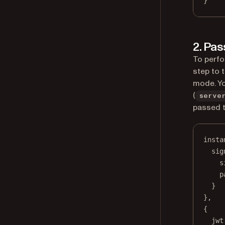
}
2. Pas
To perfo
step to 
mode. Yo
(
serve
passed 
insta
sig
s
p
}
},
{
jwt