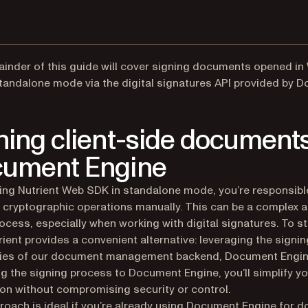
inder of this guide will cover signing documents opened in
tandalone mode via the digital signatures API provided by 
ning client-side documents
ument Engine
ng Nutrient Web SDK in standalone mode, you’re responsibl
 cryptographic operations manually. This can be a complex a
ocess, especially when working with digital signatures. To s
trient provides a convenient alternative: leveraging the signin
ities of our document management backend, Document Engin
ng the signing process to Document Engine, you’ll simplify y
ion without compromising security or control.
roach is ideal if you’re already using Document Engine for 