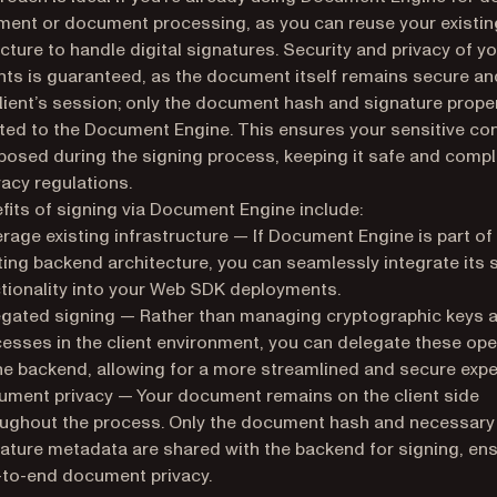
nt or document processing, as you can reuse your existin
ucture to handle digital signatures. Security and privacy of y
s is guaranteed, as the document itself remains secure and
client’s session; only the document hash and signature prope
ted to the Document Engine. This ensures your sensitive con
posed during the signing process, keeping it safe and compl
vacy regulations.
fits of signing via Document Engine include:
rage existing infrastructure — If Document Engine is part of
ting backend architecture, you can seamlessly integrate its 
tionality into your Web SDK deployments.
gated signing — Rather than managing cryptographic keys 
esses in the client environment, you can delegate these ope
he backend, allowing for a more streamlined and secure expe
ment privacy — Your document remains on the client side
ughout the process. Only the document hash and necessary
ature metadata are shared with the backend for signing, en
to-end document privacy.