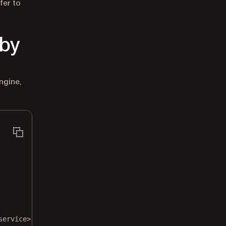
fer to
by
ngine,
service>"