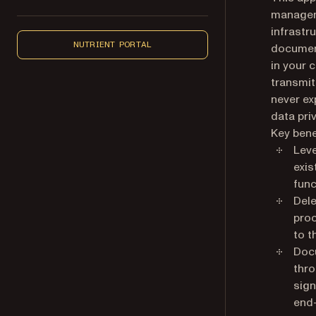
manageme
infrastr
NUTRIENT PORTAL
document
in your 
transmit
never ex
data pri
Key bene
Leve
exis
func
Dele
proc
to t
Docu
thro
sign
end-