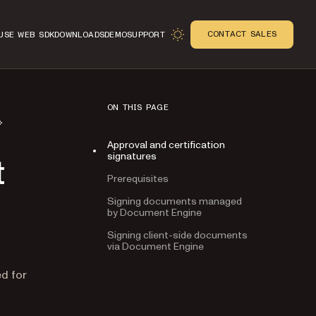
CONTACT SALES
USE WEB SDK
DOWNLOADS
DEMO
SUPPORT
ON THIS PAGE
Approval and certification
signatures
t
Prerequisites
Signing documents managed
by Document Engine
Signing client-side documents
via Document Engine
n
ed for