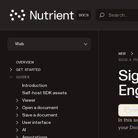
DOCS
Web
WEB
SIGN A P
OVERVIEW
Si
GET STARTED
GUIDES
Eng
Introduction
Self-host SDK assets
Viewer
Open a document
COP
Save a document
Markdown
In this s
User interface
your Doc
AI
Annotations