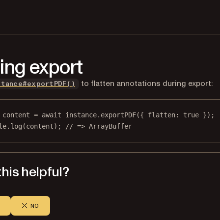
ing export
to flatten annotations during export:
stance#exportPDF()
content
=
await
 instance.
exportPDF
({ flatten: 
true
 });
le.
log
(content); 
// => ArrayBuffer
his helpful?
NO