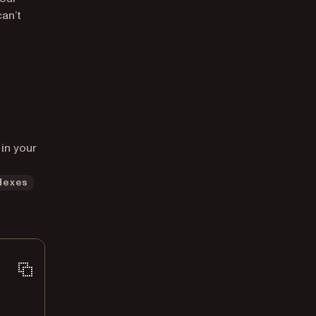
an’t
in your
dexes