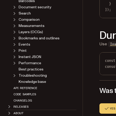
Barcodes
}
Document security
]);
Search
Comparison
Measurements
Dur
Layers (OCGs)
Bookmarks and outlines
Use
Events
In
Print
Instant JSON
const
Performance
conso
Best practices
Troubleshooting
Knowledge base
Was t
API REFERENCE
CODE SAMPLES
CHANGELOG
RELEASES
YES
ABOUT