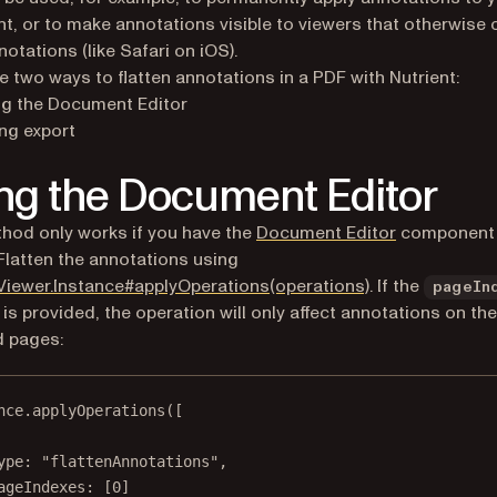
, or to make annotations visible to viewers that otherwise c
otations (like Safari on iOS).
e two ways to flatten annotations in a PDF with Nutrient:
ng the Document Editor
ng export
ng the Document Editor
hod only works if you have the
Document Editor
component 
 Flatten the annotations using
Viewer.Instance#applyOperations(operations)
. If the
pageIn
 is provided, the operation will only affect annotations on the
d pages:
nce.
applyOperations
([
ype: 
"flattenAnnotations"
,
ageIndexes: [
0
]