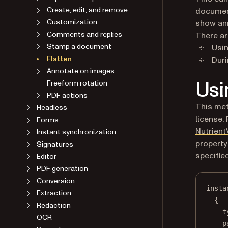
Create, edit, and remove
document
Customization
show ann
Comments and replies
There ar
Stamp a document
Usi
Flatten
Duri
Annotate on images
Usi
Freeform rotation
PDF actions
This met
Headless
license.
Forms
Nutrient
Instant synchronization
property
Signatures
specifie
Editor
PDF generation
Conversion
insta
Extraction
{
Redaction
t
OCR
p