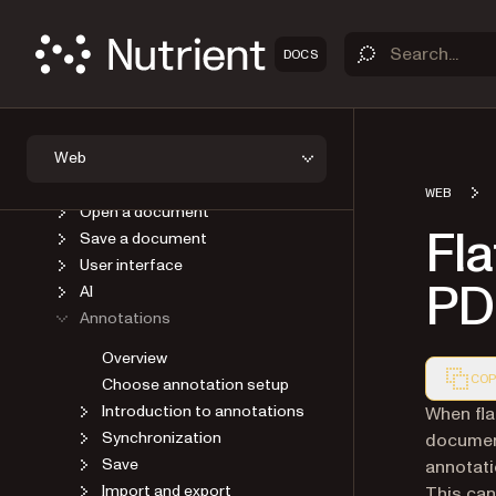
OVERVIEW
DOCS
GET STARTED
GUIDES
Introduction
Web
Self-host SDK assets
Viewer
WEB
Open a document
Fla
Save a document
User interface
PD
AI
Annotations
Overview
COP
Choose annotation setup
Introduction to annotations
Markdown
When fla
Synchronization
document
Save
annotatio
Import and export
This can