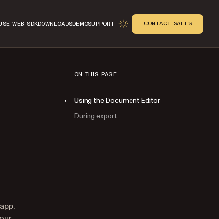
CONTACT SALES
USE WEB SDK
DOWNLOADS
DEMO
SUPPORT
ON THIS PAGE
Using the Document Editor
During export
n
 app.
your