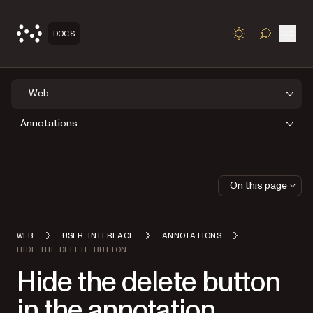
Open
DOCS
TOGGLE S
Web
Annotations
On this page
WEB
USER INTERFACE
ANNOTATIONS
HIDE THE DELETE BUTTON
Hide the delete button
in the annotation