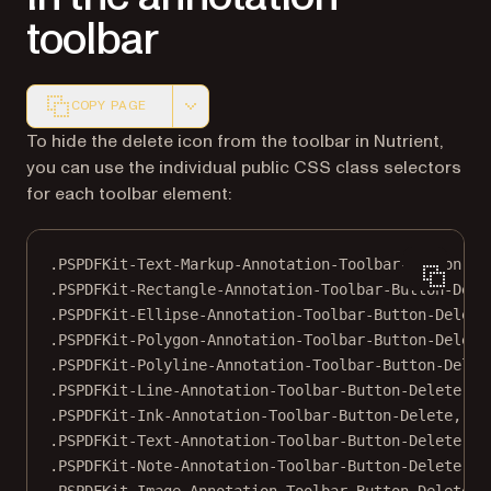
toolbar
COPY PAGE
Markdown version of this page, suitable for AI agents a
To hide the delete icon from the toolbar in Nutrient,
you can use the individual public CSS class selectors
for each toolbar element:
.PSPDFKit-Text-Markup-Annotation-Toolbar-Button-De
.PSPDFKit-Rectangle-Annotation-Toolbar-Button-Dele
.PSPDFKit-Ellipse-Annotation-Toolbar-Button-Delete
.PSPDFKit-Polygon-Annotation-Toolbar-Button-Delete
.PSPDFKit-Polyline-Annotation-Toolbar-Button-Delet
.PSPDFKit-Line-Annotation-Toolbar-Button-Delete
,
.PSPDFKit-Ink-Annotation-Toolbar-Button-Delete
,
.PSPDFKit-Text-Annotation-Toolbar-Button-Delete
,
.PSPDFKit-Note-Annotation-Toolbar-Button-Delete
,
.PSPDFKit-Image-Annotation-Toolbar-Button-Delete
,