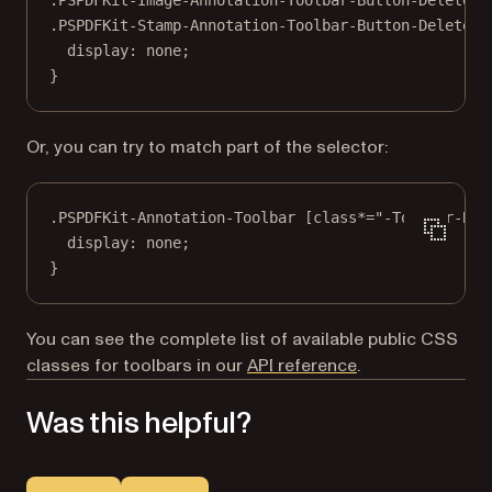
.PSPDFKit-Stamp-Annotation-Toolbar-Button-Delete
 {
display
: 
none
;
}
Or, you can try to match part of the selector:
.PSPDFKit-Annotation-Toolbar
 [
class
*=
"-Toolbar-But
display
: 
none
;
}
You can see the complete list of available public CSS
classes for toolbars in our
API reference
.
Was this helpful?