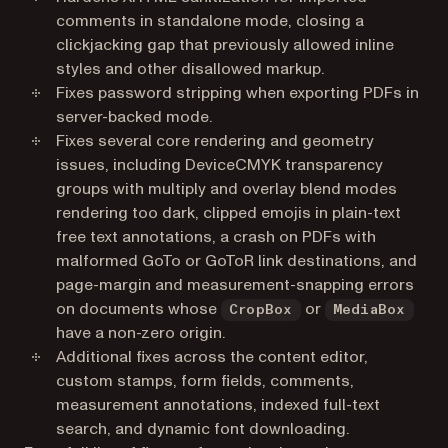
comments in standalone mode, closing a
clickjacking gap that previously allowed inline
styles and other disallowed markup.
Fixes password stripping when exporting PDFs in
server-backed mode.
Fixes several core rendering and geometry
issues, including DeviceCMYK transparency
groups with multiply and overlay blend modes
rendering too dark, clipped emojis in plain-text
free text annotations, a crash on PDFs with
malformed GoTo or GoToR link destinations, and
page-margin and measurement-snapping errors
on documents whose
or
CropBox
MediaBox
have a non-zero origin.
Additional fixes across the content editor,
custom stamps, form fields, comments,
measurement annotations, indexed full-text
search, and dynamic font downloading.