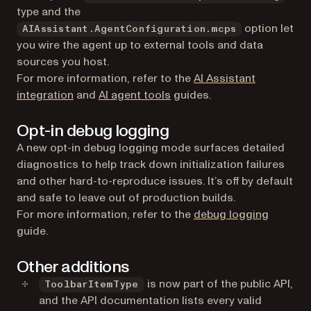
type and the
option let
AIAssistant.AgentConfiguration.mcps
you wire the agent up to external tools and data
sources you host.
For more information, refer to the
AI Assistant
integration
and
AI agent tools
guides.
Opt-in debug logging
A new opt-in debug logging mode surfaces detailed
diagnostics to help track down initialization failures
and other hard-to-reproduce issues. It’s off by default
and safe to leave out of production builds.
For more information, refer to the
debug logging
guide.
Other additions
is now part of the public API,
ToolbarItemType
and the API documentation lists every valid