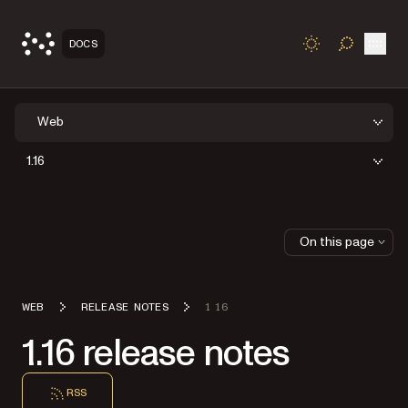
Open
DOCS
TOGGLE S
Web
1.16
On this page
WEB
RELEASE NOTES
1 16
1.16 release notes
RSS