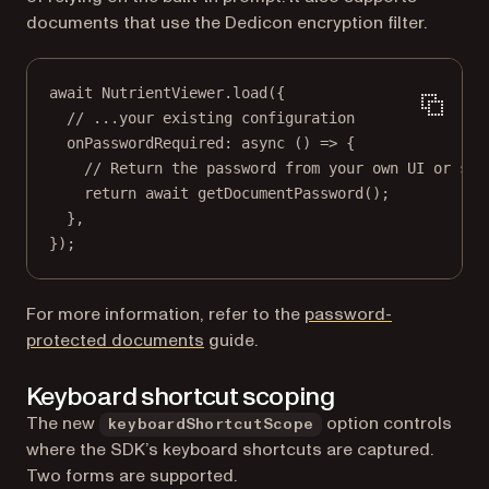
documents that use the Dedicon encryption filter.
await
 NutrientViewer.
load
({
// ...your existing configuration
onPasswordRequired
: 
async
 () 
=>
 {
// Return the password from your own UI or sec
return
await
getDocumentPassword
();
},
});
For more information, refer to the
password-
protected documents
guide.
Keyboard shortcut scoping
The new
option controls
keyboardShortcutScope
where the SDK’s keyboard shortcuts are captured.
Two forms are supported.