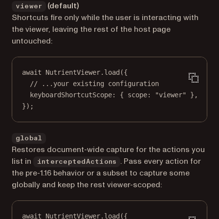
(default)
viewer
Shortcuts fire only while the user is interacting with
the viewer, leaving the rest of the host page
untouched:
await
 NutrientViewer.
load
({
// ...your existing configuration
keyboardShortcutScope: { scope: 
"viewer"
 },
});
global
Restores document-wide capture for the actions you
list in
. Pass every action for
interceptedActions
the pre-1.16 behavior or a subset to capture some
globally and keep the rest viewer-scoped:
await
 NutrientViewer.
load
({