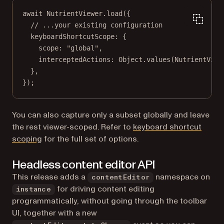
await
 NutrientViewer.
load
({
// ...your existing configuration
keyboardShortcutScope: {
scope: 
"global"
,
interceptedActions: Object.
values
(NutrientView
},
});
You can also capture only a subset globally and leave
the rest viewer-scoped. Refer to
keyboard shortcut
scoping
for the full set of options.
Headless content editor API
This release adds a
namespace on
contentEditor
for driving content editing
instance
programmatically, without going through the toolbar
UI, together with a new