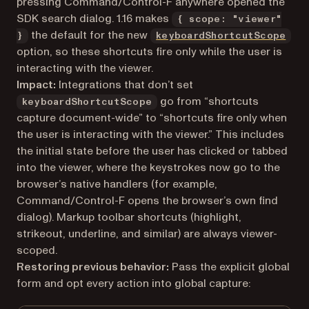
pressing Command/Control-F anywhere opened the
SDK search dialog. 1.16 makes
{ scope: "viewer"
the default for the new
}
keyboardShortcutScope
option, so these shortcuts fire only while the user is
interacting with the viewer.
Impact:
Integrations that don’t set
go from “shortcuts
keyboardShortcutScope
capture document-wide” to “shortcuts fire only when
the user is interacting with the viewer.” This includes
the initial state before the user has clicked or tabbed
into the viewer, where the keystrokes now go to the
browser’s native handlers (for example,
Command/Control-F opens the browser’s own find
dialog). Markup toolbar shortcuts (highlight,
strikeout, underline, and similar) are always viewer-
scoped.
Restoring previous behavior:
Pass the explicit global
form and opt every action into global capture: