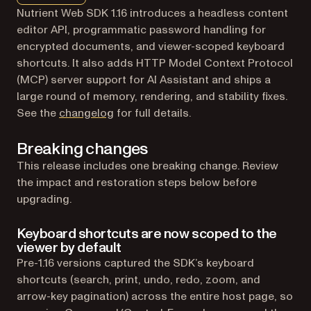
Nutrient Web SDK 1.16 introduces a headless content
editor API, programmatic password handling for
encrypted documents, and viewer-scoped keyboard
shortcuts. It also adds HTTP Model Context Protocol
(MCP) server support for AI Assistant and ships a
large round of memory, rendering, and stability fixes.
See the
changelog
for full details.
Breaking changes
This release includes one breaking change. Review
the impact and restoration steps below before
upgrading.
Keyboard shortcuts are now scoped to the
viewer by default
Pre-1.16 versions captured the SDK’s keyboard
shortcuts (search, print, undo, redo, zoom, and
arrow-key pagination) across the entire host page, so