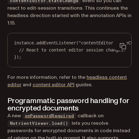
event so you can
contentEditor.stateChange
react to edit-session transitions. This continues the
headless direction started with the annotation APIs in
1.15.
instance.
addEventListener
(
"contentEditor.stateChan
// React to content editor session changes.
});
For more information, refer to the
headless content
editor
and
content editor API
guides.
Programmatic password handling for
encrypted documents
A new
callback on
onPasswordRequired
lets you resolve
NutrientViewer.load()
passwords for encrypted documents in code instead
of relying on the built-in prompt. It also supports