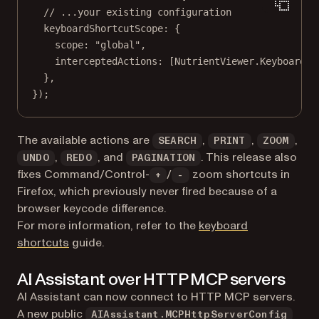
// ...your existing configuration
keyboardShortcutScope: {
scope: 
"global"
,
interceptedActions: [NutrientViewer.KeyboardSh
},
});
The available actions are
,
,
,
SEARCH
PRINT
ZOOM
,
, and
. This release also
UNDO
REDO
PAGINATION
fixes Command/Control-
/
zoom shortcuts in
+
-
Firefox, which previously never fired because of a
browser keycode difference.
For more information, refer to the
keyboard
shortcuts
guide.
AI Assistant over HTTP MCP servers
AI Assistant can now connect to HTTP MCP servers.
A new public
AIAssistant.MCPHttpServerConfig