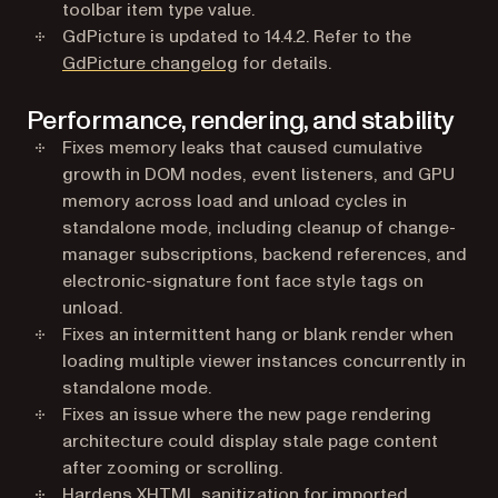
toolbar item type value.
GdPicture is updated to 14.4.2. Refer to the
GdPicture changelog
for details.
Performance, rendering, and stability
Fixes memory leaks that caused cumulative
growth in DOM nodes, event listeners, and GPU
memory across load and unload cycles in
standalone mode, including cleanup of change-
manager subscriptions, backend references, and
electronic-signature font face style tags on
unload.
Fixes an intermittent hang or blank render when
loading multiple viewer instances concurrently in
standalone mode.
Fixes an issue where the new page rendering
architecture could display stale page content
after zooming or scrolling.
Hardens XHTML sanitization for imported