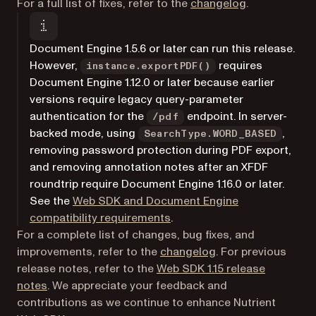
For a full list of fixes, refer to the
changelog
.
Document Engine 1.5.6 or later can run this release.
However,
requires
instance.exportPDF()
Document Engine 1.12.0 or later because earlier
versions require legacy query-parameter
authentication for the
endpoint. In server-
/pdf
backed mode, using
,
SearchType.WORD_BASED
removing password protection during PDF export,
and removing annotation notes after an XFDF
roundtrip require Document Engine 1.16.0 or later.
See the
Web SDK and Document Engine
compatibility requirements
.
For a complete list of changes, bug fixes, and
improvements, refer to the
changelog
. For previous
release notes, refer to the
Web SDK 1.15 release
notes
. We appreciate your feedback and
contributions as we continue to enhance Nutrient