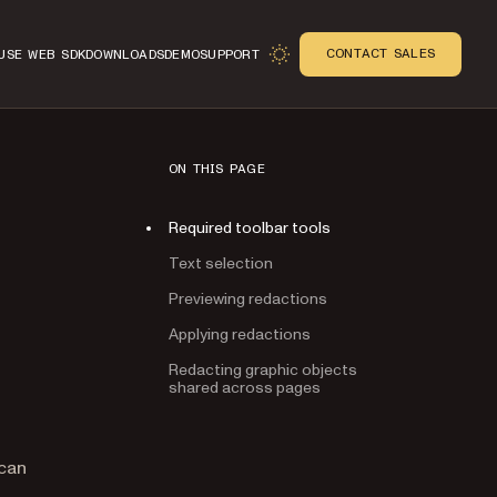
CONTACT SALES
USE WEB SDK
DOWNLOADS
DEMO
SUPPORT
ON THIS PAGE
Required toolbar tools
Text selection
Previewing redactions
Applying redactions
Redacting graphic objects
shared across pages
n
 can