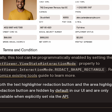
ally, this tool can be programmatically enabled by setting th
property to
ntViewer.ViewState#interactionMode
. R
ntViewer.InteractionMode.REDACT_SHAPE_RECTANGLE
omize existing tools
guide to learn more.
oth the text highlighter redaction button and the area highlig
edaction button are hidden by
default
in our UI and are only
vailable when explicitly set via the
API
.