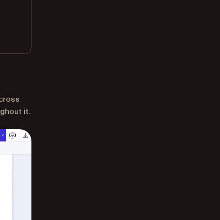
across
ghout it.