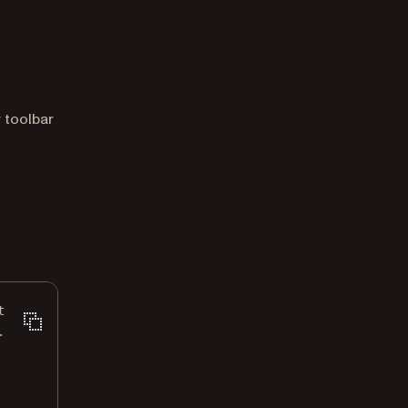
r toolbar
t
([
.