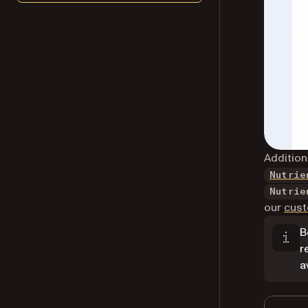
Addition
Nutrie
Nutrie
our
cust
B
r
a