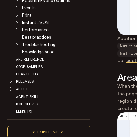
Bookmarks and outlines
Events
Print
Instant JSON
Performance
Best practices
Addition
Troubleshooting
Nutrie
Knowledge base
Nutrie
our
cust
API REFERENCE
CODE SAMPLES
Area
CHANGELOG
RELEASES
When the
ABOUT
the page
AGENT SKILL
region d
MCP SERVER
create r
LLMS.TXT
NUTRIENT PORTAL