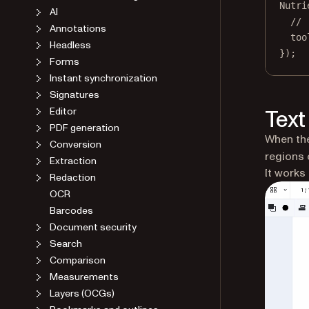
Nutri
AI
// 
Annotations
too
Headless
});
Forms
Instant synchronization
Signatures
Editor
Text
PDF generation
When the
Conversion
regions 
Extraction
It works 
Redaction
OCR
Barcodes
Document security
Search
Comparison
Measurements
Layers (OCGs)