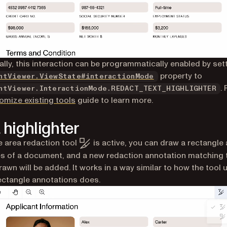
ally, this interaction can be programmatically enabled by set
property to
ntViewer.ViewState#interactionMode
.
ntViewer.InteractionMode.REDACT_TEXT_HIGHLIGHTER
omize existing tools
guide to learn more.
 highlighter
 area redaction tool
is active, you can draw a rectangle
s of a document, and a new redaction annotation matching 
rawn will be added. It works in a way similar to how the tool 
ectangle annotations does.