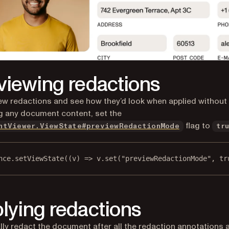
viewing redactions
ew redactions and see how they’d look when applied without
 any document content, set the
flag to
ntViewer.ViewState#previewRedactionMode
tr
nce.
setViewState
((
v
) 
=>
 v.
set
(
"previewRedactionMode"
, 
tr
lying redactions
lly redact the document after all the redaction annotations 