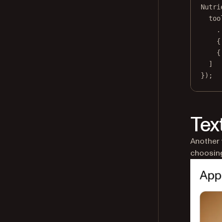
Nutri
too
.
{
{
]
});
Tex
Another 
choosing