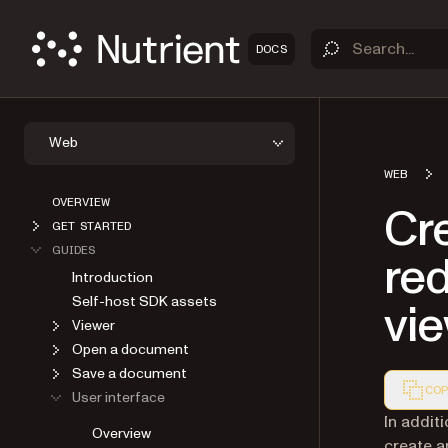
DOCS
Web
WEB
OVERVIEW
Cr
GET STARTED
GUIDES
red
Introduction
Self-host SDK assets
vi
Viewer
Open a document
Save a document
COP
User interface
Markdown
In addit
Overview
create a