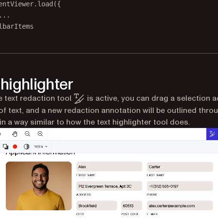
entViewer.
load
({
...
lbarItems
 highlighter
 text redaction tool
is active, you can drag a selection 
of text, and a new redaction annotation will be outlined throu
in a way similar to how the text highlighter tool does.