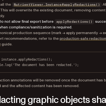
all the
A
NutrientViewer.Instance#applyRedactions()
This will overwrite the existing document, removing content
bly.
Do not allow final export before
succe
applyRedactions()
when compliance/sanitization is required.
nonical production sequence (mark → apply permanently → ex
rt recommendations, refer to the
production-safe redactio
w
guide.
 instance.
applyRedactions
();
le.
log
(
'The document has been redacted.'
);
ction annotations will be removed once the document has 
 and the affected content has been removed.
acting graphic objects sh