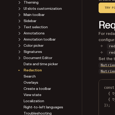
Theming
UI slots customization
TRY F
Main toolbar
Req
Sidebar
Text selection
Annotations
For reda
Annotation toolbar
configur
Color picker
re
Signatures
re
Document Editor
Set the 
Date and time picker
Nutrie
Redaction
Nutrie
Search
Overlays
const
Create a toolbar
{ t
View state
{ t
Localization
]);
Right-to-left languages
Troubleshooting