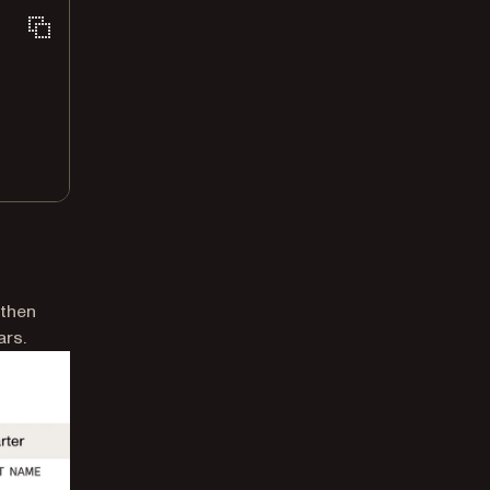
 then
ars.