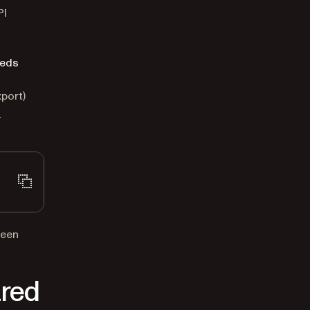
PI
eds
port)
n
been
ared