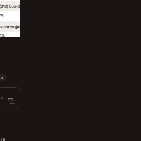
:
ue
ue
));
are