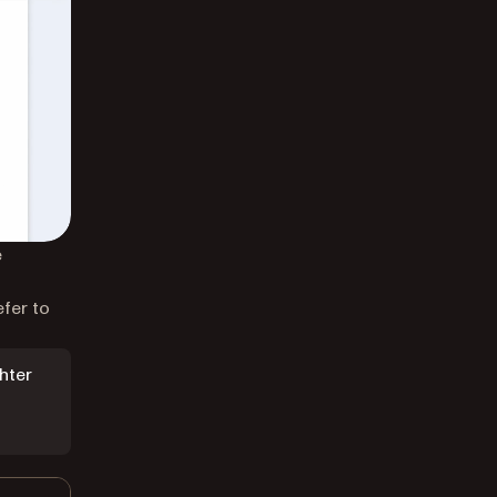
e
efer to
hter