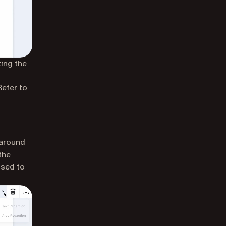
ting the
 Refer to
 around
the
used to