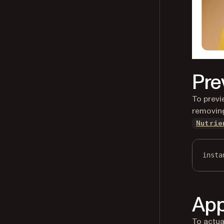
Pre
To previ
removing
Nutrie
insta
App
To actua