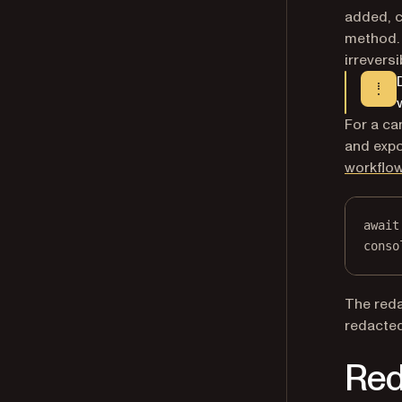
added, c
method. 
irreversi
For a ca
and expo
workflo
await
conso
The reda
redacted
Red