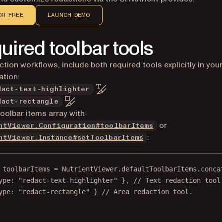
OR FREE
LAUNCH DEMO
uired toolbar tools
ction workflows, include both required tools explicitly in you
ation:
dact-text-highlighter
dact-rectangle
toolbar items array with
or
ntViewer.Configuration#toolbarItems
:
ntViewer.Instance#setToolbarItems
toolbarItems
=
 NutrientViewer.defaultToolbarItems.
conca
ype: 
"redact-text-highlighter"
 }, 
// Text redaction tool
ype: 
"redact-rectangle"
 } 
// Area redaction tool.