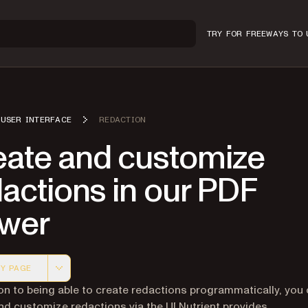
TRY FOR FREE
WAYS TO 
USER INTERFACE
REDACTION
eate and customize
actions in our PDF
ewer
Y PAGE
 version of this page, suitable for AI agents and automatio
ion to being able to create redactions programmatically, you
nd customize redactions via the UI Nutrient provides.