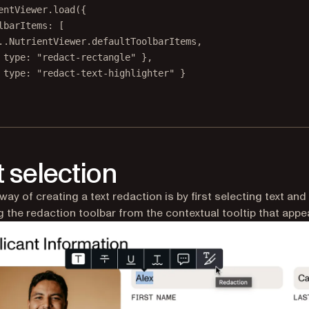
entViewer.
load
({
lbarItems: [
..
NutrientViewer.defaultToolbarItems,
 type: 
"redact-rectangle"
 },
 type: 
"redact-text-highlighter"
 }
t selection
way of creating a text redaction is by first selecting text and
 the redaction toolbar from the contextual tooltip that appe