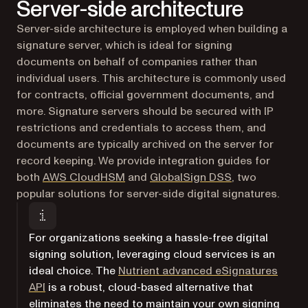
Server-side architecture
Server-side architecture is employed when building a
signature server, which is ideal for signing
documents on behalf of companies rather than
individual users. This architecture is commonly used
for contracts, official government documents, and
more. Signature servers should be secured with IP
restrictions and credentials to access them, and
documents are typically archived on the server for
record keeping. We provide integration guides for
both
AWS CloudHSM
and
GlobalSign DSS
, two
popular solutions for server-side digital signatures.
For organizations seeking a hassle-free digital
signing solution, leveraging cloud services is an
ideal choice. The
Nutrient advanced eSignatures
API
is a robust, cloud-based alternative that
eliminates the need to maintain your own signing