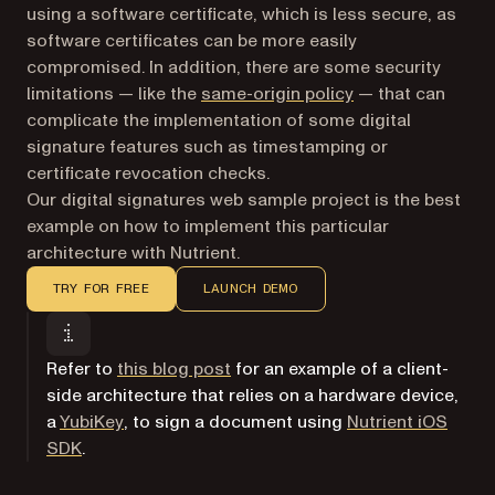
using a software certificate, which is less secure, as
software certificates can be more easily
compromised. In addition, there are some security
(opens in a new t
limitations — like the
same-origin policy
— that can
complicate the implementation of some digital
signature features such as timestamping or
certificate revocation checks.
Our digital signatures web sample project is the best
example on how to implement this particular
architecture with Nutrient.
TRY FOR FREE
LAUNCH DEMO
Refer to
this blog post
for an example of a client-
side architecture that relies on a hardware device,
(opens in a new tab)
a
YubiKey
, to sign a document using
Nutrient iOS
SDK
.