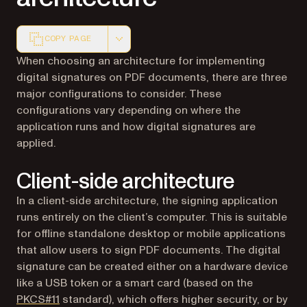
COPY PAGE
Markdown version of this page, suitable for AI agents a
When choosing an architecture for implementing
digital signatures on PDF documents, there are three
major configurations to consider. These
configurations vary depending on where the
application runs and how digital signatures are
applied.
Client-side architecture
In a client-side architecture, the signing application
runs entirely on the client’s computer. This is suitable
for offline standalone desktop or mobile applications
that allow users to sign PDF documents. The digital
signature can be created either on a hardware device
like a USB token or a smart card (based on the
(opens in a new tab)
PKCS#11
standard), which offers higher security, or by