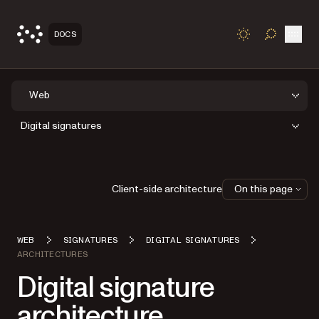
Open
DOCS
TOGGLE S
Web
Digital signatures
Client-side architecture
On this page
WEB
SIGNATURES
DIGITAL SIGNATURES
ARCHITECTURES
Digital signature
architecture