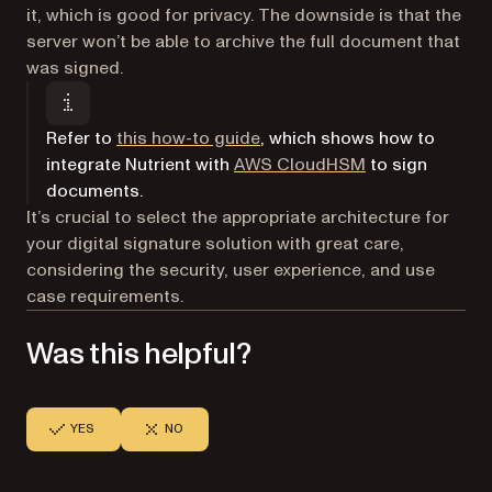
it, which is good for privacy. The downside is that the
server won’t be able to archive the full document that
was signed.
Refer to
this how-to guide
, which shows how to
(opens in a new
integrate Nutrient with
AWS CloudHSM
to sign
documents.
It’s crucial to select the appropriate architecture for
your digital signature solution with great care,
considering the security, user experience, and use
case requirements.
Was this helpful?
YES
NO