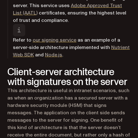
server. This service uses
Adobe Approved Trust
(opens in a new tab)
List (AATL)
certificates, ensuring the highest level
of trust and compliance.
(opens in a new tab)
Refer to
our signing service
as an example of a
server-side architecture implemented with
Nutrient
(opens in a new tab)
Web SDK
and
Node.js
.
Client-server architecture
with signatures on the server
This architecture is useful in intranet scenarios, such
as when an organization has a secured server with a
hardware security module (HSM) that signs
messages. The application on the client side sends
messages to the server for signing. One benefit of
this kind of architecture is that the server doesn’t
receive the entire document, but rather only a hash of