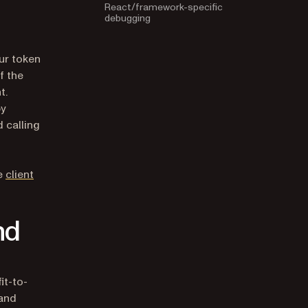
debugging
ur token
f the
t.
by
 calling
he
client
nd
it-to-
 and