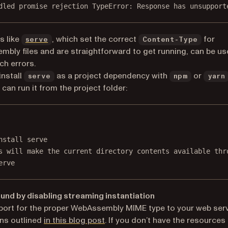
dled promise rejection TypeError: Response has unsupport
(opens in a new tab)
s like
, which set the correct
for
serve
Content-Type
bly files and are straightforward to get running, can be us
ch errors.
install
as a project dependency with
or
serve
npm
yarn
 can run it from the project folder:
Terminal window
nstall
serve
s will make the current directory contents available thr
erve
nd by disabling streaming instantiation
ort for the proper WebAssembly MIME type to your web ser
ns outlined
in this blog post
. If you don’t have the resources