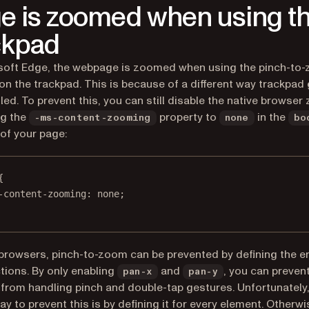
e is zoomed when using t
ckpad
soft Edge, the webpage is zoomed when using the pinch-to
on the trackpad. This is because of a different way trackpad
led. To prevent this, you can still disable the native browse
ng the
property to
in the
-ms-content-zooming
none
bo
of your page:
{
-content-zooming
: 
none
;
 browsers, pinch-to-zoom can be prevented by defining the e
tions. By only enabling
and
, you can preven
pan-x
pan-y
from handling pinch and double-tap gestures. Unfortunately,
y to prevent this is by defining it for
every
element. Otherwis