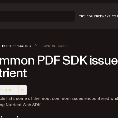
TRY FOR FREE
WAYS TO 
TROUBLESHOOTING
COMMON ISSUES
mmon PDF SDK issues
rient
Y PAGE
 version of this page, suitable for AI agents and automatio
icle lists some of the most common issues encountered whi
ing Nutrient Web SDK.