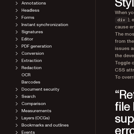
Sty
Headless
When you
Forms
),
Instant synchronization
div
cause er
Signatures
The most
Editor
from the
PDF generation
issues a
Conversion
the deve
Extraction
Toggle o
Redaction
CSS attr
OCR
To overr
Barcodes
Document security
“Re
Search
Comparison
fil
Measurements
sup
Layers (OCGs)
Bookmarks and outlines
err
Events