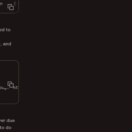
ed MIME type
ed to
, and
ough `http://0.0.0.0:5000`.
ver due
 to do