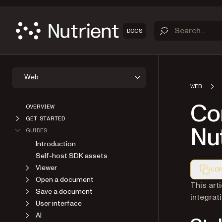
DOCS
Web
WEB
OVERVIEW
Co
GET STARTED
GUIDES
Nut
Introduction
Self-host SDK assets
Viewer
COP
Open a document
Markdown
This art
Save a document
integrat
User interface
AI
Annotations