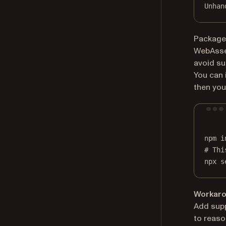
Unhan
Package
WebAssem
avoid su
You can 
then you
npm
i
# Thi
npx
s
Workarou
Add supp
to reaso