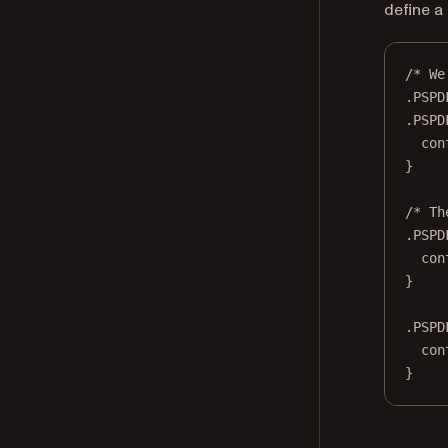
define a
/* We
.PSPD
.PSPD
con
}
/* Th
.PSPD
con
}
.PSPD
con
}