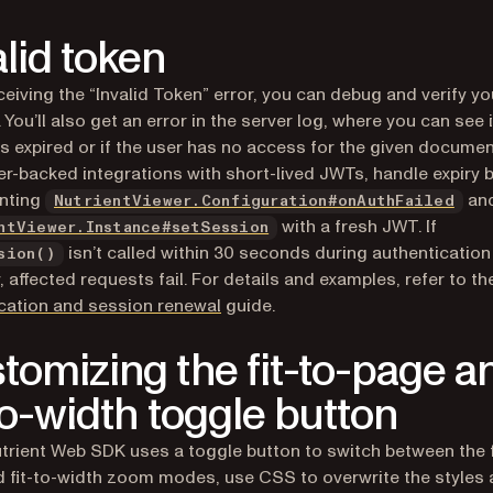
alid token
eiving the “Invalid Token” error, you can debug and verify yo
(opens in a new tab)
. You’ll also get an error in the server log, where you can see i
s expired or if the user has no access for the given documen
er-backed integrations with short-lived JWTs, handle expiry 
nting
and
NutrientViewer.Configuration#onAuthFailed
with a fresh JWT. If
ntViewer.Instance#setSession
isn’t called within 30 seconds during authentication
sion()
, affected requests fail. For details and examples, refer to t
cation and session renewal
guide.
tomizing the fit-to-page a
-to-width toggle button
trient Web SDK uses a toggle button to switch between the f
 fit-to-width zoom modes, use CSS to overwrite the styles