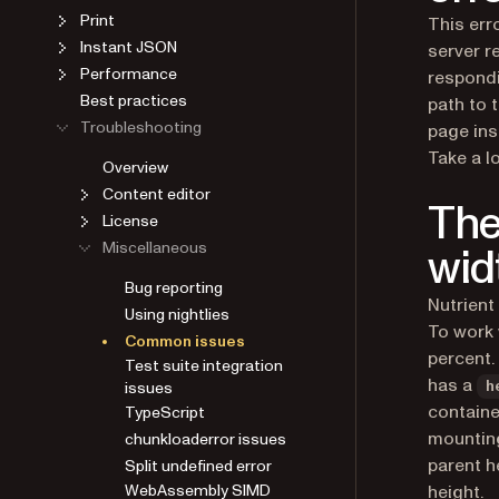
Print
This err
Instant JSON
server r
Performance
respondi
Best practices
path to 
Troubleshooting
page ins
Overview
Take a l
Content editor
The
License
Miscellaneous
wid
Bug reporting
Using nightlies
Nutrient
Common issues
To work 
Test suite integration
percent.
issues
has a
h
TypeScript
containe
chunkloaderror issues
mounting
Split undefined error
parent h
WebAssembly SIMD
height.
support