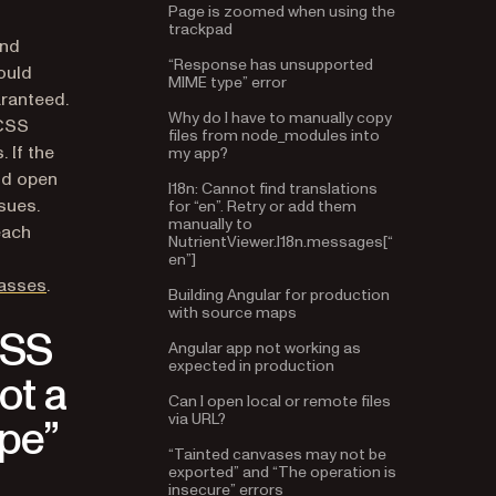
trackpad
and
“Response has unsupported
MIME type” error
ould
aranteed.
Why do I have to manually copy
files from node_modules into
 CSS
my app?
 If the
I18n: Cannot find translations
nd open
for “en”. Retry or add them
sues.
manually to
NutrientViewer.I18n.messages[“
each
en”]
Building Angular for production
lasses
.
with source maps
CSS
Angular app not working as
expected in production
ot a
Can I open local or remote files
via URL?
pe”
“Tainted canvases may not be
exported” and “The operation is
insecure” errors