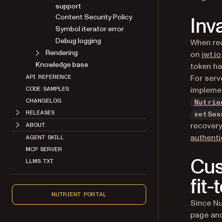
Content Security Policy
Inv
Symbol iterator error
Debug logging
When rec
Rendering
on
jwt.io
Knowledge base
token ha
API REFERENCE
For serv
CODE SAMPLES
impleme
CHANGELOG
Nutrie
RELEASES
setSes
ABOUT
recovery
AGENT SKILL
authenti
MCP SERVER
LLMS.TXT
Cus
fit
NUTRIENT PORTAL
Since Nu
page and