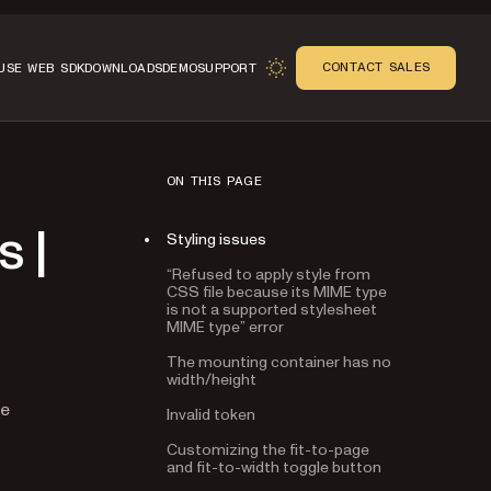
CONTACT SALES
USE WEB SDK
DOWNLOADS
DEMO
SUPPORT
ON THIS PAGE
Styling issues
 |
“Refused to apply style from
CSS file because its MIME type
is not a supported stylesheet
MIME type” error
The mounting container has no
width/height
Invalid token
n
le
Customizing the fit-to-page
and fit-to-width toggle button
Page is zoomed when using the