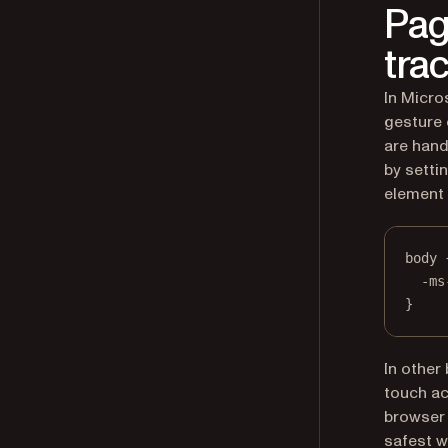
Pag
tra
In Micro
gesture 
are hand
by setti
element 
body
 
-ms
}
In other
touch ac
browser 
safest wa