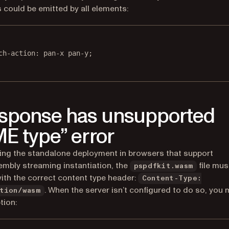
 could be emitted by all elements:
ch-action
: 
pan-x
pan-y
;
sponse has unsupported
E type” error
ng the standalone deployment in browsers that support
bly streaming instantiation, the
file mus
pspdfkit.wasm
ith the correct content type header:
Content-Type:
. When the server isn’t configured to do so, you 
tion/wasm
tion: