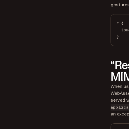
gestures
*
 {
tou
}
“Re
MIM
When usi
WebAssem
served w
applica
an excep