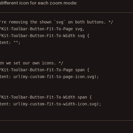
 different icon for each zoom mode:
're removing the shown `svg` on both buttons. */
FKit-Toolbar-Button-Fit-To-Page
svg
,
FKit-Toolbar-Button-Fit-To-Width
svg
 {
tent
: 
""
;
en we set our own icons. */
FKit-Toolbar-Button-Fit-To-Page
span
 {
tent
: 
url
(
my-custom-fit-to-page-icon.svg
);
FKit-Toolbar-Button-Fit-To-Width
span
 {
tent
: 
url
(
my-custom-fit-to-width-icon.svg
);