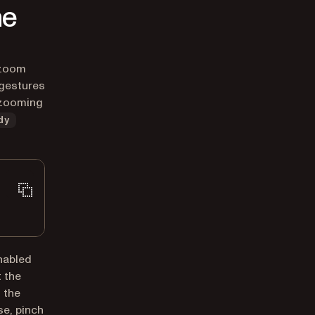
he
-zoom
 gestures
r zooming
dy
nabled
t the
 the
e, pinch