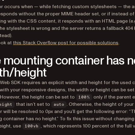
or occurs when — while fetching custom stylesheets — the 
esponds without the proper MIME header set, or if instead of
ng with the CSS content, it responds with an HTML page (e.g
the stylesheet is wrong and the server returns a fallback 40
tead).
(opens 
ook at
this Stack Overflow post for possible solutions
.
 mounting container has n
th/height
 Web SDK requires an explicit width and height for the used c
with your responsive designs, the width or height can be set
 However, the height can be set to
only if the parent 
100%
that isn’t set to
. Otherwise, the height of your
eight
auto
r will be resolved to 0px and you’ll get the following error: “
 container has no height.” To fix this issue without changing
eight, use
, which represents 100 percent of the full 
100vh