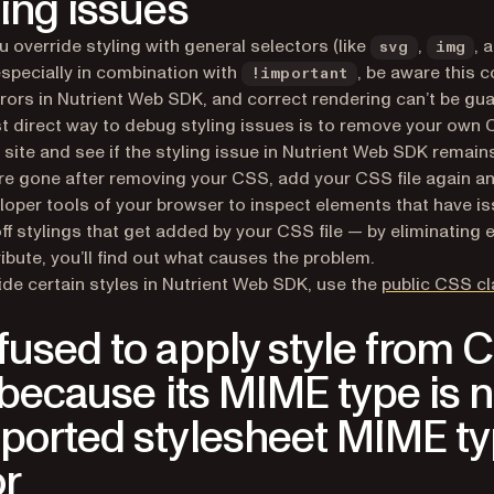
ling issues
 override styling with general selectors (like
,
, 
svg
img
 especially in combination with
, be aware this c
!important
rors in Nutrient Web SDK, and correct rendering can’t be gu
 direct way to debug styling issues is to remove your own
 site and see if the styling issue in Nutrient Web SDK remains.
re gone after removing your CSS, add your CSS file again a
loper tools of your browser to inspect elements that have is
ff stylings that get added by your CSS file — by eliminating 
ibute, you’ll find out what causes the problem.
ide certain styles in Nutrient Web SDK, use the
public CSS c
fused to apply style from 
e because its MIME type is n
ported stylesheet MIME ty
or