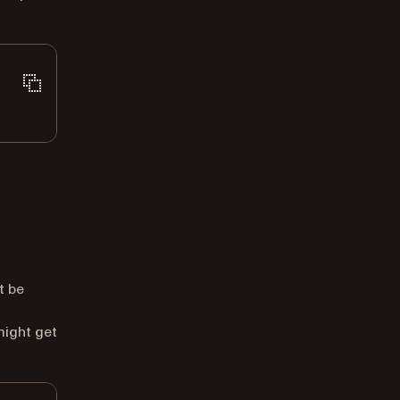
t be
might get