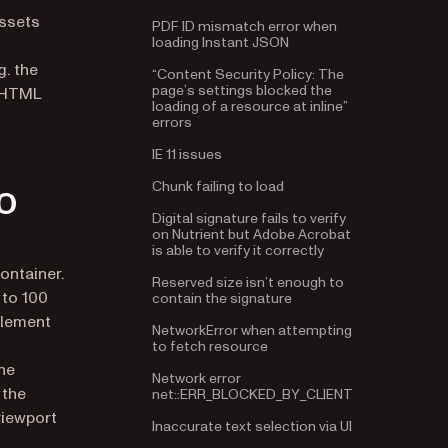
PDF ID mismatch error when
assets
loading Instant JSON
“Content Security Policy: The
. the
page’s settings blocked the
4 HTML
loading of a resource at inline”
errors
in a new tab)
IE 11 issues
Chunk failing to load
o
Digital signature fails to verify
on Nutrient but Adobe Acrobat
is able to verify it correctly
Reserved size isn’t enough to
ontainer.
contain the signature
 to 100
NetworkError when attempting
element
to fetch resource
Network error
The
net::ERR_BLOCKED_BY_CLIENT
 the
Inaccurate text selection via UI
viewport
React/framework-specific