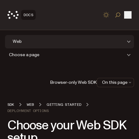
Open
DOCS
TOGGLE S
Web
Choose a page
Browser-only Web SDK
On this page
SDK
WEB
GETTING STARTED
DEPLOYMENT OPTIONS
Choose your Web SDK
setup