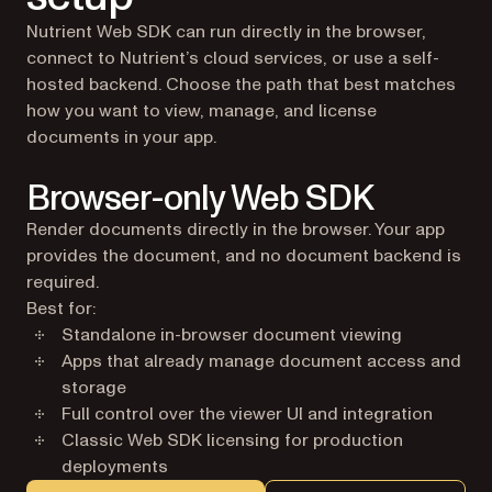
Nutrient Web SDK can run directly in the browser,
connect to Nutrient’s cloud services, or use a self-
hosted backend. Choose the path that best matches
how you want to view, manage, and license
documents in your app.
Browser-only Web SDK
Render documents directly in the browser. Your app
provides the document, and no document backend is
required.
Best for:
Standalone in-browser document viewing
Apps that already manage document access and
storage
Full control over the viewer UI and integration
Classic Web SDK licensing for production
deployments