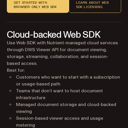
GET STARTED WITH
LEARN ABOUT WEB
BROWSER-ONLY WEB SDK
SDK LICENSING
Cloud-backed Web SDK
Use Web SDK with Nutrient-managed cloud services
through DWS Viewer API for document viewing,
storage, streaming, collaboration, and session-
based access.
Best for:
Customers who want to start with a subscription
or usage-based path
Teams that don’t want to host document
infrastructure
Managed document storage and cloud-backed
viewing
Session-based viewer access and usage
metering