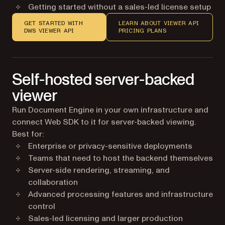
Getting started without a sales-led license setup
GET STARTED WITH
LEARN ABOUT VIEWER API
DWS VIEWER API
PRICING PLANS
Self-hosted server-backed
viewer
Run Document Engine in your own infrastructure and
connect Web SDK to it for server-backed viewing.
Best for:
Enterprise or privacy-sensitive deployments
Teams that need to host the backend themselves
Server-side rendering, streaming, and
collaboration
Advanced processing features and infrastructure
control
Sales-led licensing and larger production