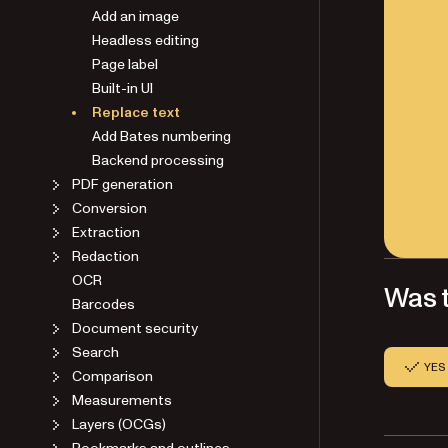
Add an image
Headless editing
Page label
Built-in UI
Replace text
Add Bates numbering
Backend processing
PDF generation
Conversion
Extraction
Redaction
OCR
Was t
Barcodes
Document security
Search
YES
Comparison
Measurements
Layers (OCGs)