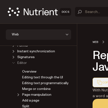
Viewer
Open a document
DOCS
Save a document
User interface
AI
Annotations
Web
Headless
WEB
Forms
Rep
Instant synchronization
Signatures
Ja
Editor
Overview
Editing text through the UI
Editing text programmatically
COP
Merge or combine
Markdown
With Nut
Page manipulation
a word a
Add a page
Split