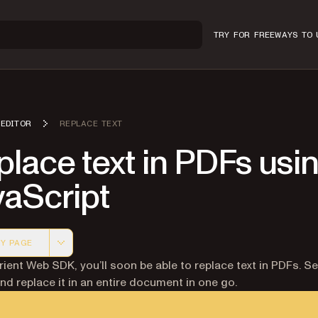
TRY FOR FREE
WAYS TO 
EDITOR
REPLACE TEXT
lace text in PDFs usi
vaScript
Y PAGE
 version of this page, suitable for AI agents and automatio
rient Web SDK, you’ll soon be able to replace text in PDFs. S
nd replace it in an entire document in one go.