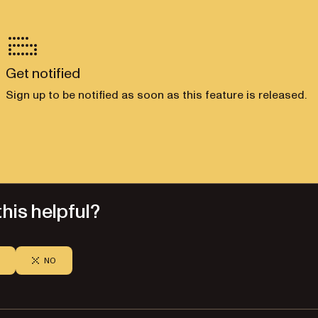
Get notified
Sign up to be notified as soon as this feature is released.
his helpful?
NO