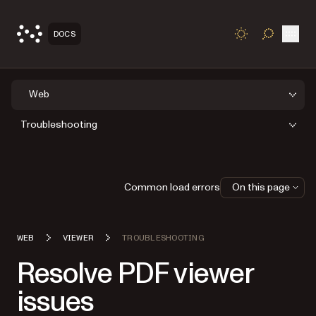
Open
DOCS
TOGGLE S
Web
Troubleshooting
Common load errors
On this page
WEB
VIEWER
TROUBLESHOOTING
Resolve PDF viewer
issues