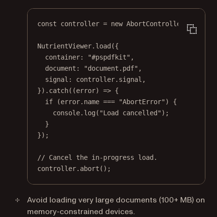
const
controller
=
new
AbortController
();
NutrientViewer.
load
({
container: 
"#pspdfkit"
,
document: 
"document.pdf"
,
signal: controller.signal,
}).
catch
((
error
) 
=>
 {
if
 (error.name 
===
"AbortError"
) {
console.
log
(
"Load cancelled"
);
}
});
// Cancel the in-progress load.
controller.
abort
();
Avoid loading very large documents (100+ MB) on
memory-constrained devices.