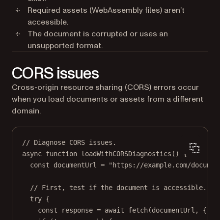
Required assets (WebAssembly files) aren’t
accessible.
The document is corrupted or uses an
unsupported format.
CORS issues
Cross-origin resource sharing (CORS) errors occur
when you load documents or assets from a different
domain.
// Diagnose CORS issues.
async
function
loadWithCORSDiagnostics
() {
const
documentUrl
=
"https://example.com/documen
// First, test if the document is accessible.
try
 {
const
response
=
await
fetch
(documentUrl, { me