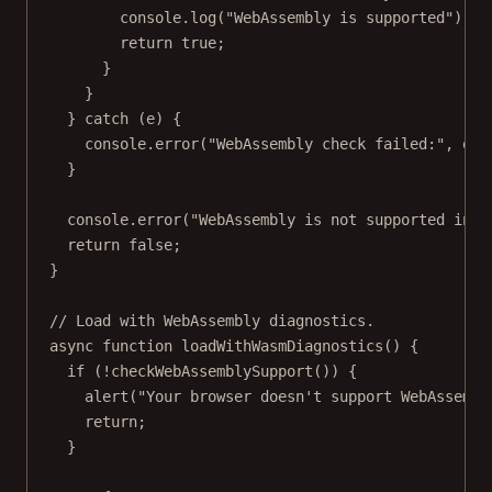
console.
log
(
"WebAssembly is supported"
);
return
true
;
}
}
} 
catch
 (e) {
console.
error
(
"WebAssembly check failed:"
, e);
}
console.
error
(
"WebAssembly is not supported in t
return
false
;
}
// Load with WebAssembly diagnostics.
async
function
loadWithWasmDiagnostics
() {
if
 (
!
checkWebAssemblySupport
()) {
alert
(
"Your browser doesn't support WebAssembl
return
;
}