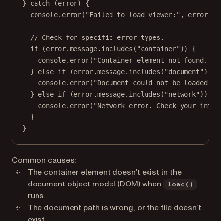
} 
catch
 (error) {
console.
error
(
"Failed to load viewer:"
, error.me
// Check for specific error types.
if
 (error.message.
includes
(
"container"
)) {
console.
error
(
"Container element not found. En
} 
else
if
 (error.message.
includes
(
"document"
)) {
console.
error
(
"Document could not be loaded. C
} 
else
if
 (error.message.
includes
(
"network"
)) {
console.
error
(
"Network error. Check your inter
}
}
Common causes:
The container element doesn’t exist in the
document object model (DOM) when
load()
runs.
The document path is wrong, or the file doesn’t
exist.