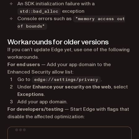
An SDK initialization failure with a
exception
std::bad_alloc
Console errors such as
"memory access out
of bounds"
Workarounds for older versions
If you can’t update Edge yet, use one of the following
workarounds.
For end users
— Add your app domain to the
Enhanced Security allow list:
Go to
.
edge://settings/privacy
Under
Enhance your security on the web
, select
Exceptions
.
Add your app domain.
For developers/testing
— Start Edge with flags that
disable the affected optimization:
Terminal window