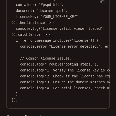
container: 
"#pspdfkit"
,
document: 
"document.pdf"
,
licenseKey: 
"YOUR_LICENSE_KEY"
}).
then
(
instance
=>
 {
console.
log
(
"License valid, viewer loaded"
);
}).
catch
(
error
=>
 {
if
 (error.message.
includes
(
"license"
)) {
console.
error
(
"License error detected:"
, error
// Common license issues.
console.
log
(
"Troubleshooting steps:"
);
console.
log
(
"1. Verify the license key is corr
console.
log
(
"2. Check if the license has expir
console.
log
(
"3. Ensure the domain matches your
console.
log
(
"4. For trial licenses, check usag
}
});