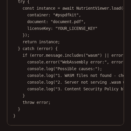
try
 {
const
instance
=
await
 NutrientViewer.
load
({
container: 
"#pspdfkit"
,
document: 
"document.pdf"
,
licenseKey: 
"YOUR_LICENSE_KEY"
});
return
 instance;
} 
catch
 (error) {
if
 (error.message.
includes
(
"wasm"
) 
||
 error.me
console.
error
(
"WebAssembly error:"
, error.me
console.
log
(
"Possible causes:"
);
console.
log
(
"1. WASM files not found - check
console.
log
(
"2. Server not serving .wasm wit
console.
log
(
"3. Content Security Policy bloc
}
throw
 error;
}
}