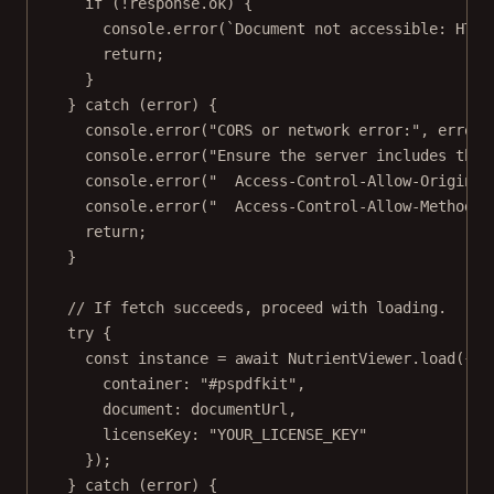
if
 (
!
response.ok) {
console.
error
(
`Document not accessible: HTTP
return
;
}
} 
catch
 (error) {
console.
error
(
"CORS or network error:"
, error.
console.
error
(
"Ensure the server includes thes
console.
error
(
"  Access-Control-Allow-Origin: 
console.
error
(
"  Access-Control-Allow-Methods:
return
;
}
// If fetch succeeds, proceed with loading.
try
 {
const
instance
=
await
 NutrientViewer.
load
({
container: 
"#pspdfkit"
,
document: documentUrl,
licenseKey: 
"YOUR_LICENSE_KEY"
});
} 
catch
 (error) {