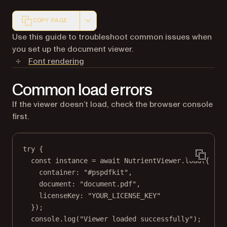
COPY PAGE
Markdown version of this page, suitable for AI agents a
Use this guide to troubleshoot common issues when
you set up the document viewer.
Font rendering
Common load errors
If the viewer doesn’t load, check the browser console
first.
try
 {
const
instance
=
await
 NutrientViewer.
load
({
container: 
"#pspdfkit"
,
document: 
"document.pdf"
,
licenseKey: 
"YOUR_LICENSE_KEY"
});
console.
log
(
"Viewer loaded successfully"
);