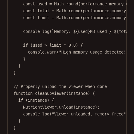
const
used
=
 Math.
round
(performance.memory.use
const
total
=
 Math.
round
(performance.memory.to
const
limit
=
 Math.
round
(performance.memory.js
console.
log
(
`Memory: ${
used
}MB used / ${
total
}
if
 (used 
>
 limit 
*
0.8
) {
console.
warn
(
"High memory usage detected!"
);
}
}
}
// Properly unload the viewer when done.
function
cleanupViewer
(
instance
) {
if
 (instance) {
NutrientViewer.
unload
(instance);
console.
log
(
"Viewer unloaded, memory freed"
);
}
}