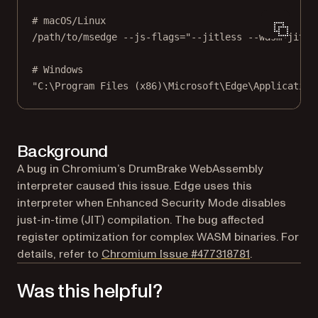
# macOS/Linux
/path/to/msedge
--js-flags=
"--jitless --wasm-jitle
# Windows
"C:\Program Files (x86)\Microsoft\Edge\Application
Background
A bug in Chromium’s DrumBrake WebAssembly
interpreter caused this issue. Edge uses this
interpreter when Enhanced Security Mode disables
just-in-time (JIT) compilation. The bug affected
register optimization for complex WASM binaries. For
(opens in a n
details, refer to
Chromium Issue #477318781
.
Was this helpful?