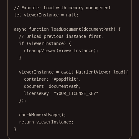
// Example: Load with memory management.
let
 viewerInstance 
=
null
;
async
function
loadDocument
(
documentPath
) {
// Unload previous instance first.
if
 (viewerInstance) {
cleanupViewer
(viewerInstance);
}
viewerInstance 
=
await
 NutrientViewer.
load
({
container: 
"#pspdfkit"
,
document: documentPath,
licenseKey: 
"YOUR_LICENSE_KEY"
});
checkMemoryUsage
();
return
 viewerInstance;
}