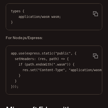
types
 {
application/wasm
 wasm;
}
For Node.js/Express:
app.
use
(express.
static
(
"public"
, {
setHeaders
: (
res
, 
path
) 
=>
 {
if
 (path.
endsWith
(
".wasm"
)) {
res.
set
(
"Content-Type"
, 
"application/wasm"
);
}
}
}));