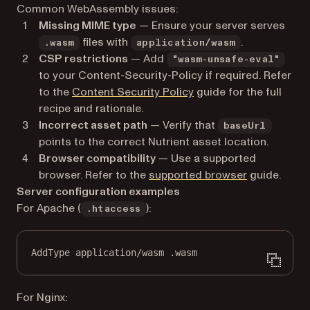
Common WebAssembly issues:
Missing MIME type
— Ensure your server serves
files with
.
.wasm
application/wasm
CSP restrictions
— Add
"wasm-unsafe-eval"
to your Content-Security-Policy if required. Refer
to the
Content Security Policy
guide for the full
recipe and rationale.
Incorrect asset path
— Verify that
baseUrl
points to the correct Nutrient asset location.
Browser compatibility
— Use a supported
browser. Refer to the
supported browser
guide.
Server configuration examples
For Apache (
):
.htaccess
AddType
application/wasm
 .wasm
For Nginx: