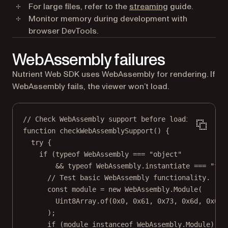
For large files, refer to the
streaming
guide.
Monitor memory during development with
browser DevTools.
WebAssembly failures
Nutrient Web SDK uses WebAssembly for rendering. If
WebAssembly fails, the viewer won’t load.
// Check WebAssembly support before loading.
function
checkWebAssemblySupport
() {
try
 {
if
 (
typeof
 WebAssembly 
===
"object"
&&
typeof
 WebAssembly.instantiate 
===
"fun
// Test basic WebAssembly functionality.
const
module
=
new
 WebAssembly.
Module
(
Uint8Array.
of
(
0x0
, 
0x61
, 
0x73
, 
0x6d
, 
0x01
,
);
if
 (
module
instanceof
WebAssembly
.
Module
) {