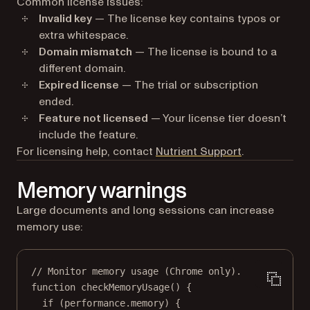
Common license issues:
Invalid key
— The license key contains typos or
extra whitespace.
Domain mismatch
— The license is bound to a
different domain.
Expired license
— The trial or subscription
ended.
Feature not licensed
— Your license tier doesn’t
include the feature.
(opens in a n
For licensing help, contact
Nutrient Support
.
Memory warnings
Large documents and long sessions can increase
memory use:
// Monitor memory usage (Chrome only).
function
checkMemoryUsage
() {
if
 (performance.memory) {