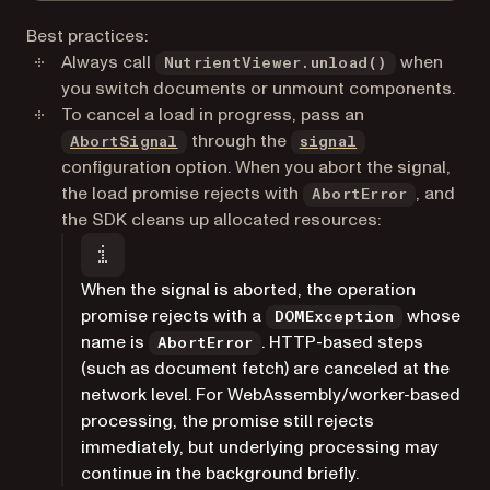
Best practices:
Always call
when
NutrientViewer.unload()
you switch documents or unmount components.
To cancel a load in progress, pass an
(opens in a new tab)
through the
AbortSignal
signal
configuration option. When you abort the signal,
the load promise rejects with
, and
AbortError
the SDK cleans up allocated resources:
When the signal is aborted, the operation
promise rejects with a
whose
DOMException
name is
. HTTP-based steps
AbortError
(such as document fetch) are canceled at the
network level. For WebAssembly/worker-based
processing, the promise still rejects
immediately, but underlying processing may
continue in the background briefly.