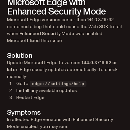
Microsoft Edge with
Enhanced Security Mode
Microsoft Edge versions earlier than 144.0.3719.92
contained a bug that could cause the Web SDK to fail
when
Enhanced Security Mode
was enabled.
Microsoft fixed this issue.
Solution
Update Microsoft Edge to version
144.0.3719.92 or
later
. Edge usually updates automatically. To check
manually:
Go to
.
edge://settings/help
Install any available updates.
Restart Edge.
Symptoms
In affected Edge versions with Enhanced Security
Mode enabled, you may see: