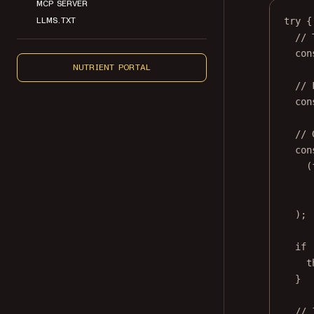
MCP SERVER
LLMS.TXT
try
 {
// 
con
NUTRIENT PORTAL
// 
con
// 
con
(
);
if
 
t
}
// 