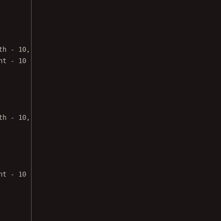
th 
-
10
,
ht 
-
10
th 
-
10
,
ht 
-
10