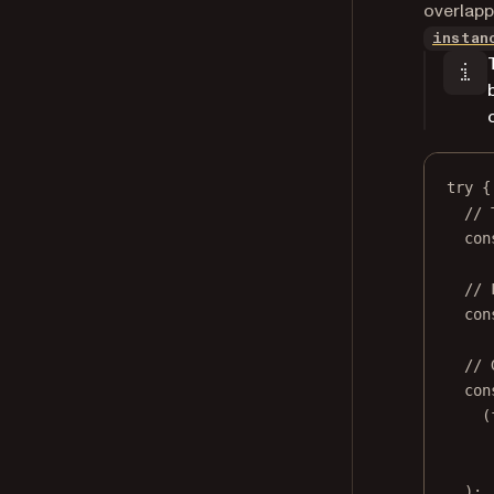
overlapp
instan
try
 {
// 
con
// 
con
// 
con
(
);