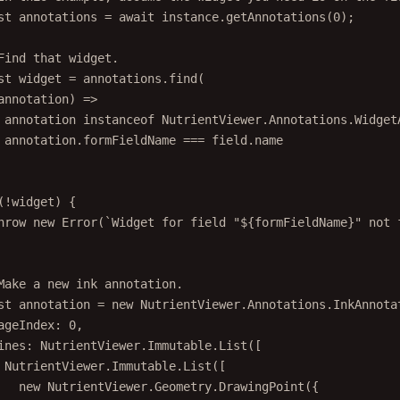
st
annotations
=
await
 instance.
getAnnotations
(
0
);
Find that widget.
st
widget
=
 annotations.
find
(
annotation
) 
=>
annotation 
instanceof
NutrientViewer
.
Annotations
.
Widget
annotation.formFieldName 
===
 field.name
(
!
widget) {
hrow
new
Error
(
`Widget for field "${
formFieldName
}" not 
Make a new ink annotation.
st
annotation
=
new
 NutrientViewer.Annotations.
InkAnnota
ageIndex: 
0
,
ines: NutrientViewer.Immutable.
List
([
NutrientViewer.Immutable.
List
([
new
 NutrientViewer.Geometry.
DrawingPoint
({