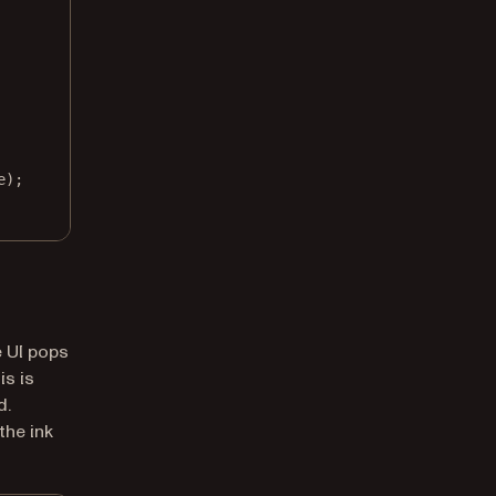
e);
e UI pops
is is
d.
the ink