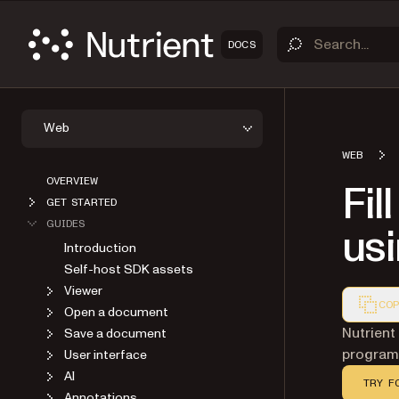
DOCS
Web
WEB
OVERVIEW
Fil
GET STARTED
GUIDES
usi
Introduction
Self-host SDK assets
Viewer
COP
Open a document
Markdown
Nutrient
Save a document
programm
User interface
AI
TRY F
Annotations