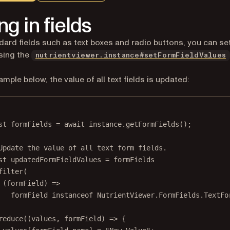
ing in fields
dard fields such as text boxes and radio buttons, you can set
sing the
nutrientviewer.instance#setFormFieldValues
ample below, the value of all text fields is updated:
st
formFields
=
await
 instance.
getFormFields
();
Update the value of all text form fields.
st
updatedFormFieldValues
=
 formFields
filter
(
(
formField
) 
=>
formField 
instanceof
NutrientViewer
.
FormFields
.
TextFo
reduce
((
values
, 
formField
) 
=>
 {