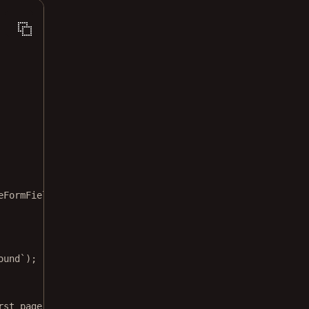
eFormField
ound`
);
rst page.