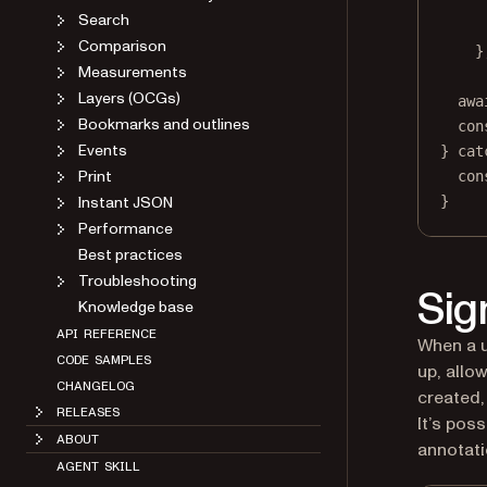
Search
Comparison
}
Measurements
Layers (OCGs)
awa
Bookmarks and outlines
con
Events
} 
cat
Print
con
Instant JSON
}
Performance
Best practices
Troubleshooting
Sig
Knowledge base
API REFERENCE
When a u
CODE SAMPLES
up, allo
CHANGELOG
created, 
RELEASES
It’s pos
ABOUT
annotati
AGENT SKILL