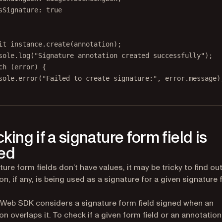
sSignature: 
true
it
 instance.
create
(annotation);
sole.
log
(
"Signature annotation created successfully"
);
ch
 (error) {
sole.
error
(
"Failed to create signature:"
, error.message)
king if a signature form field is
ed
ture form fields don’t have values, it may be tricky to find ou
on, if any, is being used as a signature for a given signature
 Web SDK considers a signature form field signed when an
on overlaps it. To check if a given form field or an annotation