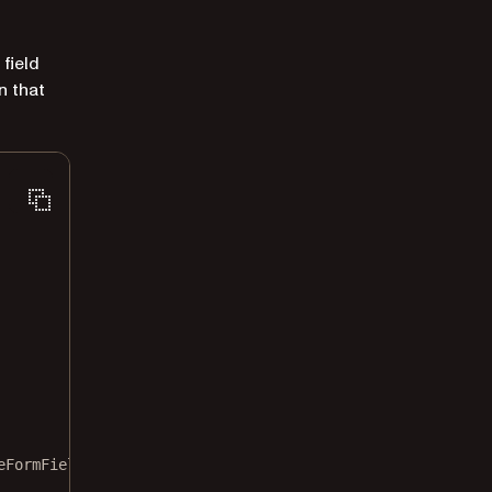
field
n that
eFormField