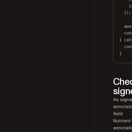
i
});
awa
con
} 
cat
con
}
Chec
sign
As signa
annotati
field.
Nutrient
annotati