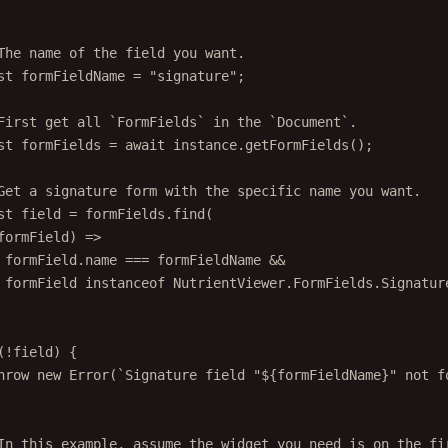
The name of the field you want.
st
formFieldName
=
"signature"
;
First get all `FormFields` in the `Document`.
st
formFields
=
await
 instance.
getFormFields
();
Get a signature form with the specific name you want.
st
field
=
 formFields.
find
(
formField
) 
=>
formField.name 
===
 formFieldName 
&&
formField 
instanceof
NutrientViewer
.
FormFields
.
Signatur
(
!
field) {
hrow
new
Error
(
`Signature field "${
formFieldName
}" not f
In this example, assume the widget you need is on the fi