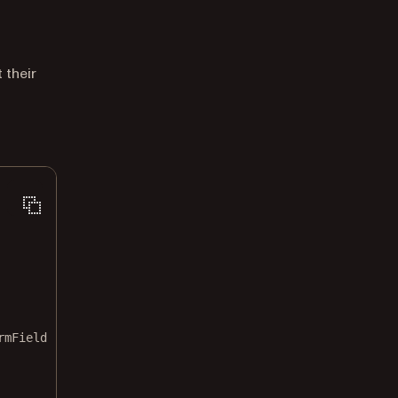
 their
rmField