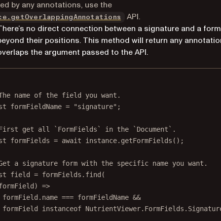
ed by any annotations, use the
API.
ce.getOverlappingAnnotations
There’s no direct connection between a signature and a form 
beyond their positions. This method will return any annotatio
overlaps the argument passed to the API.
The name of the field you want.
st
formFieldName
=
"signature"
;
First get all `FormFields` in the `Document`.
st
formFields
=
await
 instance.
getFormFields
();
Get a signature form with the specific name you want.
st
field
=
 formFields.
find
(
formField
) 
=>
formField.name 
===
 formFieldName 
&&
formField 
instanceof
NutrientViewer
.
FormFields
.
Signatur