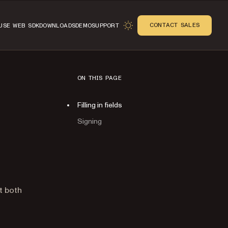
CONTACT SALES
USE WEB SDK
DOWNLOADS
DEMO
SUPPORT
ON THIS PAGE
Filling in fields
Signing
n
t both