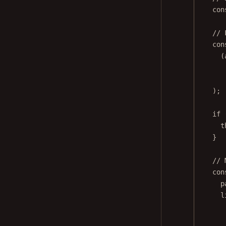
con
// 
con
(
);
if
 
t
}
// 
con
p
l