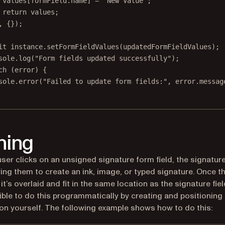
values[formField.name] 
=
"New Value"
;
return
 values;
, {});
it
 instance.
setFormFieldValues
(updatedFormFieldValues);
sole.
log
(
"Form fields updated successfully"
);
ch
 (error) {
sole.
error
(
"Failed to update form fields:"
, error.messag
ning
ser clicks on an unsigned signature form field, the signatur
wing them to create an ink, image, or typed signature. Once th
it’s overlaid and fit in the same location as the signature fiel
sible to do this programmatically by creating and positioning 
on yourself. The following example shows how to do this: