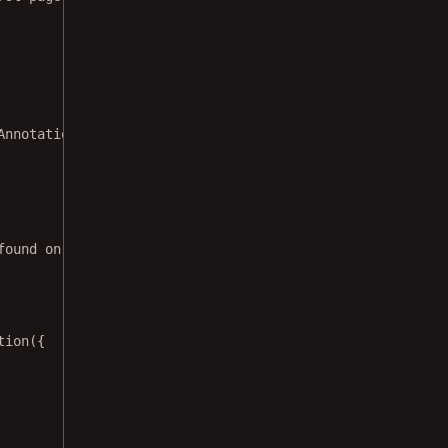
Annotation
&&
found on page 0`
);
tion
({