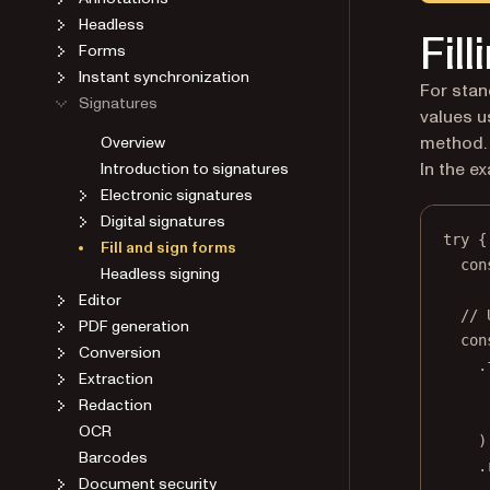
Headless
Fill
Forms
Instant synchronization
For stan
Signatures
values u
Overview
method.
Introduction to signatures
In the ex
Electronic signatures
Digital signatures
try
 {
Fill and sign forms
con
Headless signing
Editor
// 
PDF generation
con
Conversion
.
Extraction
Redaction
OCR
)
Barcodes
.
Document security