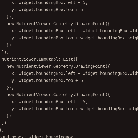
x: widget.boundingBox.left 
+
5
,
y: widget.boundingBox.top 
+
5
}),
new
 NutrientViewer.Geometry.
DrawingPoint
({
x: widget.boundingBox.left 
+
 widget.boundingBox.wid
y: widget.boundingBox.top 
+
 widget.boundingBox.heig
})
]),
NutrientViewer.Immutable.
List
([
new
 NutrientViewer.Geometry.
DrawingPoint
({
x: widget.boundingBox.left 
+
 widget.boundingBox.wid
y: widget.boundingBox.top 
+
5
}),
new
 NutrientViewer.Geometry.
DrawingPoint
({
x: widget.boundingBox.left 
+
5
,
y: widget.boundingBox.top 
+
 widget.boundingBox.heig
})
])
),
oundingBox: widget.boundingBox,