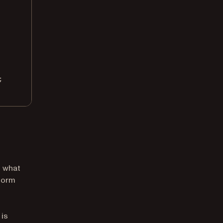
;
t what
 form
 is