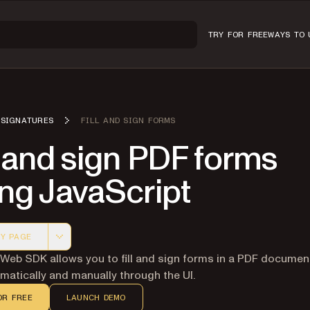
TRY FOR FREE
WAYS TO 
SIGNATURES
FILL AND SIGN FORMS
l and sign PDF forms
ng JavaScript
Y PAGE
 version of this page, suitable for AI agents and automatio
 Web SDK allows you to fill and sign forms in a PDF documen
atically and manually through the UI.
OR FREE
LAUNCH DEMO