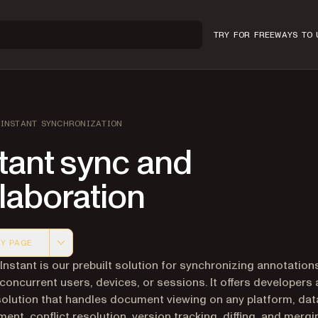
TRY FOR FREE
WAYS TO 
INSTANT SYNCHRONIZATION
tant sync and
laboration
Y PAGE
 version of this page, suitable for AI agents and automatio
 Instant is our prebuilt solution for synchronizing annotatio
 concurrent users, devices, or sessions. It offers developers a
olution that handles document viewing on any platform, dat
nt, conflict resolution, version tracking, diffing, and merging