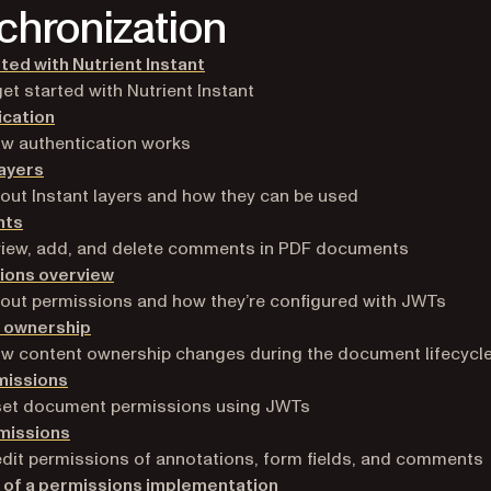
chronization
ted with Nutrient Instant
et started with Nutrient Instant
ication
w authentication works
layers
out Instant layers and how they can be used
ts
view, add, and delete comments in PDF documents
ions overview
out permissions and how they’re configured with JWTs
 ownership
w content ownership changes during the document lifecycl
missions
set document permissions using JWTs
missions
dit permissions of annotations, form fields, and comments
 of a permissions implementation