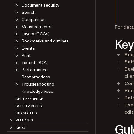
Document security
Search
Comparison
Measurements
For deta
Layers (OCGs)
Key
Bookmarks and outlines
Events
Real
Print
Sel
Instant JSON
Dev
Performance
clie
Best practices
Conf
Troubleshooting
Sec
Knowledge base
Dat
API REFERENCE
Use
CODE SAMPLES
edit
CHANGELOG
RELEASES
Gui
ABOUT