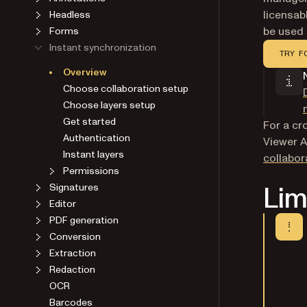
licensab
Headless
be used 
Forms
Instant synchronization
TRY F
Overview
Choose collaboration setup
Choose layers setup
Get started
For a c
Authentication
Viewer A
Instant layers
collabor
Permissions
Lim
Signatures
Editor
PDF generation
Conversion
Extraction
Redaction
OCR
Barcodes