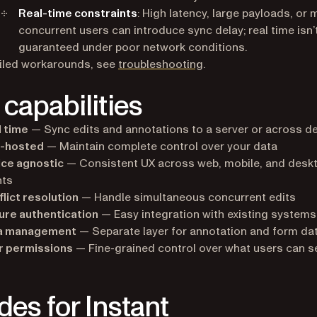
Real-time constraints
: High latency, large payloads, or
concurrent users can introduce sync delay; real time isn’
guaranteed under poor network conditions.
iled workarounds, see
troubleshooting
.
 capabilities
 time
— Sync edits and annotations to a server or across d
f-hosted
— Maintain complete control over your data
ice agnostic
— Consistent UX across web, mobile, and desk
nts
lict resolution
— Handle simultaneous concurrent edits
ure authentication
— Easy integration with existing systems
a management
— Separate layer for annotation and form da
r permissions
— Fine-grained control over what users can s
des for Instant