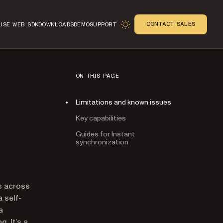
CONTACT SALES
USE WEB SDK
DOWNLOADS
DEMO
SUPPORT
ON THIS PAGE
Limitations and known issues
Key capabilities
Guides for Instant
synchronization
n
ns across
 self-
a
. It’s a