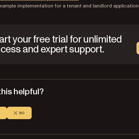
xample implementation for a tenant and landlord application
art your free trial for unlimited
cess and expert support.
his helpful?
NO