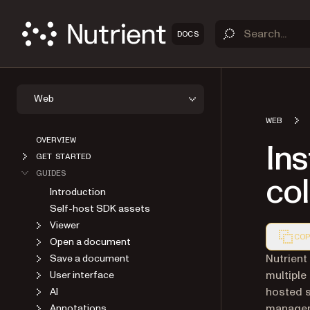
DOCS
Web
WEB
OVERVIEW
Ins
GET STARTED
GUIDES
col
Introduction
Self-host SDK assets
Viewer
COP
Open a document
Markdown
Nutrient
Save a document
multiple
User interface
hosted s
AI
manageme
Annotations