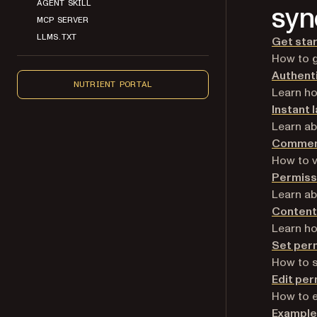
AGENT SKILL
syn
MCP SERVER
LLMS.TXT
Get star
How to g
Authent
NUTRIENT PORTAL
Learn ho
Instant 
Learn ab
Commen
How to 
Permiss
Learn ab
Content
Learn ho
Set per
How to 
Edit per
How to e
Example