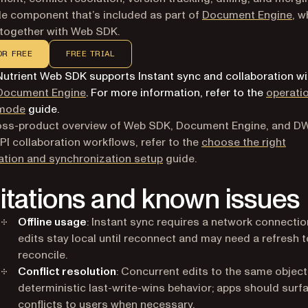
le component that’s included as part of
Document Engine
, w
together with Web SDK.
OR FREE
FREE TRIAL
Nutrient Web SDK supports Instant sync and collaboration wi
Document Engine
. For more information, refer to the
operati
mode
guide.
ross-product overview of Web SDK, Document Engine, and D
PI collaboration workflows, refer to the
choose the right
ation and synchronization setup
guide.
itations and known issues
Offline usage
: Instant sync requires a network connection
edits stay local until reconnect and may need a refresh t
reconcile.
Conflict resolution
: Concurrent edits to the same object
deterministic last-write-wins behavior; apps should surf
conflicts to users when necessary.