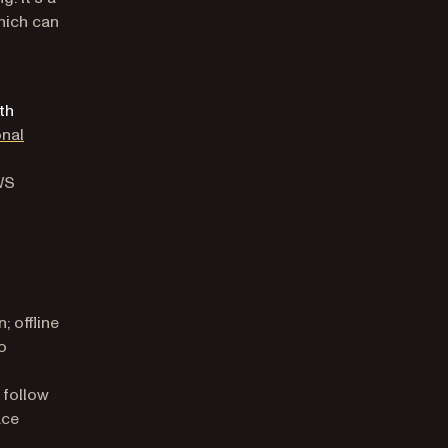
hich can
th
onal
WS
; offline
o
 follow
ace