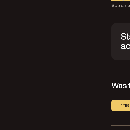
See an e
St
ac
Was t
YES