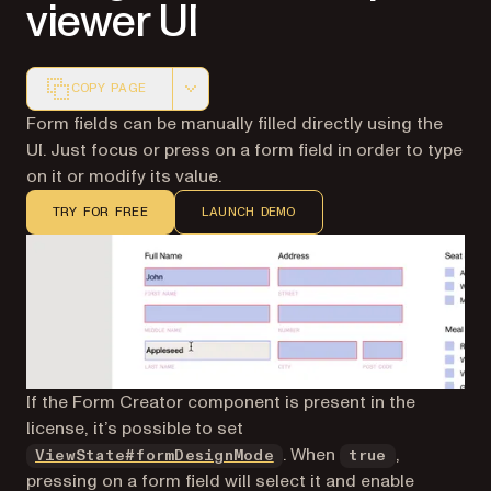
viewer UI
COPY PAGE
Markdown version of this page, suitable for AI agents a
Form fields can be manually filled directly using the
UI. Just focus or press on a form field in order to type
on it or modify its value.
TRY FOR FREE
LAUNCH DEMO
If the Form Creator component is present in the
license, it’s possible to set
. When
,
ViewState#formDesignMode
true
pressing on a form field will select it and enable