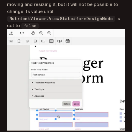
moving and resizing it, but it will not be possible to
change its value until
is
NutrientViewer.ViewState#formDesignMode
set to
.
false