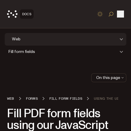
Open
DOCS
TOGGLE S
Web
Fill form fields
On this page
WEB
FORMS
FILL FORM FIELDS
USING THE UI
Fill PDF form fields
using our JavaScript