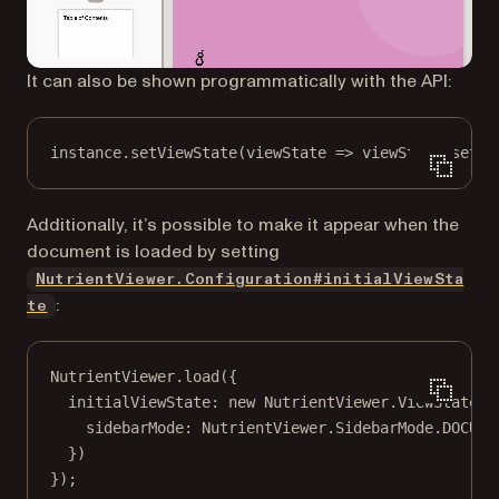
It can also be shown programmatically with the API:
instance.
setViewState
(
viewState
=>
 viewState.
set
(
"
Additionally, it’s possible to make it appear when the
document is loaded by setting
NutrientViewer.Configuration#initialViewSta
:
te
NutrientViewer.
load
({
initialViewState: 
new
 NutrientViewer.
ViewState
({
sidebarMode: NutrientViewer.SidebarMode.
DOCUME
})
});