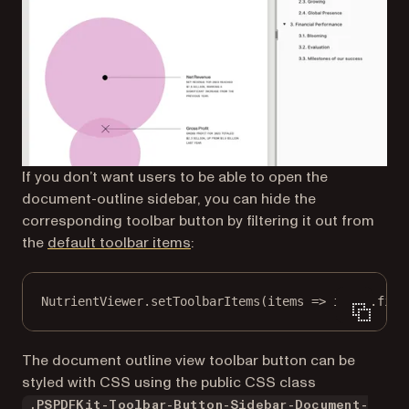
If you don’t want users to be able to open the
document-outline sidebar, you can hide the
corresponding toolbar button by filtering it out from
the
default toolbar items
:
NutrientViewer.
setToolbarItems
(
items
=>
 items.
filt
The document outline view toolbar button can be
styled with CSS using the public CSS class
.PSPDFKit-Toolbar-Button-Sidebar-Document-