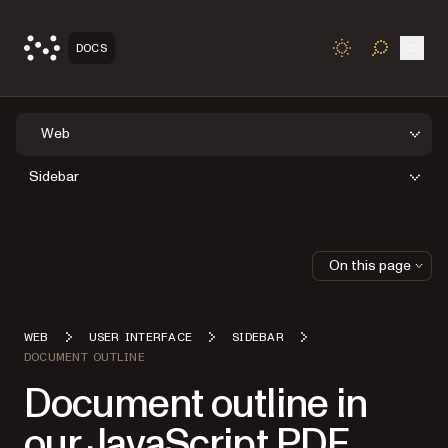
Open
DOCS
TOGGLE S
Web
Sidebar
On this page
WEB
USER INTERFACE
SIDEBAR
DOCUMENT OUTLINE
Document outline in
our JavaScript PDF