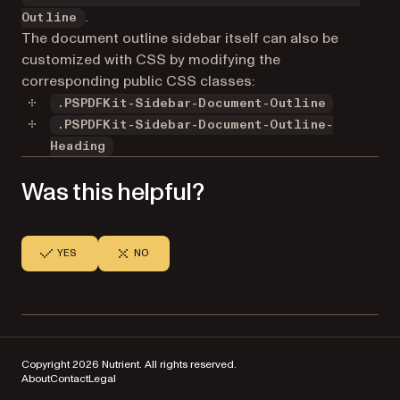
.
Outline
The document outline sidebar itself can also be
customized with CSS by modifying the
corresponding public CSS classes:
.PSPDFKit-Sidebar-Document-Outline
.PSPDFKit-Sidebar-Document-Outline-
Heading
Was this helpful?
YES
NO
Copyright 2026 Nutrient. All rights reserved.
About
Contact
Legal