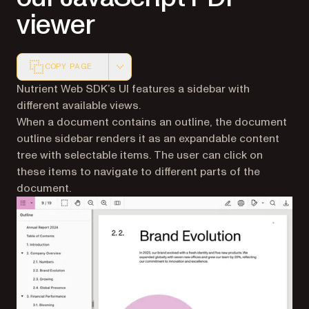
viewer
COPY PAGE
Markdown version of this page, suitable for AI agents a
Nutrient Web SDK’s UI features a sidebar with
different available views.
When a document contains an outline, the document
outline sidebar renders it as an expandable content
tree with selectable items. The user can click on
these items to navigate to different parts of the
document.