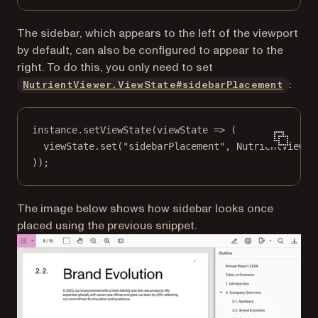
The sidebar, which appears to the left of the viewport
by default, can also be configured to appear to the
right. To do this, you only need to set
:
NutrientViewer.ViewState#sidebarPlacement
instance.
setViewState
(
viewState
=>
 (
viewState.
set
(
"sidebarPlacement"
, NutrientViewer
));
The image below shows how sidebar looks once
placed using the previous snippet.