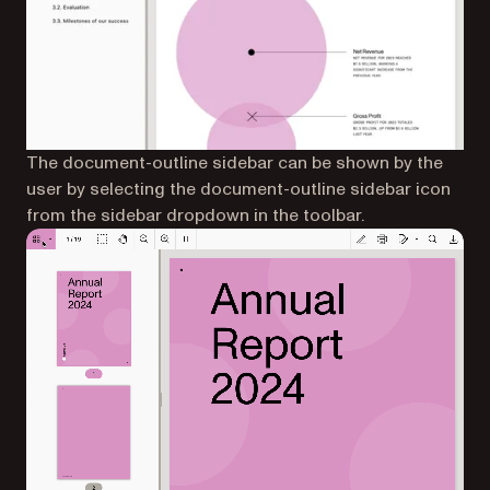
The document-outline sidebar can be shown by the
user by selecting the document-outline sidebar icon
from the sidebar dropdown in the toolbar.