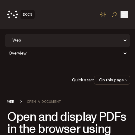
Open
DOCS
TOGGLE S
Web
Overview
Quick start
On this page
WEB
OPEN A DOCUMENT
Open and display PDFs
in the browser using