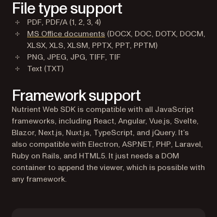
File type support
PDF, PDF/A (1, 2, 3, 4)
MS Office documents
(DOCX, DOC, DOTX, DOCM,
XLSX, XLS, XLSM, PPTX, PPT, PPTM)
PNG, JPEG, JPG, TIFF, TIF
Text (TXT)
Framework support
Nutrient Web SDK is compatible with all JavaScript
frameworks, including React, Angular, Vue.js, Svelte,
Blazor, Next.js, Nuxt.js, TypeScript, and jQuery. It’s
also compatible with Electron, ASP.NET, PHP, Laravel,
Ruby on Rails, and HTML5. It just needs a DOM
container to append the viewer, which is possible with
any framework.