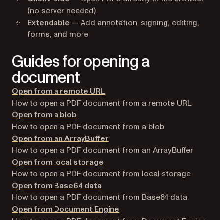
(no server needed)
Extendable
— Add annotation, signing, editing,
forms, and more
Guides for opening a
document
Open from a remote URL
How to open a PDF document from a remote URL
Open from a blob
How to open a PDF document from a blob
Open from an ArrayBuffer
How to open a PDF document from an ArrayBuffer
Open from local storage
How to open a PDF document from local storage
Open from Base64 data
How to open a PDF document from Base64 data
Open from Document Engine