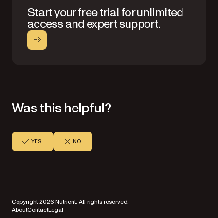
Start your free trial for unlimited
access and expert support.
Was this helpful?
YES
NO
Copyright 2026 Nutrient. All rights reserved.
About
Contact
Legal