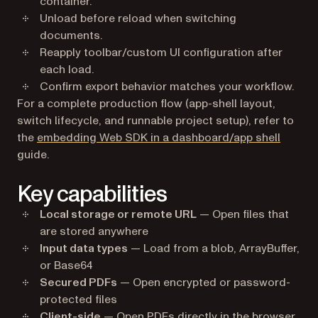
container.
Unload before reload when switching
documents.
Reapply toolbar/custom UI configuration after
each load.
Confirm export behavior matches your workflow.
For a complete production flow (app-shell layout,
switch lifecycle, and runnable project setup), refer to
the
embedding Web SDK in a dashboard/app shell
guide.
Key capabilities
Local storage or remote URL
— Open files that
are stored anywhere
Input data types
— Load from a blob, ArrayBuffer,
or Base64
Secured PDFs
— Open encrypted or password-
protected files
Client-side
— Open PDFs directly in the browser