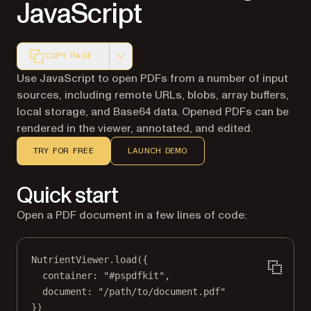
JavaScript
COPY PAGE
Markdown version of this page, suitable for AI agents a
Use JavaScript to open PDFs from a number of input
sources, including remote URLs, blobs, array buffers,
local storage, and Base64 data. Opened PDFs can be
rendered in the viewer, annotated, and edited.
TRY FOR FREE
LAUNCH DEMO
Quick start
Open a PDF document in a few lines of code:
NutrientViewer.
load
({
container: 
"#pspdfkit"
,
document: 
"/path/to/document.pdf"
})