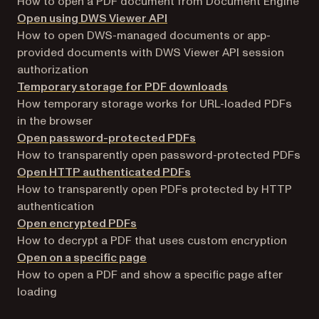
How to open a PDF document from Document Engine
Open using DWS Viewer API
How to open DWS-managed documents or app-
provided documents with DWS Viewer API session
authorization
Temporary storage for PDF downloads
How temporary storage works for URL-loaded PDFs
in the browser
Open password-protected PDFs
How to transparently open password-protected PDFs
Open HTTP authenticated PDFs
How to transparently open PDFs protected by HTTP
authentication
Open encrypted PDFs
How to decrypt a PDF that uses custom encryption
Open on a specific page
How to open a PDF and show a specific page after
loading