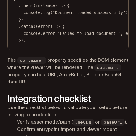
.
then
((
instance
) 
=>
 {
console.
log
(
"Document loaded successfully"
);
})
.
catch
((
error
) 
=>
 {
console.
error
(
"Failed to load document:"
, erro
});
The
property specifies the DOM element
container
where the viewer will be rendered. The
document
property can be a URL, ArrayBuffer, Blob, or Base64
data URL.
Integration checklist
Use the checklist below to validate your setup before
moving to production.
Verify asset mode/path (
or
).
useCDN
baseUrl
Confirm entrypoint import and viewer mount