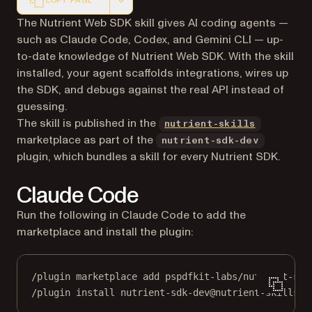
COPY PAGE
Markdown version of this page, suitable for AI agents a
The Nutrient Web SDK skill gives AI coding agents —
such as Claude Code, Codex, and Gemini CLI — up-
to-date knowledge of Nutrient Web SDK. With the skill
installed, your agent scaffolds integrations, wires up
the SDK, and debugs against the real API instead of
guessing.
(opens in 
The skill is published in the
nutrient-skills
marketplace as part of the
nutrient-sdk-dev
plugin, which bundles a skill for every Nutrient SDK.
Claude Code
Run the following in Claude Code to add the
marketplace and install the plugin:
/plugin marketplace add pspdfkit-labs/nutrient-ski
/plugin install nutrient-sdk-dev@nutrient-skills