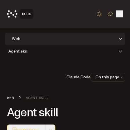
Open
DOCS
TOGGLE S
Web
Agent skill
Claude Code
On this page
WEB
AGENT SKILL
Agent skill