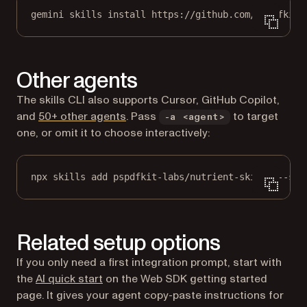
gemini skills install https://github.com/pspdfkit-
Other agents
The skills CLI also supports Cursor, GitHub Copilot,
(opens in a new tab)
and
50+ other agents
. Pass
to target
-a <agent>
one, or omit it to choose interactively:
npx skills add pspdfkit-labs/nutrient-skills --ski
Related setup options
If you only need a first integration prompt, start with
the
AI quick start
on the Web SDK getting started
page. It gives your agent copy-paste instructions for