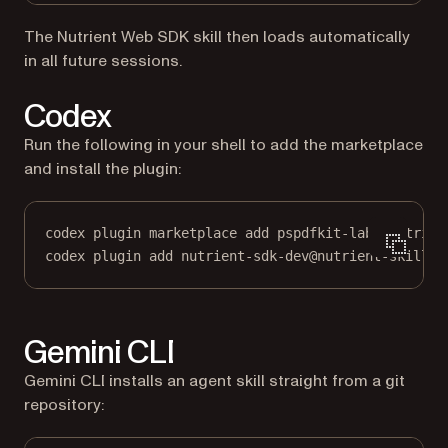
The Nutrient Web SDK skill then loads automatically
in all future sessions.
Codex
Run the following in your shell to add the marketplace
and install the plugin:
codex plugin marketplace add pspdfkit-labs/nutrien
codex plugin add nutrient-sdk-dev@nutrient-skills
Gemini CLI
Gemini CLI installs an agent skill straight from a git
repository: