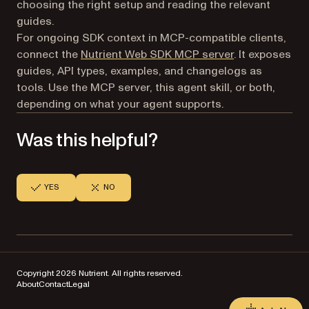
choosing the right setup and reading the relevant
guides.
For ongoing SDK context in MCP-compatible clients,
connect the
Nutrient Web SDK MCP server
. It exposes
guides, API types, examples, and changelogs as
tools. Use the MCP server, this agent skill, or both,
depending on what your agent supports.
Was this helpful?
YES
NO
Copyright 2026 Nutrient. All rights reserved.
About
Contact
Legal