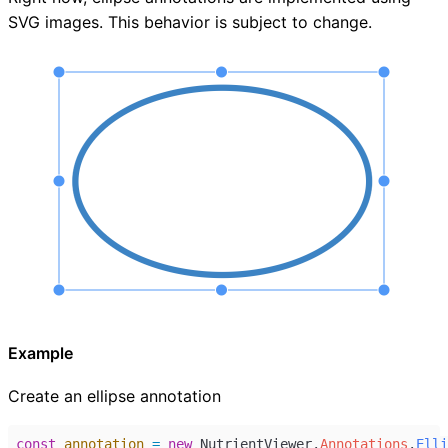
SVG images. This behavior is subject to change.
Example
Create an ellipse annotation
const
annotation
=
new
NutrientViewer
.
Annotations
.
Elli