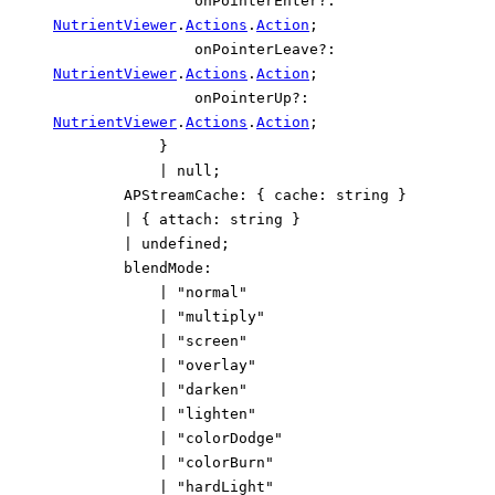
onPointerEnter
?:
NutrientViewer
.
Actions
.
Action
;
onPointerLeave
?:
NutrientViewer
.
Actions
.
Action
;
onPointerUp
?:
NutrientViewer
.
Actions
.
Action
;
}
|
null
;
APStreamCache
:
{
cache
:
string
}
|
{
attach
:
string
}
|
undefined
;
blendMode
:
|
"normal"
|
"multiply"
|
"screen"
|
"overlay"
|
"darken"
|
"lighten"
|
"colorDodge"
|
"colorBurn"
|
"hardLight"