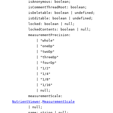
isAnonymous
:
boolean
;
isCommentThreadRoot
:
boolean
;
isDeletable
:
boolean
|
undefined
;
isEditable
:
boolean
|
undefined
;
locked
:
boolean
|
null
;
lockedContents
:
boolean
|
null
;
measurementPrecision
:
|
"whole"
|
"oneDp"
|
"twoDp"
|
"threeDp"
|
"fourDp"
|
"1/2"
|
"1/4"
|
"1/8"
|
"1/16"
|
null
;
measurementScale
:
NutrientViewer
.
MeasurementScale
|
null
;
name
:
string
|
null
;