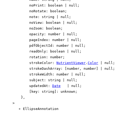
noPrint
:
boolean
|
null
;
noRotate
:
boolean
;
note
:
string
|
null
;
noView
:
boolean
|
null
;
noZoom
:
boolean
;
opacity
:
number
|
null
;
pageIndex
:
number
|
null
;
pdfObjectId
:
number
|
null
;
readOnly
:
boolean
|
null
;
rotation
:
number
;
strokeColor
:
NutrientViewer
.
Color
|
null
;
strokeDashArray
:
[
number
,
number
]
|
null
;
strokeWidth
:
number
|
null
;
subject
:
string
|
null
;
updatedAt
:
Date
|
null
;
[
key
:
string
]:
unknown
;
}
,
>
EllipseAnnotation