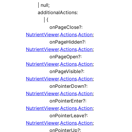
|
null
;
additionalActions
:
|
{
onPageClose
?:
NutrientViewer
.
Actions
.
Action
;
onPageHidden
?:
NutrientViewer
.
Actions
.
Action
;
onPageOpen
?:
NutrientViewer
.
Actions
.
Action
;
onPageVisible
?:
NutrientViewer
.
Actions
.
Action
;
onPointerDown
?:
NutrientViewer
.
Actions
.
Action
;
onPointerEnter
?:
NutrientViewer
.
Actions
.
Action
;
onPointerLeave
?:
NutrientViewer
.
Actions
.
Action
;
onPointerUp
?: