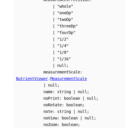
|
"whole"
|
"oneDp"
|
"twoDp"
|
"threeDp"
|
"fourDp"
|
"1/2"
|
"1/4"
|
"1/8"
|
"1/16"
|
null
;
measurementScale
:
NutrientViewer
.
MeasurementScale
|
null
;
name
:
string
|
null
;
noPrint
:
boolean
|
null
;
noRotate
:
boolean
;
note
:
string
|
null
;
noView
:
boolean
|
null
;
noZoom
:
boolean
;