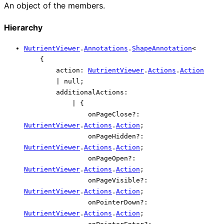
An object of the members.
Hierarchy
NutrientViewer
.
Annotations
.
ShapeAnnotation
<
{
action
:
NutrientViewer
.
Actions
.
Action
|
null
;
additionalActions
:
|
{
onPageClose
?:
NutrientViewer
.
Actions
.
Action
;
onPageHidden
?:
NutrientViewer
.
Actions
.
Action
;
onPageOpen
?:
NutrientViewer
.
Actions
.
Action
;
onPageVisible
?:
NutrientViewer
.
Actions
.
Action
;
onPointerDown
?:
NutrientViewer
.
Actions
.
Action
;