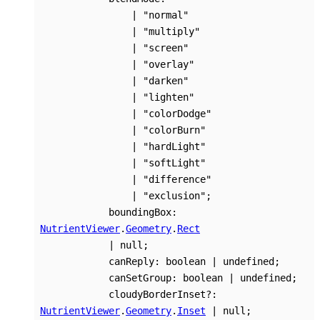
|
"normal"
|
"multiply"
|
"screen"
|
"overlay"
|
"darken"
|
"lighten"
|
"colorDodge"
|
"colorBurn"
|
"hardLight"
|
"softLight"
|
"difference"
|
"exclusion"
;
boundingBox
:
NutrientViewer
.
Geometry
.
Rect
|
null
;
canReply
:
boolean
|
undefined
;
canSetGroup
:
boolean
|
undefined
;
cloudyBorderInset
?:
NutrientViewer
.
Geometry
.
Inset
|
null
;