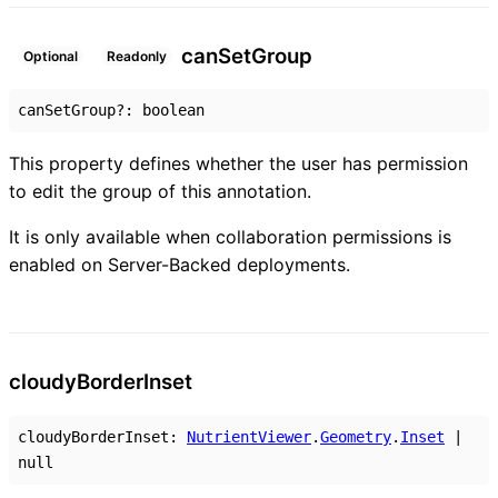
can
Set
Group
Optional
Readonly
canSetGroup
?:
boolean
This property defines whether the user has permission
to edit the group of this annotation.
It is only available when collaboration permissions is
enabled on Server-Backed deployments.
cloudy
Border
Inset
cloudyBorderInset
:
NutrientViewer
.
Geometry
.
Inset
|
null