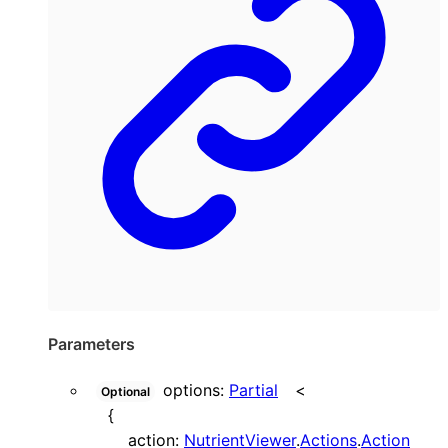
Parameters
options
:
Partial
<
Optional
{
action
:
NutrientViewer
.
Actions
.
Action