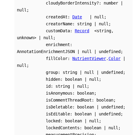
cloudyBorderIntensity
?:
number
|
null
;
createdAt
:
Date
|
null
;
creatorName
:
string
|
null
;
customData
:
Record
<
string
,
unknown
>
|
null
;
enrichment
:
AnnotationEnrichmentJSON
|
null
|
undefined
;
fillColor
:
NutrientViewer
.
Color
|
null
;
group
:
string
|
null
|
undefined
;
hidden
:
boolean
|
null
;
id
:
string
|
null
;
isAnonymous
:
boolean
;
isCommentThreadRoot
:
boolean
;
isDeletable
:
boolean
|
undefined
;
isEditable
:
boolean
|
undefined
;
locked
:
boolean
|
null
;
lockedContents
:
boolean
|
null
;
measurementPrecision
: