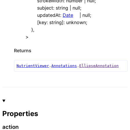
strokeWidth
:
number
|
null
;
subject
:
string
|
null
;
updatedAt
:
Date
|
null
;
[
key
:
string
]:
unknown
;
}
,
>
Returns
NutrientViewer
.
Annotations
.
EllipseAnnotation
Properties
action