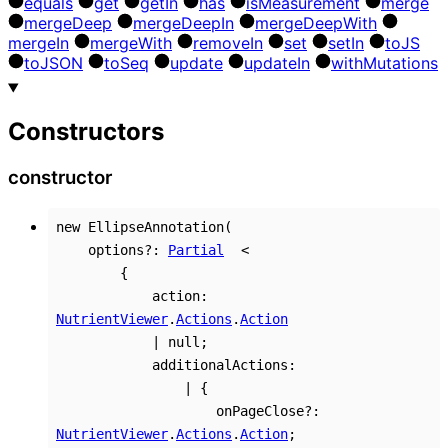
equals
get
get
In
has
is
Measurement
merge
merge
Deep
merge
Deep
In
merge
Deep
With
merge
In
merge
With
remove
In
set
set
In
to
JS
to
JSON
to
Seq
update
update
In
with
Mutations
Constructors
constructor
new
EllipseAnnotation
(
options
?:
Partial
<
{
action
:
NutrientViewer
.
Actions
.
Action
|
null
;
additionalActions
:
|
{
onPageClose
?:
NutrientViewer
.
Actions
.
Action
;