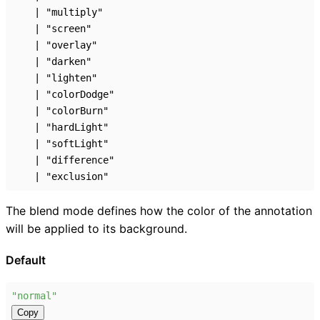
|
"multiply"
|
"screen"
|
"overlay"
|
"darken"
|
"lighten"
|
"colorDodge"
|
"colorBurn"
|
"hardLight"
|
"softLight"
|
"difference"
|
"exclusion"
The blend mode defines how the color of the annotation
will be applied to its background.
Default
"normal"
Copy