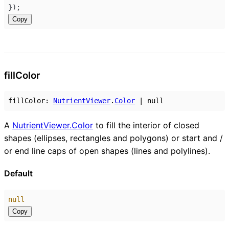
});
Copy
fill
Color
fillColor
:
NutrientViewer
.
Color
|
null
A
NutrientViewer.Color
to fill the interior of closed
shapes (ellipses, rectangles and polygons) or start and /
or end line caps of open shapes (lines and polylines).
Default
null
Copy