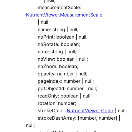
|
null
;
measurementScale
:
NutrientViewer
.
MeasurementScale
|
null
;
name
:
string
|
null
;
noPrint
:
boolean
|
null
;
noRotate
:
boolean
;
note
:
string
|
null
;
noView
:
boolean
|
null
;
noZoom
:
boolean
;
opacity
:
number
|
null
;
pageIndex
:
number
|
null
;
pdfObjectId
:
number
|
null
;
readOnly
:
boolean
|
null
;
rotation
:
number
;
strokeColor
:
NutrientViewer
.
Color
|
null
;
strokeDashArray
:
[
number
,
number
]
|
null
;