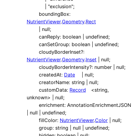
|
"exclusion"
;
boundingBox
:
NutrientViewer
.
Geometry
.
Rect
|
null
;
canReply
:
boolean
|
undefined
;
canSetGroup
:
boolean
|
undefined
;
cloudyBorderInset
?:
NutrientViewer
.
Geometry
.
Inset
|
null
;
cloudyBorderIntensity
?:
number
|
null
;
createdAt
:
Date
|
null
;
creatorName
:
string
|
null
;
customData
:
Record
<
string
,
unknown
>
|
null
;
enrichment
:
AnnotationEnrichmentJSON
|
null
|
undefined
;
fillColor
:
NutrientViewer
.
Color
|
null
;
group
:
string
|
null
|
undefined
;
hidden
:
boolean
|
null
;