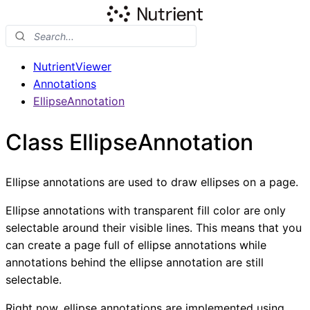
NutrientViewer
Annotations
EllipseAnnotation
Class EllipseAnnotation
Ellipse annotations are used to draw ellipses on a page.
Ellipse annotations with transparent fill color are only
selectable around their visible lines. This means that you
can create a page full of ellipse annotations while
annotations behind the ellipse annotation are still
selectable.
Right now, ellipse annotations are implemented using