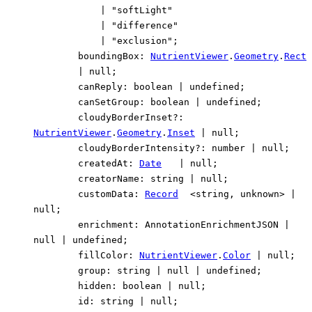
|
"softLight"
|
"difference"
|
"exclusion"
;
boundingBox
:
NutrientViewer
.
Geometry
.
Rect
|
null
;
canReply
:
boolean
|
undefined
;
canSetGroup
:
boolean
|
undefined
;
cloudyBorderInset
?:
NutrientViewer
.
Geometry
.
Inset
|
null
;
cloudyBorderIntensity
?:
number
|
null
;
createdAt
:
Date
|
null
;
creatorName
:
string
|
null
;
customData
:
Record
<
string
,
unknown
>
|
null
;
enrichment
:
AnnotationEnrichmentJSON
|
null
|
undefined
;
fillColor
:
NutrientViewer
.
Color
|
null
;
group
:
string
|
null
|
undefined
;
hidden
:
boolean
|
null
;
id
:
string
|
null
;