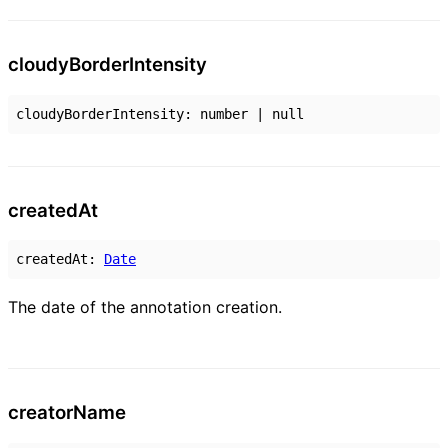
cloudy
Border
Intensity
cloudyBorderIntensity
:
number
|
null
created
At
createdAt
:
Date
The date of the annotation creation.
creator
Name