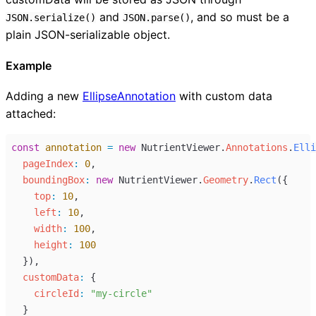
and
, and so must be a
JSON.serialize()
JSON.parse()
plain JSON-serializable object.
Example
Adding a new
EllipseAnnotation
with custom data
attached:
const
annotation
=
new
NutrientViewer
.
Annotations
.
Elli
pageIndex
:
0
,
boundingBox
:
new
NutrientViewer
.
Geometry
.
Rect
({
top
:
10
,
left
:
10
,
width
:
100
,
height
:
100
  }),
customData
:
 {
circleId
:
"my-circle"
  }