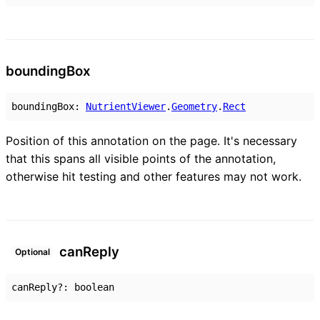
bounding
Box
boundingBox
:
NutrientViewer
.
Geometry
.
Rect
Position of this annotation on the page. It's necessary
that this spans all visible points of the annotation,
otherwise hit testing and other features may not work.
can
Reply
Optional
canReply
?:
boolean