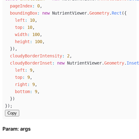
pageIndex
:
0
,
boundingBox
:
new
NutrientViewer
.
Geometry
.
Rect
({
left
:
10
,
top
:
10
,
width
:
100
,
height
:
100
,
  }),
cloudyBorderIntensity
:
2
,
cloudyBorderInset
:
new
NutrientViewer
.
Geometry
.
Inset
left
:
9
,
top
:
9
,
right
:
9
,
bottom
:
9
,
  })
});
Copy
Param: args