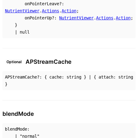
onPointerLeave
?:
NutrientViewer
.
Actions
.
Action
;
onPointerUp
?:
NutrientViewer
.
Actions
.
Action
;
}
|
null
AP
Stream
Cache
Optional
APStreamCache
?:
{
cache
:
string
}
|
{
attach
:
string
}
blend
Mode
blendMode
:
|
"normal"