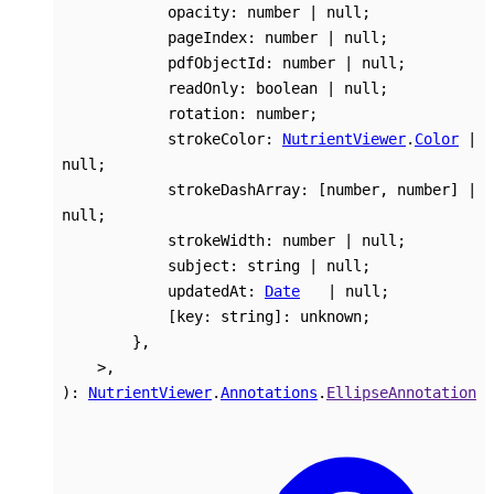
opacity
:
number
|
null
;
pageIndex
:
number
|
null
;
pdfObjectId
:
number
|
null
;
readOnly
:
boolean
|
null
;
rotation
:
number
;
strokeColor
:
NutrientViewer
.
Color
|
null
;
strokeDashArray
:
[
number
,
number
]
|
null
;
strokeWidth
:
number
|
null
;
subject
:
string
|
null
;
updatedAt
:
Date
|
null
;
[
key
:
string
]:
unknown
;
}
,
>
,
)
:
NutrientViewer
.
Annotations
.
EllipseAnnotation