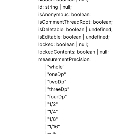
id
:
string
|
null
;
isAnonymous
:
boolean
;
isCommentThreadRoot
:
boolean
;
isDeletable
:
boolean
|
undefined
;
isEditable
:
boolean
|
undefined
;
locked
:
boolean
|
null
;
lockedContents
:
boolean
|
null
;
measurementPrecision
:
|
"whole"
|
"oneDp"
|
"twoDp"
|
"threeDp"
|
"fourDp"
|
"1/2"
|
"1/4"
|
"1/8"
|
"1/16"