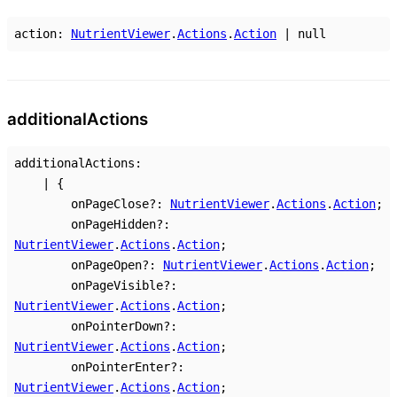
action
:
NutrientViewer
.
Actions
.
Action
|
null
additional
Actions
additionalActions
:
|
{
onPageClose
?:
NutrientViewer
.
Actions
.
Action
;
onPageHidden
?:
NutrientViewer
.
Actions
.
Action
;
onPageOpen
?:
NutrientViewer
.
Actions
.
Action
;
onPageVisible
?:
NutrientViewer
.
Actions
.
Action
;
onPointerDown
?:
NutrientViewer
.
Actions
.
Action
;
onPointerEnter
?:
NutrientViewer
.
Actions
.
Action
;