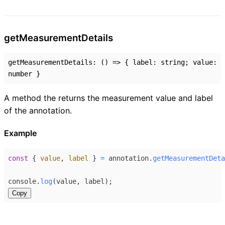
get
Measurement
Details
getMeasurementDetails
:
()
=>
{
label
:
string
;
value
:
number
}
A method the returns the measurement value and label
of the annotation.
Example
const
 { 
value
, 
label
 } 
=
annotation
.
getMeasurementDeta
console
.
log
(
value
, 
label
);
Copy