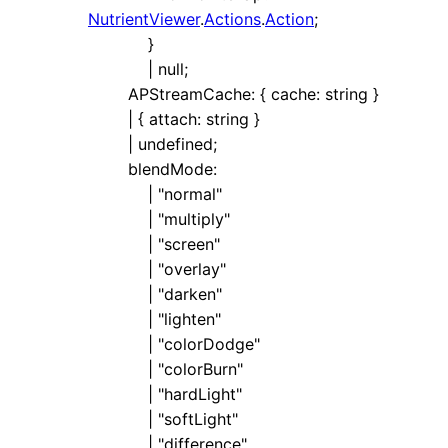
NutrientViewer
.
Actions
.
Action
;
}
|
null
;
APStreamCache
:
{
cache
:
string
}
|
{
attach
:
string
}
|
undefined
;
blendMode
:
|
"normal"
|
"multiply"
|
"screen"
|
"overlay"
|
"darken"
|
"lighten"
|
"colorDodge"
|
"colorBurn"
|
"hardLight"
|
"softLight"
|
"difference"