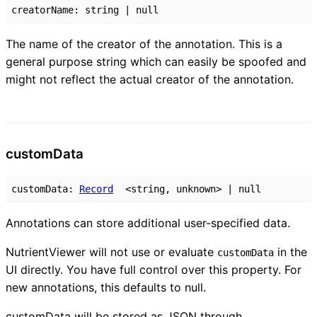
creatorName
:
string
|
null
The name of the creator of the annotation. This is a
general purpose string which can easily be spoofed and
might not reflect the actual creator of the annotation.
custom
Data
customData
:
Record
<
string
,
unknown
>
|
null
Annotations can store additional user-specified data.
NutrientViewer will not use or evaluate
in the
customData
UI directly. You have full control over this property. For
new annotations, this defaults to null.
customData will be stored as JSON through