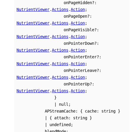
onPageHidden
?:
NutrientViewer
.
Actions
.
Action
;
onPageOpen
?:
NutrientViewer
.
Actions
.
Action
;
onPageVisible
?:
NutrientViewer
.
Actions
.
Action
;
onPointerDown
?:
NutrientViewer
.
Actions
.
Action
;
onPointerEnter
?:
NutrientViewer
.
Actions
.
Action
;
onPointerLeave
?:
NutrientViewer
.
Actions
.
Action
;
onPointerUp
?:
NutrientViewer
.
Actions
.
Action
;
}
|
null
;
APStreamCache
:
{
cache
:
string
}
|
{
attach
:
string
}
|
undefined
;
blendMode
: