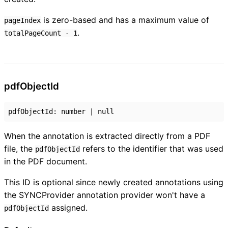
is zero-based and has a maximum value of
pageIndex
.
totalPageCount - 1
pdf
Object
Id
pdfObjectId
:
number
|
null
When the annotation is extracted directly from a PDF
file, the
refers to the identifier that was used
pdfObjectId
in the PDF document.
This ID is optional since newly created annotations using
the SYNCProvider annotation provider won't have a
assigned.
pdfObjectId