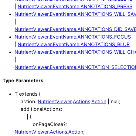
|
NutrientViewer.EventName.ANNOTATIONS_PRESS
NutrientViewer.EventName.ANNOTATIONS_WILL_SA
|
NutrientViewer.EventName.ANNOTATIONS_DID_SAV
NutrientViewer.EventName.ANNOTATIONS_FOCUS
|
NutrientViewer.EventName.ANNOTATIONS_BLUR
NutrientViewer.EventName.ANNOTATIONS_WILL_C
|
NutrientViewer.EventName.ANNOTATION_SELECT
Type Parameters
T
extends
{
action
:
NutrientViewer
.
Actions
.
Action
|
null
;
additionalActions
:
|
{
onPageClose
?:
NutrientViewer
.
Actions
.
Action
;