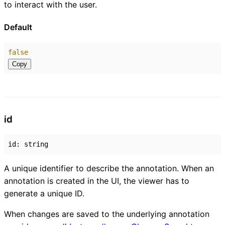
to interact with the user.
Default
false
Copy
id
id
:
string
A unique identifier to describe the annotation. When an
annotation is created in the UI, the viewer has to
generate a unique ID.
When changes are saved to the underlying annotation