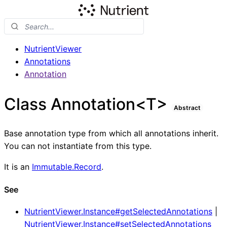
NutrientViewer
Annotations
Annotation
Class Annotation<T>
Abstract
Base annotation type from which all annotations inherit.
You can not instantiate from this type.
It is an
Immutable.Record
.
See
NutrientViewer.Instance#getSelectedAnnotations
|
NutrientViewer.Instance#setSelectedAnnotations