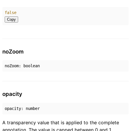
false
Copy
no
Zoom
noZoom
:
boolean
opacity
opacity
:
number
A transparency value that is applied to the complete
annotation. The value is capped between 0 and 1