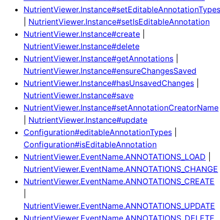
NutrientViewer.Instance#setEditableAnnotationType
|
NutrientViewer.Instance#setIsEditableAnnotation
NutrientViewer.Instance#create
|
NutrientViewer.Instance#delete
NutrientViewer.Instance#getAnnotations
|
NutrientViewer.Instance#ensureChangesSaved
NutrientViewer.Instance#hasUnsavedChanges
|
NutrientViewer.Instance#save
NutrientViewer.Instance#setAnnotationCreatorName
|
NutrientViewer.Instance#update
Configuration#editableAnnotationTypes
|
Configuration#isEditableAnnotation
NutrientViewer.EventName.ANNOTATIONS_LOAD
|
NutrientViewer.EventName.ANNOTATIONS_CHANGE
NutrientViewer.EventName.ANNOTATIONS_CREATE
|
NutrientViewer.EventName.ANNOTATIONS_UPDATE
NutrientViewer.EventName.ANNOTATIONS_DELETE