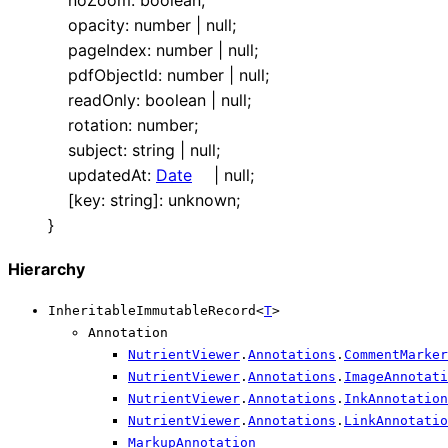
opacity
:
number
|
null
;
pageIndex
:
number
|
null
;
pdfObjectId
:
number
|
null
;
readOnly
:
boolean
|
null
;
rotation
:
number
;
subject
:
string
|
null
;
updatedAt
:
Date
|
null
;
[
key
:
string
]:
unknown
;
}
Hierarchy
InheritableImmutableRecord
<
T
>
Annotation
NutrientViewer
.
Annotations
.
CommentMarke
NutrientViewer
.
Annotations
.
ImageAnnotati
NutrientViewer
.
Annotations
.
InkAnnotation
NutrientViewer
.
Annotations
.
LinkAnnotatio
MarkupAnnotation