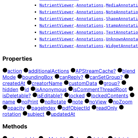
NutrientViewer
.
Annotations
.
MediaAnnotati
NutrientViewer
.
Annotations
.
NoteAnnotatio
NutrientViewer
.
Annotations
.
ShapeAnnotati
NutrientViewer
.
Annotations
.
StampAnnotati
NutrientViewer
.
Annotations
.
TextAnnotatio
NutrientViewer
.
Annotations
.
UnknownAnnota
NutrientViewer
.
Annotations
.
WidgetAnnotat
Properties
action
additional
Actions
AP
Stream
Cache?
blend
Mode
bounding
Box
can
Reply?
can
Set
Group?
created
At
creator
Name
custom
Data
group?
hidden
id
is
Anonymous
is
Comment
Thread
Root
is
Deletable?
is
Editable?
locked
locked
Contents
name
no
Print
no
Rotate
note
no
View
no
Zoom
opacity
page
Index
pdf
Object
Id
read
Only
rotation
subject
updated
At
Methods