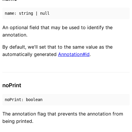
name
:
string
|
null
An optional field that may be used to identify the
annotation.
By default, we'll set that to the same value as the
automatically generated
Annotation#id
.
no
Print
noPrint
:
boolean
The annotation flag that prevents the annotation from
being printed.