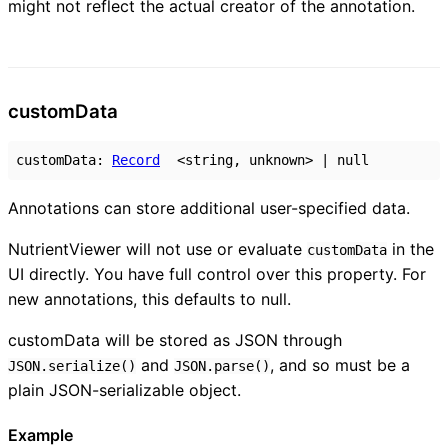
might not reflect the actual creator of the annotation.
custom
Data
customData
:
Record
<
string
,
unknown
>
|
null
Annotations can store additional user-specified data.
NutrientViewer will not use or evaluate
in the
customData
UI directly. You have full control over this property. For
new annotations, this defaults to null.
customData will be stored as JSON through
and
, and so must be a
JSON.serialize()
JSON.parse()
plain JSON-serializable object.
Example