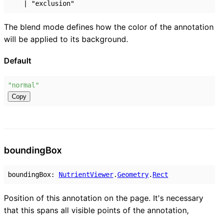
|
"exclusion"
The blend mode defines how the color of the annotation
will be applied to its background.
Default
"normal"
Copy
bounding
Box
boundingBox
:
NutrientViewer
.
Geometry
.
Rect
Position of this annotation on the page. It's necessary
that this spans all visible points of the annotation,