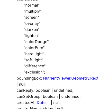
|
"normal"
|
"multiply"
|
"screen"
|
"overlay"
|
"darken"
|
"lighten"
|
"colorDodge"
|
"colorBurn"
|
"hardLight"
|
"softLight"
|
"difference"
|
"exclusion"
;
boundingBox
:
NutrientViewer
.
Geometry
.
Rect
|
null
;
canReply
:
boolean
|
undefined
;
canSetGroup
:
boolean
|
undefined
;
createdAt
:
Date
|
null
;
creatorName
:
string
|
null
;