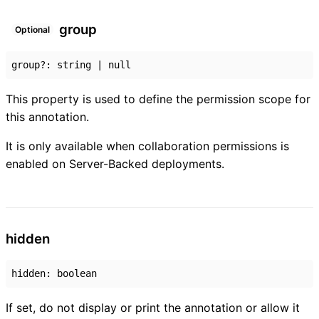
group
Optional
group
?:
string
|
null
This property is used to define the permission scope for
this annotation.
It is only available when collaboration permissions is
enabled on Server-Backed deployments.
hidden
hidden
:
boolean
If set, do not display or print the annotation or allow it