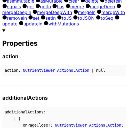
as
Immutable
as
Mutable
clear
delete
delete
In
equals
get
get
In
has
merge
merge
Deep
merge
Deep
In
merge
Deep
With
merge
In
merge
With
remove
In
set
set
In
to
JS
to
JSON
to
Seq
update
update
In
with
Mutations
Properties
action
action
:
NutrientViewer
.
Actions
.
Action
|
null
additional
Actions
additionalActions
:
|
{
onPageClose
?:
NutrientViewer
.
Actions
.
Action
;