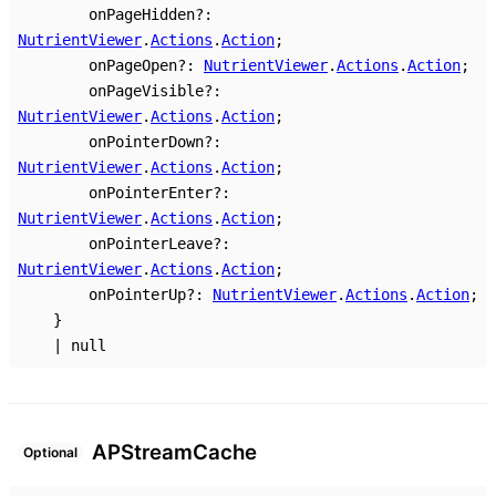
onPageHidden
?:
NutrientViewer
.
Actions
.
Action
;
onPageOpen
?:
NutrientViewer
.
Actions
.
Action
;
onPageVisible
?:
NutrientViewer
.
Actions
.
Action
;
onPointerDown
?:
NutrientViewer
.
Actions
.
Action
;
onPointerEnter
?:
NutrientViewer
.
Actions
.
Action
;
onPointerLeave
?:
NutrientViewer
.
Actions
.
Action
;
onPointerUp
?:
NutrientViewer
.
Actions
.
Action
;
}
|
null
AP
Stream
Cache
Optional