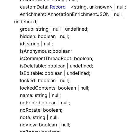
customData
:
Record
<
string
,
unknown
>
|
null
;
enrichment
:
AnnotationEnrichmentJSON
|
null
|
undefined
;
group
:
string
|
null
|
undefined
;
hidden
:
boolean
|
null
;
id
:
string
|
null
;
isAnonymous
:
boolean
;
isCommentThreadRoot
:
boolean
;
isDeletable
:
boolean
|
undefined
;
isEditable
:
boolean
|
undefined
;
locked
:
boolean
|
null
;
lockedContents
:
boolean
|
null
;
name
:
string
|
null
;
noPrint
:
boolean
|
null
;
noRotate
:
boolean
;
note
:
string
|
null
;
noView
:
boolean
|
null
;
noZoom
:
boolean
;