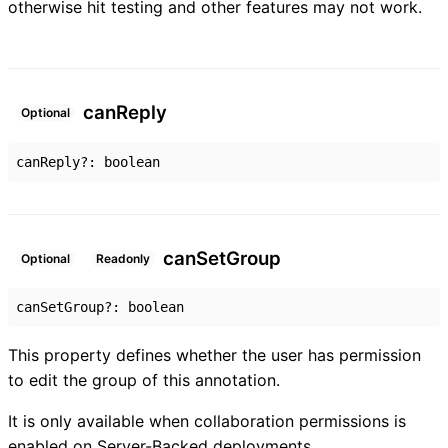
otherwise hit testing and other features may not work.
can
Reply
Optional
canReply
?:
boolean
can
Set
Group
Optional
Readonly
canSetGroup
?:
boolean
This property defines whether the user has permission
to edit the group of this annotation.
It is only available when collaboration permissions is
enabled on Server-Backed deployments.