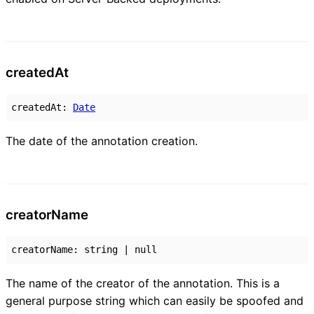
created
At
createdAt
:
Date
The date of the annotation creation.
creator
Name
creatorName
:
string
|
null
The name of the creator of the annotation. This is a
general purpose string which can easily be spoofed and