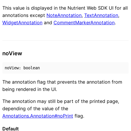
This value is displayed in the Nutrient Web SDK UI for all
annotations except
NoteAnnotation
,
TextAnnotation
,
WidgetAnnotation
and
CommentMarkerAnnotation
.
no
View
noView
:
boolean
The annotation flag that prevents the annotation from
being rendered in the UI.
The annotation may still be part of the printed page,
depending of the value of the
Annotations.Annotation#noPrint
flag.
Default