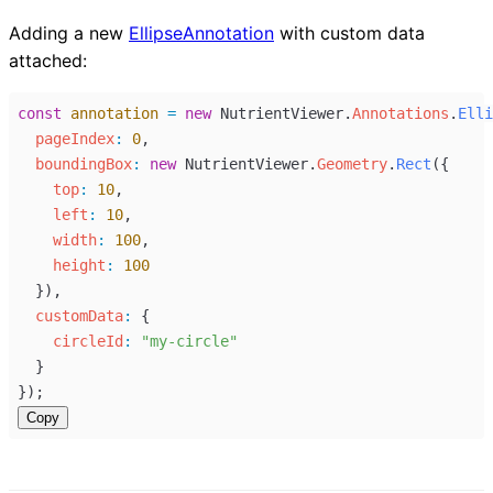
Adding a new
EllipseAnnotation
with custom data
attached:
const
annotation
=
new
NutrientViewer
.
Annotations
.
Elli
pageIndex
:
0
,
boundingBox
:
new
NutrientViewer
.
Geometry
.
Rect
({
top
:
10
,
left
:
10
,
width
:
100
,
height
:
100
  }),
customData
:
 {
circleId
:
"my-circle"
  }
});
Copy