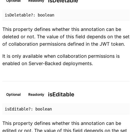
is
Deletable
Optional
Readonly
isDeletable
?:
boolean
This property defines whether this annotation can be
deleted or not. The value of this field depends on the set
of collaboration permissions defined in the JWT token.
It is only available when collaboration permissions is
enabled on Server-Backed deployments.
is
Editable
Optional
Readonly
isEditable
?:
boolean
This property defines whether this annotation can be
edited or not. The value of this field depends on the set