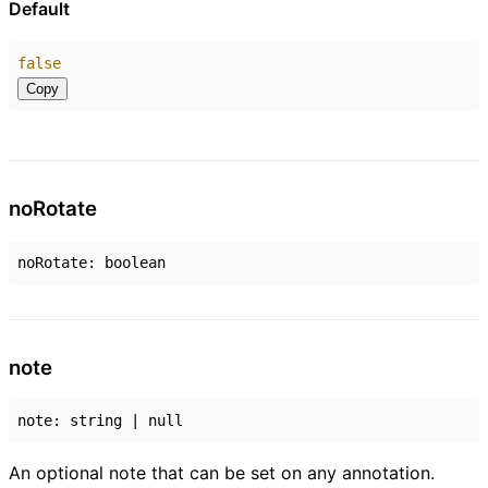
Default
false
Copy
no
Rotate
noRotate
:
boolean
note
note
:
string
|
null
An optional note that can be set on any annotation.