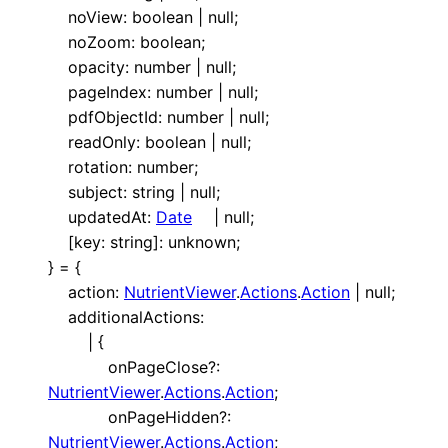
noView
:
boolean
|
null
;
noZoom
:
boolean
;
opacity
:
number
|
null
;
pageIndex
:
number
|
null
;
pdfObjectId
:
number
|
null
;
readOnly
:
boolean
|
null
;
rotation
:
number
;
subject
:
string
|
null
;
updatedAt
:
Date
|
null
;
[
key
:
string
]:
unknown
;
}
=
{
action
:
NutrientViewer
.
Actions
.
Action
|
null
;
additionalActions
:
|
{
onPageClose
?:
NutrientViewer
.
Actions
.
Action
;
onPageHidden
?:
NutrientViewer
.
Actions
.
Action
;