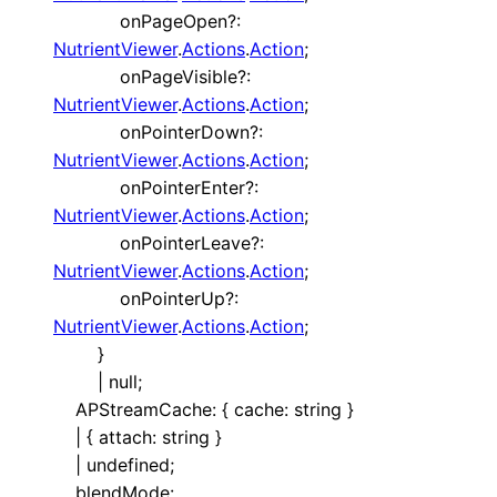
onPageOpen
?:
NutrientViewer
.
Actions
.
Action
;
onPageVisible
?:
NutrientViewer
.
Actions
.
Action
;
onPointerDown
?:
NutrientViewer
.
Actions
.
Action
;
onPointerEnter
?:
NutrientViewer
.
Actions
.
Action
;
onPointerLeave
?:
NutrientViewer
.
Actions
.
Action
;
onPointerUp
?:
NutrientViewer
.
Actions
.
Action
;
}
|
null
;
APStreamCache
:
{
cache
:
string
}
|
{
attach
:
string
}
|
undefined
;
blendMode
: