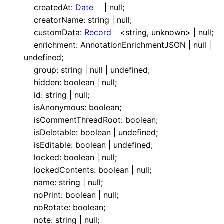
createdAt
:
Date
|
null
;
creatorName
:
string
|
null
;
customData
:
Record
<
string
,
unknown
>
|
null
;
enrichment
:
AnnotationEnrichmentJSON
|
null
|
undefined
;
group
:
string
|
null
|
undefined
;
hidden
:
boolean
|
null
;
id
:
string
|
null
;
isAnonymous
:
boolean
;
isCommentThreadRoot
:
boolean
;
isDeletable
:
boolean
|
undefined
;
isEditable
:
boolean
|
undefined
;
locked
:
boolean
|
null
;
lockedContents
:
boolean
|
null
;
name
:
string
|
null
;
noPrint
:
boolean
|
null
;
noRotate
:
boolean
;
note
:
string
|
null
;