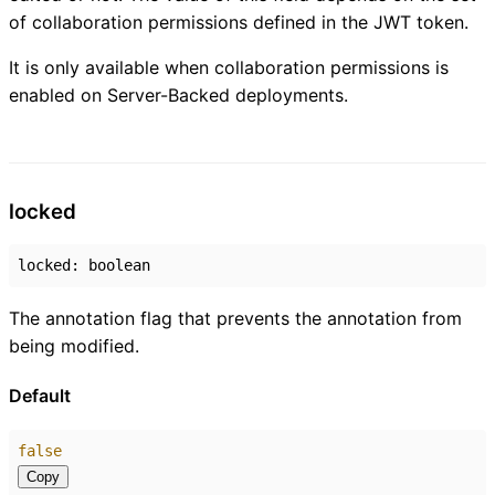
of collaboration permissions defined in the JWT token.
It is only available when collaboration permissions is
enabled on Server-Backed deployments.
locked
locked
:
boolean
The annotation flag that prevents the annotation from
being modified.
Default
false
Copy