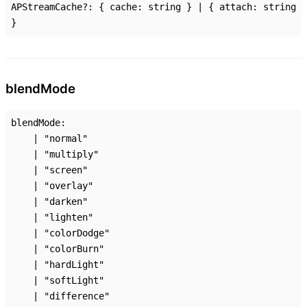
APStreamCache
?:
{
cache
:
string
}
|
{
attach
:
string
}
blend
Mode
blendMode
:
|
"normal"
|
"multiply"
|
"screen"
|
"overlay"
|
"darken"
|
"lighten"
|
"colorDodge"
|
"colorBurn"
|
"hardLight"
|
"softLight"
|
"difference"