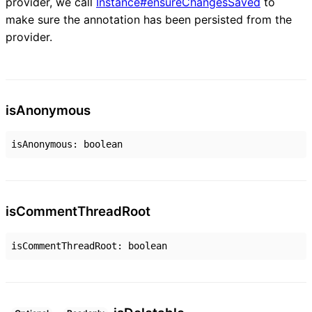
provider, we call
Instance#ensureChangesSaved
to
make sure the annotation has been persisted from the
provider.
is
Anonymous
isAnonymous
:
boolean
is
Comment
Thread
Root
isCommentThreadRoot
:
boolean