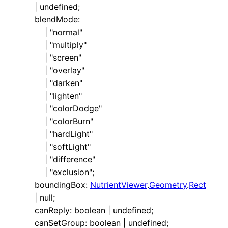
|
undefined
;
blendMode
:
|
"normal"
|
"multiply"
|
"screen"
|
"overlay"
|
"darken"
|
"lighten"
|
"colorDodge"
|
"colorBurn"
|
"hardLight"
|
"softLight"
|
"difference"
|
"exclusion"
;
boundingBox
:
NutrientViewer
.
Geometry
.
Rect
|
null
;
canReply
:
boolean
|
undefined
;
canSetGroup
:
boolean
|
undefined
;