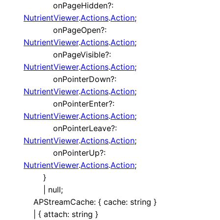
onPageHidden
?:
NutrientViewer
.
Actions
.
Action
;
onPageOpen
?:
NutrientViewer
.
Actions
.
Action
;
onPageVisible
?:
NutrientViewer
.
Actions
.
Action
;
onPointerDown
?:
NutrientViewer
.
Actions
.
Action
;
onPointerEnter
?:
NutrientViewer
.
Actions
.
Action
;
onPointerLeave
?:
NutrientViewer
.
Actions
.
Action
;
onPointerUp
?:
NutrientViewer
.
Actions
.
Action
;
}
|
null
;
APStreamCache
:
{
cache
:
string
}
|
{
attach
:
string
}