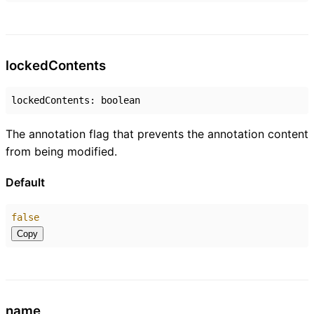
locked
Contents
lockedContents
:
boolean
The annotation flag that prevents the annotation content
from being modified.
Default
false
Copy
name