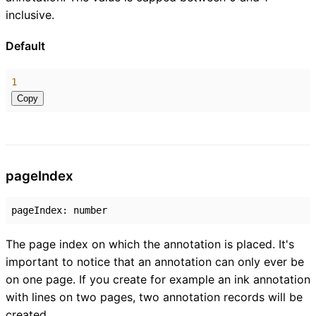
inclusive.
Default
1
Copy
page
Index
pageIndex
:
number
The page index on which the annotation is placed. It's
important to notice that an annotation can only ever be
on one page. If you create for example an ink annotation
with lines on two pages, two annotation records will be
created.