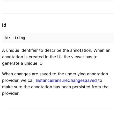
id
id
:
string
A unique identifier to describe the annotation. When an
annotation is created in the UI, the viewer has to
generate a unique ID.
When changes are saved to the underlying annotation
provider, we call
Instance#ensureChangesSaved
to
make sure the annotation has been persisted from the
provider.