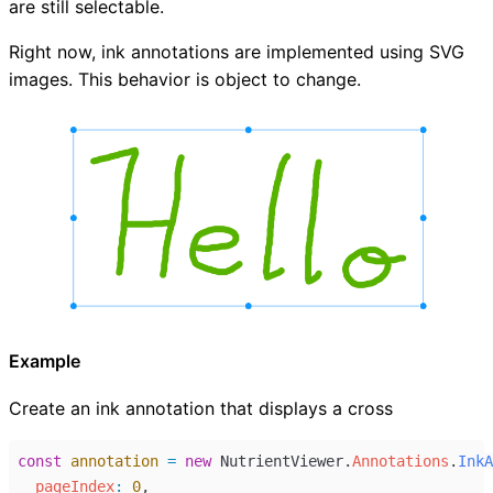
are still selectable.
Right now, ink annotations are implemented using SVG
images. This behavior is object to change.
Example
Create an ink annotation that displays a cross
const
annotation
=
new
NutrientViewer
.
Annotations
.
InkA
pageIndex
:
0
,