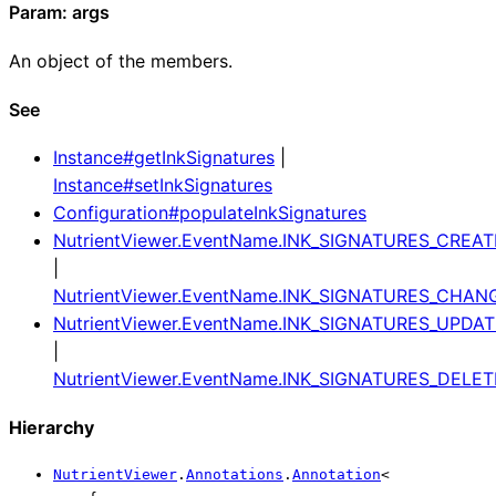
Param: args
An object of the members.
See
Instance#getInkSignatures
|
Instance#setInkSignatures
Configuration#populateInkSignatures
NutrientViewer.EventName.INK_SIGNATURES_CREAT
|
NutrientViewer.EventName.INK_SIGNATURES_CHAN
NutrientViewer.EventName.INK_SIGNATURES_UPDA
|
NutrientViewer.EventName.INK_SIGNATURES_DELET
Hierarchy
NutrientViewer
.
Annotations
.
Annotation
<