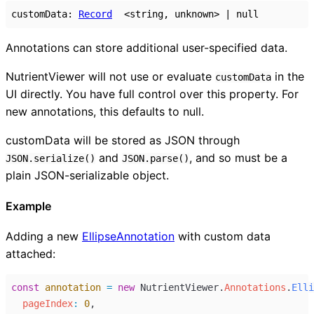
customData
:
Record
<
string
,
unknown
>
|
null
Annotations can store additional user-specified data.
NutrientViewer will not use or evaluate
in the
customData
UI directly. You have full control over this property. For
new annotations, this defaults to null.
customData will be stored as JSON through
and
, and so must be a
JSON.serialize()
JSON.parse()
plain JSON-serializable object.
Example
Adding a new
EllipseAnnotation
with custom data
attached:
const
annotation
=
new
NutrientViewer
.
Annotations
.
Elli
pageIndex
:
0
,