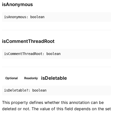
is
Anonymous
isAnonymous
:
boolean
is
Comment
Thread
Root
isCommentThreadRoot
:
boolean
is
Deletable
Optional
Readonly
isDeletable
?:
boolean
This property defines whether this annotation can be
deleted or not. The value of this field depends on the set