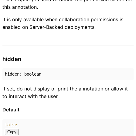
this annotation.
It is only available when collaboration permissions is
enabled on Server-Backed deployments.
hidden
hidden
:
boolean
If set, do not display or print the annotation or allow it
to interact with the user.
Default
false
Copy