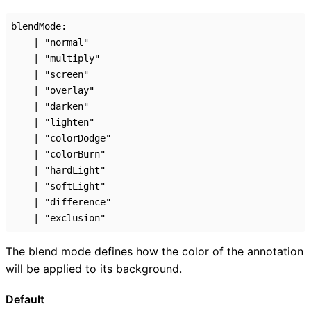
blendMode
:
|
"normal"
|
"multiply"
|
"screen"
|
"overlay"
|
"darken"
|
"lighten"
|
"colorDodge"
|
"colorBurn"
|
"hardLight"
|
"softLight"
|
"difference"
|
"exclusion"
The blend mode defines how the color of the annotation
will be applied to its background.
Default