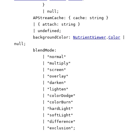
}
|
null
;
APStreamCache
:
{
cache
:
string
}
|
{
attach
:
string
}
|
undefined
;
backgroundColor
:
NutrientViewer
.
Color
|
null
;
blendMode
:
|
"normal"
|
"multiply"
|
"screen"
|
"overlay"
|
"darken"
|
"lighten"
|
"colorDodge"
|
"colorBurn"
|
"hardLight"
|
"softLight"
|
"difference"
|
"exclusion"
;