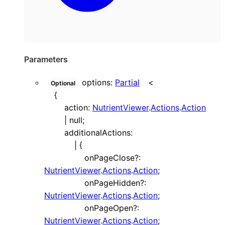
Parameters
options
:
Partial
<
Optional
{
action
:
NutrientViewer
.
Actions
.
Action
|
null
;
additionalActions
:
|
{
onPageClose
?:
NutrientViewer
.
Actions
.
Action
;
onPageHidden
?:
NutrientViewer
.
Actions
.
Action
;
onPageOpen
?:
NutrientViewer
.
Actions
.
Action
;