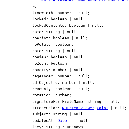
NutrientViewer
.
Immutable
.
List
<
Nutrient
>
;
lineWidth
:
number
|
null
;
locked
:
boolean
|
null
;
lockedContents
:
boolean
|
null
;
name
:
string
|
null
;
noPrint
:
boolean
|
null
;
noRotate
:
boolean
;
note
:
string
|
null
;
noView
:
boolean
|
null
;
noZoom
:
boolean
;
opacity
:
number
|
null
;
pageIndex
:
number
|
null
;
pdfObjectId
:
number
|
null
;
readOnly
:
boolean
|
null
;
rotation
:
number
;
signatureFormFieldName
:
string
|
null
;
strokeColor
:
NutrientViewer
.
Color
|
null
;
subject
:
string
|
null
;
updatedAt
:
Date
|
null
;
[
key
:
string
]:
unknown
;