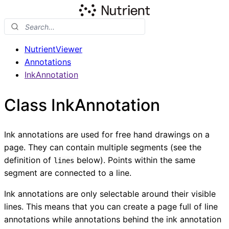
NutrientViewer
Annotations
InkAnnotation
Class InkAnnotation
Ink annotations are used for free hand drawings on a
page. They can contain multiple segments (see the
definition of
below). Points within the same
lines
segment are connected to a line.
Ink annotations are only selectable around their visible
lines. This means that you can create a page full of line
annotations while annotations behind the ink annotation