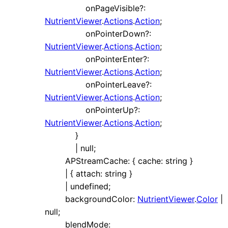
onPageVisible
?:
NutrientViewer
.
Actions
.
Action
;
onPointerDown
?:
NutrientViewer
.
Actions
.
Action
;
onPointerEnter
?:
NutrientViewer
.
Actions
.
Action
;
onPointerLeave
?:
NutrientViewer
.
Actions
.
Action
;
onPointerUp
?:
NutrientViewer
.
Actions
.
Action
;
}
|
null
;
APStreamCache
:
{
cache
:
string
}
|
{
attach
:
string
}
|
undefined
;
backgroundColor
:
NutrientViewer
.
Color
|
null
;
blendMode
: