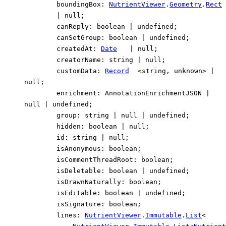
boundingBox
:
NutrientViewer
.
Geometry
.
Rect
|
null
;
canReply
:
boolean
|
undefined
;
canSetGroup
:
boolean
|
undefined
;
createdAt
:
Date
|
null
;
creatorName
:
string
|
null
;
customData
:
Record
<
string
,
unknown
>
|
null
;
enrichment
:
AnnotationEnrichmentJSON
|
null
|
undefined
;
group
:
string
|
null
|
undefined
;
hidden
:
boolean
|
null
;
id
:
string
|
null
;
isAnonymous
:
boolean
;
isCommentThreadRoot
:
boolean
;
isDeletable
:
boolean
|
undefined
;
isDrawnNaturally
:
boolean
;
isEditable
:
boolean
|
undefined
;
isSignature
:
boolean
;
lines
:
NutrientViewer
.
Immutable
.
List
<