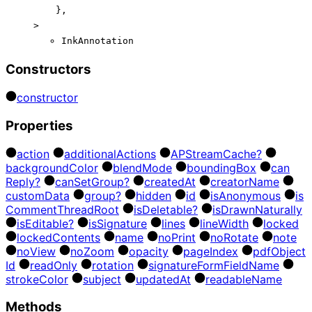
}
,
>
InkAnnotation
Constructors
constructor
Properties
action
additional
Actions
AP
Stream
Cache?
background
Color
blend
Mode
bounding
Box
can
Reply?
can
Set
Group?
created
At
creator
Name
custom
Data
group?
hidden
id
is
Anonymous
is
Comment
Thread
Root
is
Deletable?
is
Drawn
Naturally
is
Editable?
is
Signature
lines
line
Width
locked
locked
Contents
name
no
Print
no
Rotate
note
no
View
no
Zoom
opacity
page
Index
pdf
Object
Id
read
Only
rotation
signature
Form
Field
Name
stroke
Color
subject
updated
At
readable
Name
Methods