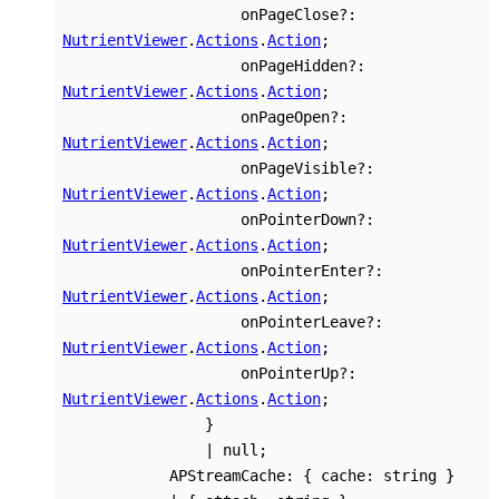
onPageClose
?:
NutrientViewer
.
Actions
.
Action
;
onPageHidden
?:
NutrientViewer
.
Actions
.
Action
;
onPageOpen
?:
NutrientViewer
.
Actions
.
Action
;
onPageVisible
?:
NutrientViewer
.
Actions
.
Action
;
onPointerDown
?:
NutrientViewer
.
Actions
.
Action
;
onPointerEnter
?:
NutrientViewer
.
Actions
.
Action
;
onPointerLeave
?:
NutrientViewer
.
Actions
.
Action
;
onPointerUp
?:
NutrientViewer
.
Actions
.
Action
;
}
|
null
;
APStreamCache
:
{
cache
:
string
}