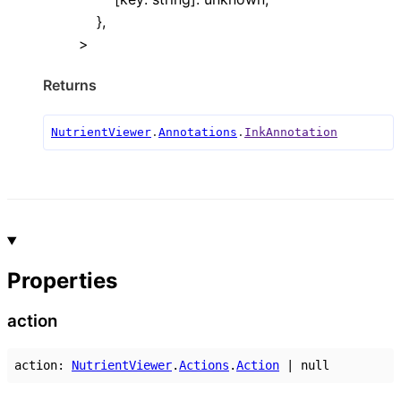
}
,
>
Returns
NutrientViewer
.
Annotations
.
InkAnnotation
Properties
action
action
:
NutrientViewer
.
Actions
.
Action
|
null