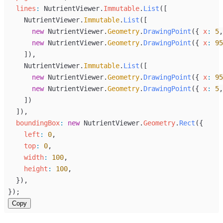
lines
:
NutrientViewer
.
Immutable
.
List
([
NutrientViewer
.
Immutable
.
List
([
new
NutrientViewer
.
Geometry
.
DrawingPoint
({ 
x
:
5
,
new
NutrientViewer
.
Geometry
.
DrawingPoint
({ 
x
:
95
    ]),
NutrientViewer
.
Immutable
.
List
([
new
NutrientViewer
.
Geometry
.
DrawingPoint
({ 
x
:
95
new
NutrientViewer
.
Geometry
.
DrawingPoint
({ 
x
:
5
,
    ])
  ]),
boundingBox
:
new
NutrientViewer
.
Geometry
.
Rect
({
left
:
0
,
top
:
0
,
width
:
100
,
height
:
100
,
  }),
});
Copy