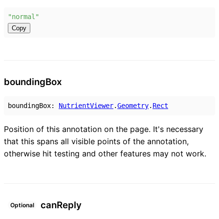
"normal"
Copy
bounding
Box
boundingBox
:
NutrientViewer
.
Geometry
.
Rect
Position of this annotation on the page. It's necessary
that this spans all visible points of the annotation,
otherwise hit testing and other features may not work.
can
Reply
Optional