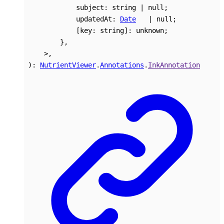
subject
:
string
|
null
;
updatedAt
:
Date
|
null
;
[
key
:
string
]:
unknown
;
}
,
>
,
)
:
NutrientViewer
.
Annotations
.
InkAnnotation