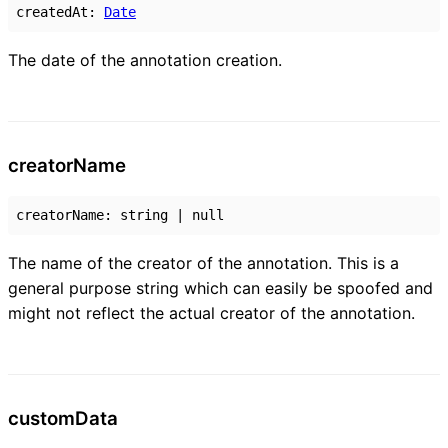
createdAt
:
Date
The date of the annotation creation.
creator
Name
creatorName
:
string
|
null
The name of the creator of the annotation. This is a
general purpose string which can easily be spoofed and
might not reflect the actual creator of the annotation.
custom
Data