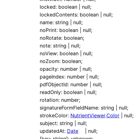
locked
:
boolean
|
null
;
lockedContents
:
boolean
|
null
;
name
:
string
|
null
;
noPrint
:
boolean
|
null
;
noRotate
:
boolean
;
note
:
string
|
null
;
noView
:
boolean
|
null
;
noZoom
:
boolean
;
opacity
:
number
|
null
;
pageIndex
:
number
|
null
;
pdfObjectId
:
number
|
null
;
readOnly
:
boolean
|
null
;
rotation
:
number
;
signatureFormFieldName
:
string
|
null
;
strokeColor
:
NutrientViewer
.
Color
|
null
;
subject
:
string
|
null
;
updatedAt
:
Date
|
null
;
[
key
:
string
]:
unknown
;