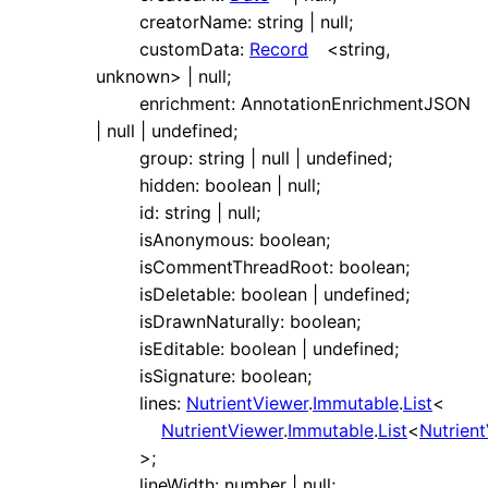
creatorName
:
string
|
null
;
customData
:
Record
<
string
,
unknown
>
|
null
;
enrichment
:
AnnotationEnrichmentJSON
|
null
|
undefined
;
group
:
string
|
null
|
undefined
;
hidden
:
boolean
|
null
;
id
:
string
|
null
;
isAnonymous
:
boolean
;
isCommentThreadRoot
:
boolean
;
isDeletable
:
boolean
|
undefined
;
isDrawnNaturally
:
boolean
;
isEditable
:
boolean
|
undefined
;
isSignature
:
boolean
;
lines
:
NutrientViewer
.
Immutable
.
List
<
NutrientViewer
.
Immutable
.
List
<
Nutrien
>
;
lineWidth
:
number
|
null
;