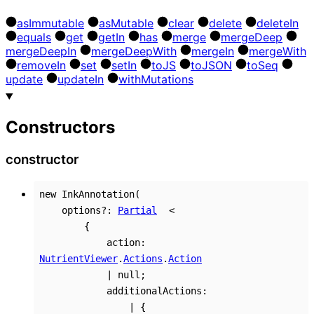
as
Immutable
as
Mutable
clear
delete
delete
In
equals
get
get
In
has
merge
merge
Deep
merge
Deep
In
merge
Deep
With
merge
In
merge
With
remove
In
set
set
In
to
JS
to
JSON
to
Seq
update
update
In
with
Mutations
Constructors
constructor
new
InkAnnotation
(
options
?:
Partial
<
{
action
:
NutrientViewer
.
Actions
.
Action
|
null
;
additionalActions
:
|
{