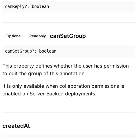
canReply
?:
boolean
can
Set
Group
Optional
Readonly
canSetGroup
?:
boolean
This property defines whether the user has permission
to edit the group of this annotation.
It is only available when collaboration permissions is
enabled on Server-Backed deployments.
created
At