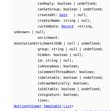
canReply
:
boolean
|
undefined
;
canSetGroup
:
boolean
|
undefined
;
createdAt
:
Date
|
null
;
creatorName
:
string
|
null
;
customData
:
Record
<
string
,
unknown
>
|
null
;
enrichment
:
AnnotationEnrichmentJSON
|
null
|
undefined
;
group
:
string
|
null
|
undefined
;
hidden
:
boolean
|
null
;
id
:
string
|
null
;
isAnonymous
:
boolean
;
isCommentThreadRoot
:
boolean
;
isDeletable
:
boolean
|
undefined
;
isDrawnNaturally
:
boolean
;
isEditable
:
boolean
|
undefined
;
isSignature
:
boolean
;
lines
:
NutrientViewer
.
Immutable
.
List
<