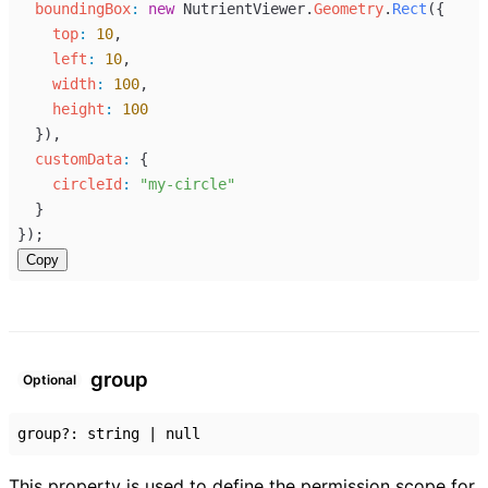
boundingBox
:
new
NutrientViewer
.
Geometry
.
Rect
({
top
:
10
,
left
:
10
,
width
:
100
,
height
:
100
  }),
customData
:
 {
circleId
:
"my-circle"
  }
});
Copy
group
Optional
group
?:
string
|
null
This property is used to define the permission scope for