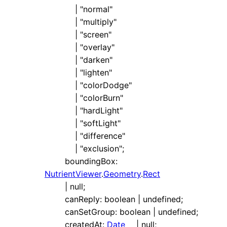
|
"normal"
|
"multiply"
|
"screen"
|
"overlay"
|
"darken"
|
"lighten"
|
"colorDodge"
|
"colorBurn"
|
"hardLight"
|
"softLight"
|
"difference"
|
"exclusion"
;
boundingBox
:
NutrientViewer
.
Geometry
.
Rect
|
null
;
canReply
:
boolean
|
undefined
;
canSetGroup
:
boolean
|
undefined
;
createdAt
:
Date
|
null
;