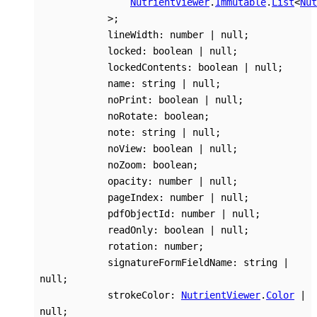
NutrientViewer
.
Immutable
.
List
<
Nut
>
;
lineWidth
:
number
|
null
;
locked
:
boolean
|
null
;
lockedContents
:
boolean
|
null
;
name
:
string
|
null
;
noPrint
:
boolean
|
null
;
noRotate
:
boolean
;
note
:
string
|
null
;
noView
:
boolean
|
null
;
noZoom
:
boolean
;
opacity
:
number
|
null
;
pageIndex
:
number
|
null
;
pdfObjectId
:
number
|
null
;
readOnly
:
boolean
|
null
;
rotation
:
number
;
signatureFormFieldName
:
string
|
null
;
strokeColor
:
NutrientViewer
.
Color
|
null
;