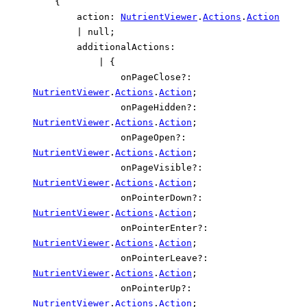
{
action
:
NutrientViewer
.
Actions
.
Action
|
null
;
additionalActions
:
|
{
onPageClose
?:
NutrientViewer
.
Actions
.
Action
;
onPageHidden
?:
NutrientViewer
.
Actions
.
Action
;
onPageOpen
?:
NutrientViewer
.
Actions
.
Action
;
onPageVisible
?:
NutrientViewer
.
Actions
.
Action
;
onPointerDown
?:
NutrientViewer
.
Actions
.
Action
;
onPointerEnter
?:
NutrientViewer
.
Actions
.
Action
;
onPointerLeave
?:
NutrientViewer
.
Actions
.
Action
;
onPointerUp
?:
NutrientViewer
.
Actions
.
Action
;