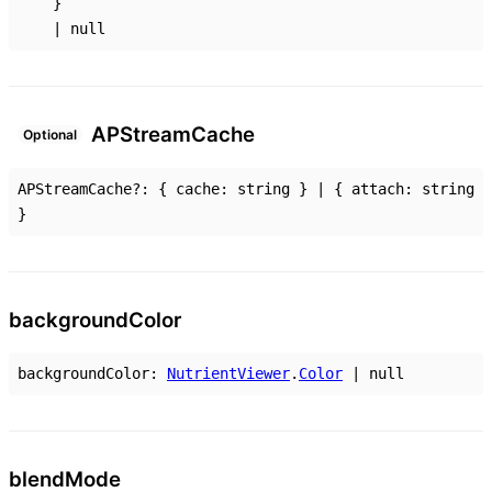
}
|
null
AP
Stream
Cache
Optional
APStreamCache
?:
{
cache
:
string
}
|
{
attach
:
string
}
background
Color
backgroundColor
:
NutrientViewer
.
Color
|
null
blend
Mode