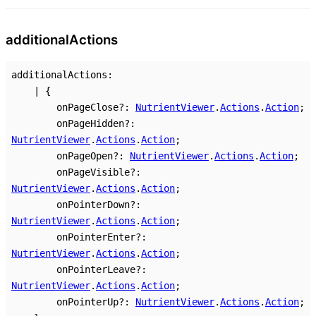
additional
Actions
additionalActions
:
|
{
onPageClose
?:
NutrientViewer
.
Actions
.
Action
;
onPageHidden
?:
NutrientViewer
.
Actions
.
Action
;
onPageOpen
?:
NutrientViewer
.
Actions
.
Action
;
onPageVisible
?:
NutrientViewer
.
Actions
.
Action
;
onPointerDown
?:
NutrientViewer
.
Actions
.
Action
;
onPointerEnter
?:
NutrientViewer
.
Actions
.
Action
;
onPointerLeave
?:
NutrientViewer
.
Actions
.
Action
;
onPointerUp
?:
NutrientViewer
.
Actions
.
Action
;