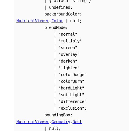
|
{
attach
:
string
}
|
undefined
;
backgroundColor
:
NutrientViewer
.
Color
|
null
;
blendMode
:
|
"normal"
|
"multiply"
|
"screen"
|
"overlay"
|
"darken"
|
"lighten"
|
"colorDodge"
|
"colorBurn"
|
"hardLight"
|
"softLight"
|
"difference"
|
"exclusion"
;
boundingBox
:
NutrientViewer
.
Geometry
.
Rect
|
null
;