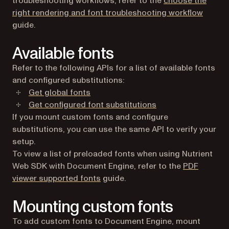
troubleshooting workflows, refer to the
choose the
right rendering and font troubleshooting workflow
guide.
Available fonts
Refer to the following APIs for a list of available fonts
and configured substitutions:
Get global fonts
Get configured font substitutions
If you mount custom fonts and configure
substitutions, you can use the same API to verify your
setup.
To view a list of preloaded fonts when using Nutrient
Web SDK with Document Engine, refer to the
PDF
viewer supported fonts
guide.
Mounting custom fonts
To add custom fonts to Document Engine, mount