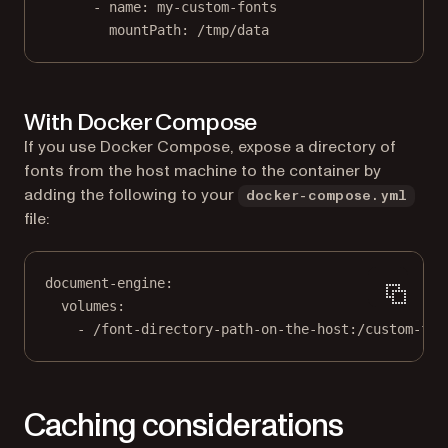
- 
name
: 
my-custom-fonts
mountPath
: 
/tmp/data
With Docker Compose
If you use Docker Compose, expose a directory of
fonts from the host machine to the container by
adding the following to your
docker-compose.yml
file:
document-engine
:
volumes
:
- 
/font-directory-path-on-the-host:/custom-fon
Caching considerations