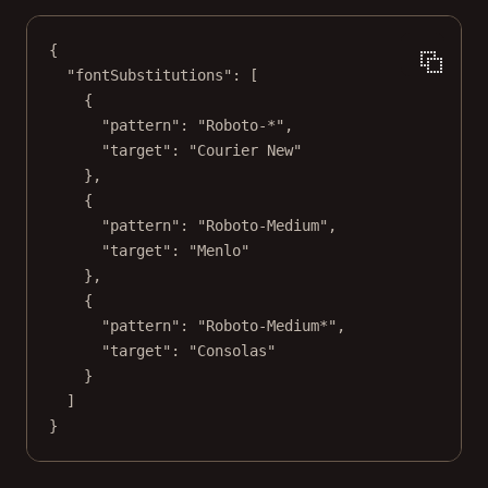
{
"fontSubstitutions"
: [
{
"pattern"
: 
"Roboto-*"
,
"target"
: 
"Courier New"
},
{
"pattern"
: 
"Roboto-Medium"
,
"target"
: 
"Menlo"
},
{
"pattern"
: 
"Roboto-Medium*"
,
"target"
: 
"Consolas"
}
]
}