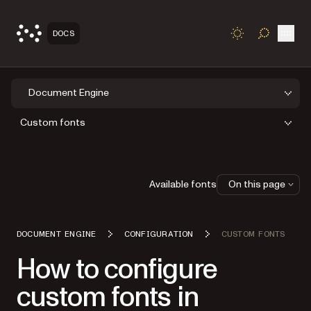
Open
DOCS
TOGGLE S
Document Engine
Custom fonts
Available fonts
On this page
DOCUMENT ENGINE
CONFIGURATION
CUSTOM FONTS
How to configure
custom fonts in