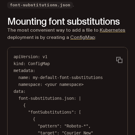
.
font-substitutions.json
Mounting font substitutions
The most convenient way to add a file to
Kubernetes
(opens in a new ta
deployment is by creating a
ConfigMap
:
apiVersion
: 
v1
kind
: 
ConfigMap
metadata
:
name
: 
my-default-font-substitutions
namespace
: 
<your namespace>
data
:
font-substitutions.json
: 
|
{
"fontSubstitutions": [
{
"pattern": "Roboto-*",
"target": "Courier New"