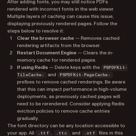
After adding fonts, you may still notice PDFs
rendered with incorrect fonts in the web viewer.
Multiple layers of caching can cause this issue,
displaying previously rendered pages. Follow the
steps below to resolve it:
Clear the browser cache
— Removes cached
rendering artifacts from the browser.
Restart Document Engine
— Clears the in-
memory cache for rendered pages.
If using Redis
— Delete keys with the
PSPDFKit-
and
TileCache-
PSPDFKit-PageCache-
prefixes to remove cached renderings. Be aware
that this can impact performance in high-volume
deployments, as previously cached pages will
need to be rerendered. Consider applying Redis
eviction policies to remove cache entries
gradually.
The font directory can be any location accessible to
your app. All
,
, and
files in this
.ttf
.ttc
.otf