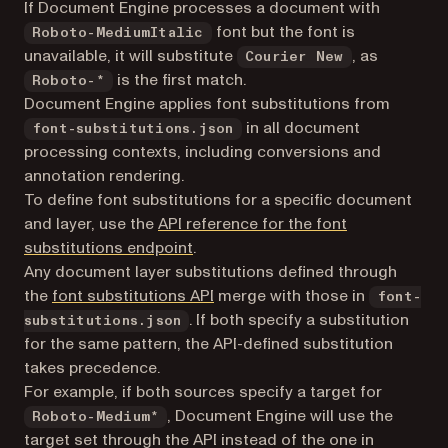
If Document Engine processes a document with
font but the font is
Roboto-MediumItalic
unavailable, it will substitute
, as
Courier New
is the first match.
Roboto-*
Document Engine applies font substitutions from
in all document
font-substitutions.json
processing contexts, including conversions and
annotation rendering.
To define font substitutions for a specific document
and layer, use the
API reference for the font
substitutions endpoint
.
Any document layer substitutions defined through
the
font substitutions API
merge with those in
font-
. If both specify a substitution
substitutions.json
for the same pattern, the API-defined substitution
takes precedence.
For example, if both sources specify a target for
, Document Engine will use the
Roboto-Medium*
target set through the API instead of the one in