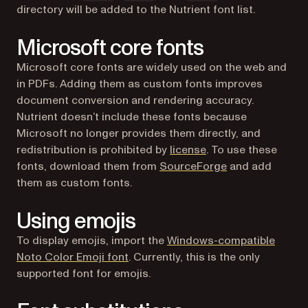
directory will be added to the Nutrient font list.
Microsoft core fonts
Microsoft core fonts are widely used on the web and
in PDFs. Adding them as custom fonts improves
document conversion and rendering accuracy.
Nutrient doesn’t include these fonts because
Microsoft no longer provides them directly, and
(opens in a new tab)
redistribution is prohibited by
license
. To use these
(opens in a new 
fonts, download them from
SourceForge
and add
them as custom fonts.
Using emojis
To display emojis, import the
Windows-compatible
(opens in a new tab)
Noto Color Emoji font
. Currently, this is the only
supported font for emojis.