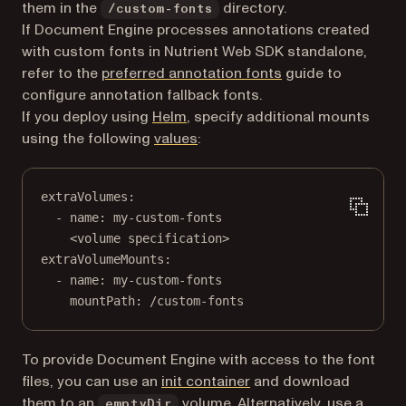
them in the
directory.
/custom-fonts
If Document Engine processes annotations created
with custom fonts in Nutrient Web SDK standalone,
refer to the
preferred annotation fonts
guide to
configure annotation fallback fonts.
If you deploy using
Helm
, specify additional mounts
(opens in a new tab)
using the following
values
:
extraVolumes
:
- 
name
: 
my-custom-fonts
<volume specification>
extraVolumeMounts
:
- 
name
: 
my-custom-fonts
mountPath
: 
/custom-fonts
To provide Document Engine with access to the font
(opens in a new tab)
files, you can use an
init container
and download
(opens in a new tab)
them to an
volume
. Alternatively, use a
emptyDir