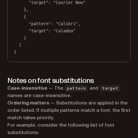
"target"
: 
"Courier New"
},
{
"pattern"
: 
"Calibri"
,
"target"
: 
"Caladea"
}
]
}
Notes on font substitutions
Case-insensitive
— The
and
pattern
target
names are case-insensitive.
Ordering matters
— Substitutions are applied in the
order listed. If multiple patterns match a font, the first
match takes priority.
For example, consider the following list of font
substitutions: