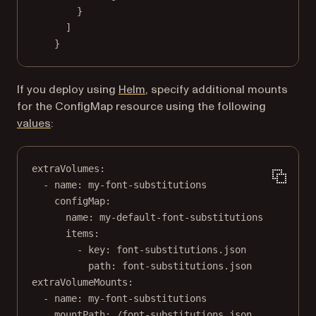
}
]
}
If you deploy using
Helm
, specify additional mounts
for the ConfigMap resource using the following
(opens in a new tab)
values
:
extraVolumes
:
- 
name
: 
my-font-substitutions
configMap
:
name
: 
my-default-font-substitutions
items
:
- 
key
: 
font-substitutions.json
path
: 
font-substitutions.json
extraVolumeMounts
:
- 
name
: 
my-font-substitutions
mountPath
: 
/font-substitutions.json