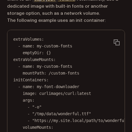
dedicated image with built-in fonts or another
storage option, such as a network volume.
The following example uses an init container:
extraVolumes
:
- 
name
: 
my-custom-fonts
emptyDir
: {}
extraVolumeMounts
:
- 
name
: 
my-custom-fonts
mountPath
: 
/custom-fonts
initContainers
:
- 
name
: 
my-font-downloader
image
: 
curlimages/curl:latest
args
:
- 
"-o"
- 
"/tmp/data/wonderful.ttf"
- 
"https://my.site.local/path/to/wonderful.t
volumeMounts
: