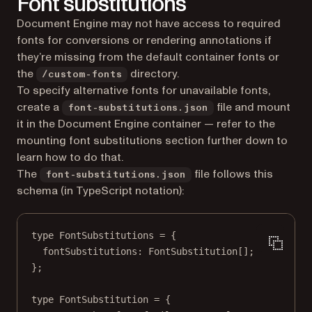
Font substitutions
Document Engine may not have access to required
fonts for conversions or rendering annotations if
they’re missing from the default container fonts or
the
directory.
/custom-fonts
To specify alternative fonts for unavailable fonts,
create a
file and mount
font-substitutions.json
it in the Document Engine container — refer to the
mounting font substitutions section further down to
learn how to do that.
The
file follows this
font-substitutions.json
schema (in TypeScript notation):
type
FontSubstitutions
=
 {
fontSubstitutions
:
FontSubstitution
[];
};
type
FontSubstitution
=
 {