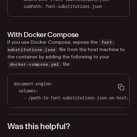
subPath
: 
font-substitutions.json
With Docker Compose
If you use Docker Compose, expose the
font-
file from the host machine to
substitutions.json
the container by adding the following to your
file:
docker-compose.yml
document-engine
:
volumes
:
- 
/path-to-font-substitutions-json-on-host:/fo
Was this helpful?