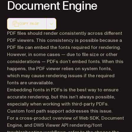
Document Engine
COPY PAGE
Markdown version of this page, suitable for AI agents a
PDF files should render consistently across different
PDF viewers. This consistency is possible because a
PDF file can embed the fonts required for rendering.
However, in some cases — due to file size or other
considerations — PDFs don’t embed fonts. When this
happens, the PDF viewer relies on system fonts,
which may cause rendering issues if the required
fonts are unavailable.
Embedding fonts in PDFs is the best way to ensure
accurate rendering, but this isn’t always possible,
especially when working with third-party PDFs.
Custom font path support addresses this issue.
For a cross-product overview of Web SDK, Document
Engine, and DWS Viewer API rendering/font