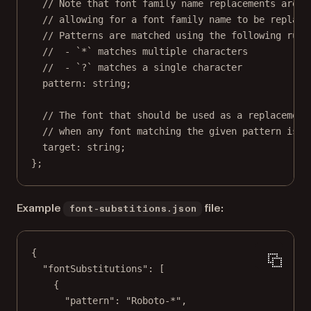
// Note that font family name replacements are m
// allowing for a font family name to be replace
// Patterns are matched using the following rule
//  - `*` matches multiple characters
//  - `?` matches a single character
pattern
:
string
;
// The font that should be used as a replacement
// when any font matching the given pattern is u
target
:
string
;
};
Example
file:
font-substitions.json
{
"fontSubstitutions"
: [
{
"pattern"
: 
"Roboto-*"
,