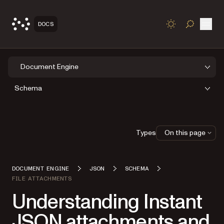
Open
DOCS
TOGGLE S
Document Engine
Schema
Types
On this page
DOCUMENT ENGINE
JSON
SCHEMA
FILE ATTACHMENTS
Understanding Instant
JSON attachments and