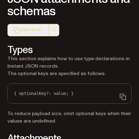
schemas
COPY PAGE
Markdown version of this page, suitable for AI agents a
Types
This section explains how to use type declarations in
Instant JSON records.
The optional keys are specified as follows:
{ optionalKey
?:
 value; }
To reduce payload size, omit optional keys when their
values are undefined.
Attachments