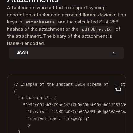
Attachments were added to support syncing
annotation attachments across different devices. The
keys in
are the calculated SHA-256
attachments
hashes of the attachment or the
of
pdfObjectId
the attachment. The binary of the attachment is
Base64 encoded:
JSON
// Example of the Instant JSON schema of an attach
{
"attachments"
: {
"9e51e601bb7469be642f0b0d60bbb98aeb631353839ab
"binary"
: 
"iVBORw0KGgoAAAANSUhEUgAAAAEAAAABC
"contentType"
: 
"image/png"
}
}