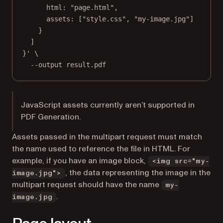
html: "page.html",
assets: ["style.css", "my-image.jpg"]
}
]
}'
\
--output
result.pdf
JavaScript assets currently aren’t supported in
PDF Generation.
Assets passed in the multipart request must match
the name used to reference the file in HTML. For
example, if you have an image block,
<img src="my-
, the data representing the image in the
image.jpg">
multipart request should have the name
my-
.
image.jpg