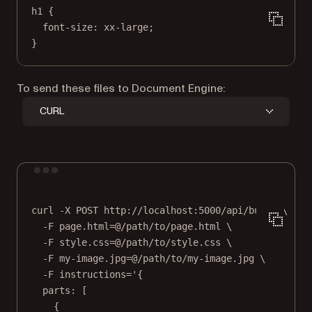
h1 {
font-size: xx-large;
}
To send these files to Document Engine:
CURL
Terminal window
curl
-X
POST
http://localhost:5000/api/build
\
-F
page.html=@/path/to/page.html
\
-F
style.css=@/path/to/style.css
\
-F
my-image.jpg=@/path/to/my-image.jpg
\
-F
instructions='{
parts: [
{