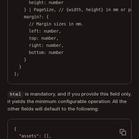
height
:
number
} 
|
PageSize
, 
// {width, height} in mm or page
margin
?:
 {
// Margin sizes in mm.
left
:
number
,
top
:
number
,
right
:
number
,
bottom
:
number
}
}
};
is mandatory, and if you provide this field only,
html
it yields the minimum configurable operation. All the
other fields will default to the following:
{
"assets"
: [],