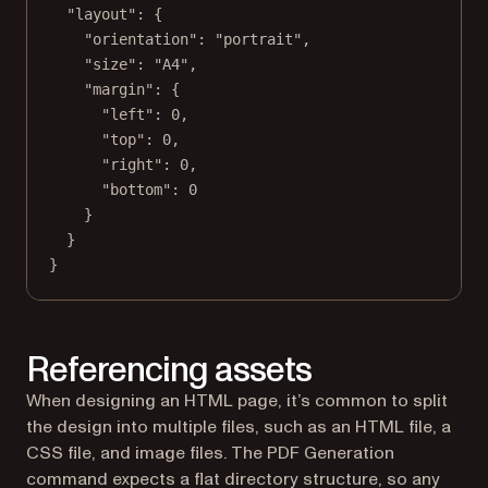
"layout"
: {
"orientation"
: 
"portrait"
,
"size"
: 
"A4"
,
"margin"
: {
"left"
: 
0
,
"top"
: 
0
,
"right"
: 
0
,
"bottom"
: 
0
}
}
}
Referencing assets
When designing an HTML page, it’s common to split
the design into multiple files, such as an HTML file, a
CSS file, and image files. The PDF Generation
command expects a flat directory structure, so any