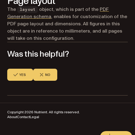
Page layout
The
object, which is part of the
PDF
layout
Generation schema
, enables for customization of the
PDF page layout and dimensions. All figures in this
object are in reference to millimeters, and all pages
will take on this configuration.
Was this helpful?
YES
NO
Copyright 2026 Nutrient. All rights reserved.
About
Contact
Legal