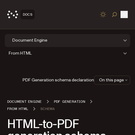
Open
DOCS
TOGGLE S
Document Engine
From HTML
PDF Generation schema declaration
On this page
DOCUMENT ENGINE
PDF GENERATION
FROM HTML
SCHEMA
HTML-to-PDF