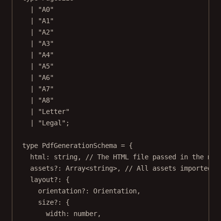
|
"A0"
|
"A1"
|
"A2"
|
"A3"
|
"A4"
|
"A5"
|
"A6"
|
"A7"
|
"A8"
|
"Letter"
|
"Legal"
;
type
PdfGenerationSchema
=
 {
html
:
string
, 
// The HTML file passed in the mul
assets
?:
Array
<
string
>, 
// All assets imported i
layout
?:
 {
orientation
?:
Orientation
,
size
?:
 {
width
:
number
,