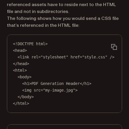
referenced assets have to reside next to the HTML
file and not in subdirectories.
The following shows how you would send a CSS file
that’s referenced in the HTML file:
<!
DOCTYPE
html
>
<
head
>
<
link
rel
=
"stylesheet"
href
=
"style.css"
 />
</
head
>
<
html
>
<
body
>
<
h1
>PDF Generation Header</
h1
>
<
img
src
=
"my-image.jpg"
>
</
body
>
</
html
>