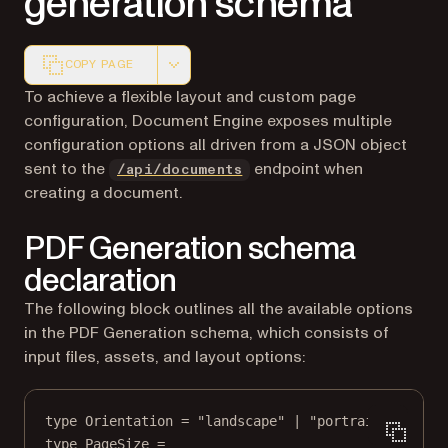
generation schema
COPY PAGE
Markdown version of this page, suitable for AI agents a
To achieve a flexible layout and custom page
configuration, Document Engine exposes multiple
configuration options all driven from a JSON object
sent to the
endpoint when
/api/documents
creating a document.
PDF Generation schema
declaration
The following block outlines all the available options
in the PDF Generation schema, which consists of
input files, assets, and layout options:
type
Orientation
=
"landscape"
|
"portrait"
;
type
PageSize
=