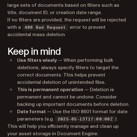
large sets of documents based on filters such as
title, document ID, or creation date range.
If no filters are provided, the request will be rejected
with a
error to prevent
400 Bad Request
accidental mass deletion.
Keep in mind
Use filters wisely
— When performing bulk
deletions, always specify filters to target the
correct documents. This helps prevent
accidental deletion of unintended files.
This is permanent operation
— Deletion is
permanent and cannot be undone. Consider
backing up important documents before deletion.
Date format
— Use the ISO 8601 format for date
parameters (e.g.
).
2025-05-13T17:00:00Z
This will help you efficiently manage and clean up
your asset storage in Document Engine.