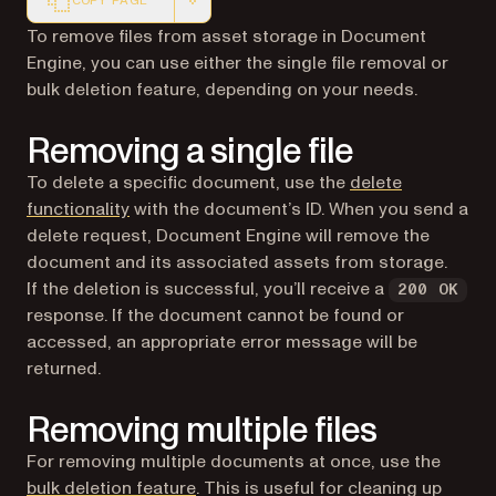
COPY PAGE
Markdown version of this page, suitable for AI agents a
To remove files from asset storage in Document
Engine, you can use either the single file removal or
bulk deletion feature, depending on your needs.
Removing a single file
To delete a specific document, use the
delete
functionality
with the document’s ID. When you send a
delete request, Document Engine will remove the
document and its associated assets from storage.
If the deletion is successful, you’ll receive a
200 OK
response. If the document cannot be found or
accessed, an appropriate error message will be
returned.
Removing multiple files
For removing multiple documents at once, use the
bulk deletion feature
. This is useful for cleaning up