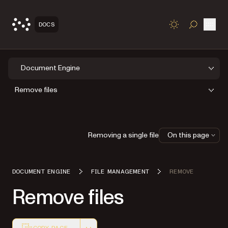
Open
DOCS
TOGGLE S
Document Engine
Remove files
Removing a single file
On this page
DOCUMENT ENGINE
FILE MANAGEMENT
REMOVE
Remove files