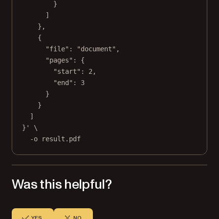
}
]
},
{
"file": "document",
"pages": {
"start": 2,
"end": 3
}
}
]
}'
\
-o
result.pdf
Was this helpful?
YES
NO