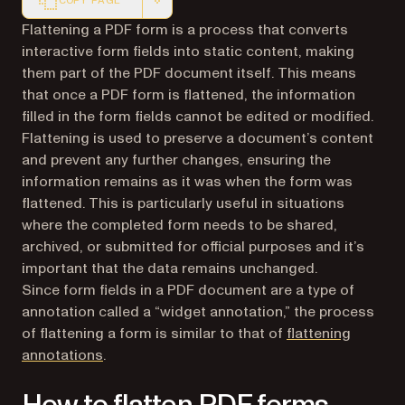
COPY PAGE
Markdown version of this page, suitable for AI agents a
Flattening a PDF form is a process that converts
interactive form fields into static content, making
them part of the PDF document itself. This means
that once a PDF form is flattened, the information
filled in the form fields cannot be edited or modified.
Flattening is used to preserve a document’s content
and prevent any further changes, ensuring the
information remains as it was when the form was
flattened. This is particularly useful in situations
where the completed form needs to be shared,
archived, or submitted for official purposes and it’s
important that the data remains unchanged.
Since form fields in a PDF document are a type of
annotation called a “widget annotation,” the process
of flattening a form is similar to that of
flattening
annotations
.