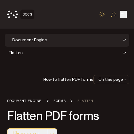
Open
DOCS
TOGGLE S
Document Engine
Flatten
How to flatten PDF forms
On this page
DOCUMENT ENGINE
FORMS
FLATTEN
Flatten PDF forms