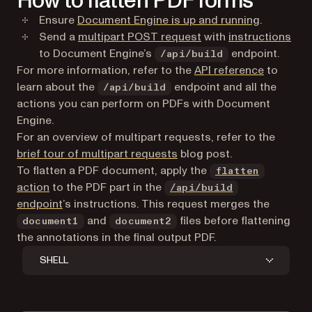
How to flatten PDF forms
Ensure
Document Engine is up and running
.
(opens in a new tab)
Send a
multipart POST request
with
instructions
to Document Engine’s
endpoint.
/api/build
For more information, refer to the
API reference
to
learn about the
endpoint and all the
/api/build
actions you can perform on PDFs with Document
Engine.
For an overview of multipart requests, refer to the
brief tour of multipart requests
blog post.
To flatten a PDF document, apply the
flatten
action
to the PDF part in the
/api/build
endpoint
’s instructions. This request merges the
and
files before flattening
document1
document2
the annotations in the final output PDF.
SHELL