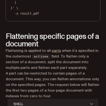
]
}'
\
-o
result.pdf
Flattening specific pages of a
document
Flattening is applied to all
parts
when it’s specified in
the outermost
field. To flatten only a
actions
section of a document, split the document into
multiple parts and flatten each part separately.
A part can be restricted to certain pages of a
document. This way, you can flatten annotations only
on the specified pages. The request below will flatten
the first two pages of a four-page document with
indexes from zero to four.
SHELL