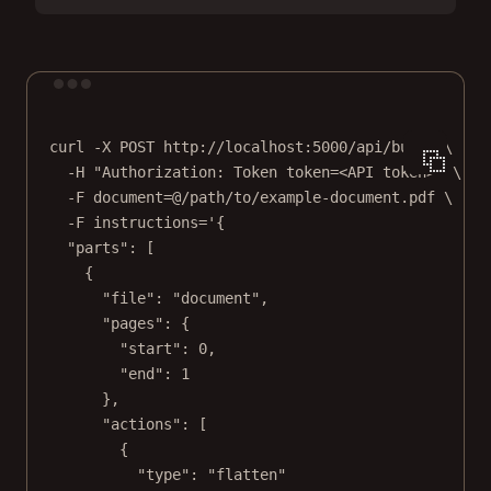
Terminal window
curl
-X
POST
http://localhost:5000/api/build
\
-H
"Authorization: Token token=<API token>"
\
-F
document=@/path/to/example-document.pdf
\
-F
instructions='{
"parts": [
{
"file": "document",
"pages": {
"start": 0,
"end": 1
},
"actions": [
{
"type": "flatten"