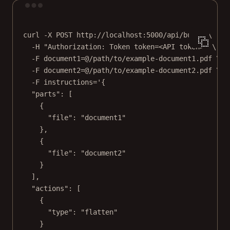
Terminal window
curl
-X
POST
http://localhost:5000/api/build
\
-H
"Authorization: Token token=<API token>"
\
-F
document1=@/path/to/example-document1.pdf
\
-F
document2=@/path/to/example-document2.pdf
\
-F
instructions='{
"parts": [
{
"file": "document1"
},
{
"file": "document2"
}
],
"actions": [
{
"type": "flatten"
}