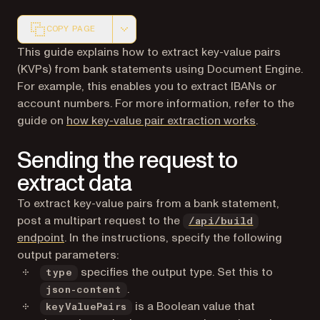
COPY PAGE
Markdown version of this page, suitable for AI agents a
This guide explains how to extract key-value pairs
(KVPs) from bank statements using Document Engine.
For example, this enables you to extract IBANs or
account numbers. For more information, refer to the
guide on
how key-value pair extraction works
.
Sending the request to
extract data
To extract key-value pairs from a bank statement,
post a multipart request to the
/api/build
endpoint
. In the instructions, specify the following
output parameters:
specifies the output type. Set this to
type
.
json-content
is a Boolean value that
keyValuePairs