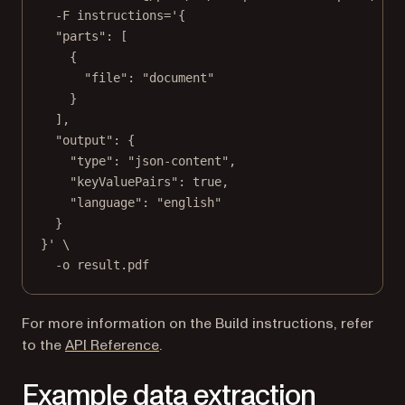
-F
instructions='{
"parts": [
{
"file": "document"
}
],
"output": {
"type": "json-content",
"keyValuePairs": true,
"language": "english"
}
}'
\
-o
result.pdf
For more information on the Build instructions, refer
to the
API Reference
.
Example data extraction