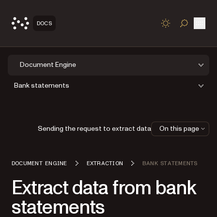
Open
DOCS
TOGGLE S
Document Engine
Bank statements
Sending the request to extract data
On this page
DOCUMENT ENGINE
EXTRACTION
BANK STATEMENTS
Extract data from bank
statements