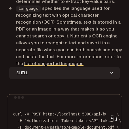
determines whether to extract key-value pairs.
specifies the language used for
language
recognizing text with optical character
recognition (OCR). Sometimes, text is stored in a
PDF or an image in a way that makes it so you
cannot search or copy it. Nutrient’s OCR engine
allows you to recognize text and save it in a
separate file where you can both search and copy
and paste the text. For more information, refer to
the
list of supported languages
.
SHELL
Terminal window
curl
-X
POST
http://localhost:5000/api/build
\
-H
"Authorization: Token token=<API token>"
\
-F
document=@/path/to/example-document.pdf
\