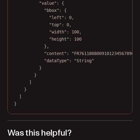
"value"
: {
"bbox"
: {
"left"
: 
0
,
"top"
: 
0
,
"width"
: 
100
,
"height"
: 
100
},
"content"
: 
"FR761180800910123456789014
"dataType"
: 
"String"
}
}
]
}
]
}
Was this helpful?