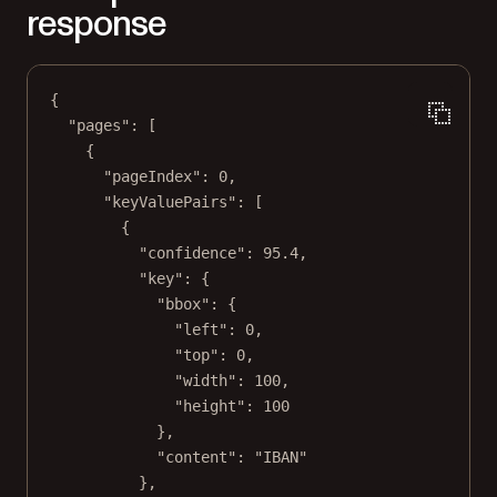
response
{
"pages"
: [
{
"pageIndex"
: 
0
,
"keyValuePairs"
: [
{
"confidence"
: 
95.4
,
"key"
: {
"bbox"
: {
"left"
: 
0
,
"top"
: 
0
,
"width"
: 
100
,
"height"
: 
100
},
"content"
: 
"IBAN"
},