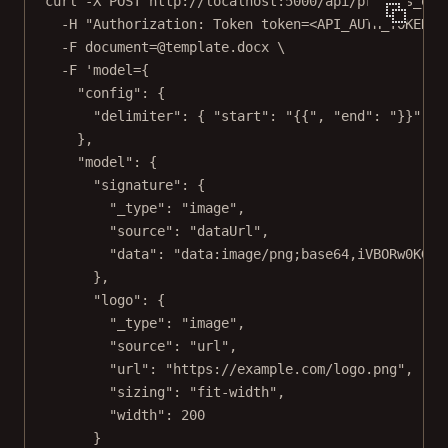
curl
-X
POST
http://localhost:5000/api/process_off
-H
"Authorization: Token token=<API_AUTH_TOKEN>"
-F
document=@template.docx
\
-F
'model={
"config": {
"delimiter": { "start": "{{", "end": "}}" }
},
"model": {
"signature": {
"_type": "image",
"source": "dataUrl",
"data": "data:image/png;base64,iVBORw0KGgo
},
"logo": {
"_type": "image",
"source": "url",
"url": "https://example.com/logo.png",
"sizing": "fit-width",
"width": 200
}