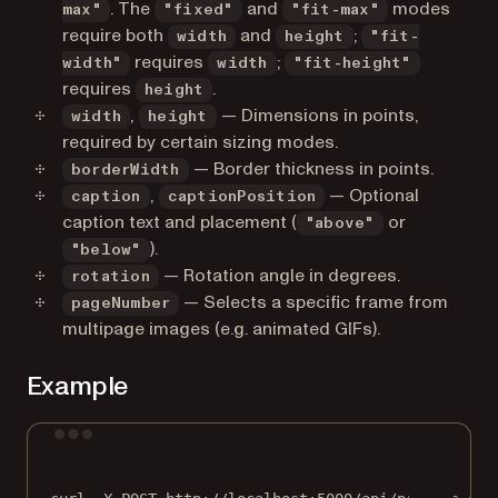
. The
and
modes
max"
"fixed"
"fit-max"
require both
and
;
width
height
"fit-
requires
;
width"
width
"fit-height"
requires
.
height
,
— Dimensions in points,
width
height
required by certain sizing modes.
— Border thickness in points.
borderWidth
,
— Optional
caption
captionPosition
caption text and placement (
or
"above"
).
"below"
— Rotation angle in degrees.
rotation
— Selects a specific frame from
pageNumber
multipage images (e.g. animated GIFs).
Example
Terminal window