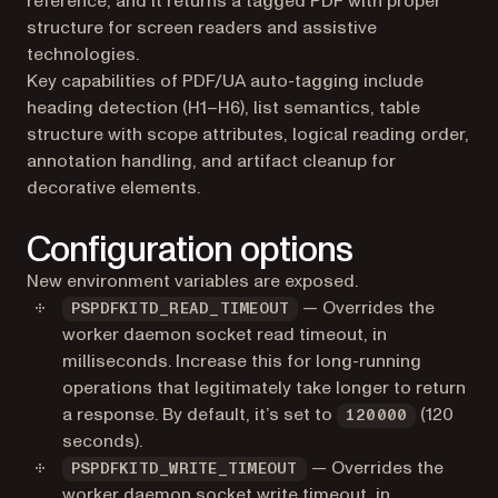
reference, and it returns a tagged PDF with proper
structure for screen readers and assistive
technologies.
Key capabilities of PDF/UA auto-tagging include
heading detection (H1–H6), list semantics, table
structure with scope attributes, logical reading order,
annotation handling, and artifact cleanup for
decorative elements.
Configuration options
New environment variables are exposed.
— Overrides the
PSPDFKITD_READ_TIMEOUT
worker daemon socket read timeout, in
milliseconds. Increase this for long-running
operations that legitimately take longer to return
a response. By default, it’s set to
(120
120000
seconds).
— Overrides the
PSPDFKITD_WRITE_TIMEOUT
worker daemon socket write timeout, in