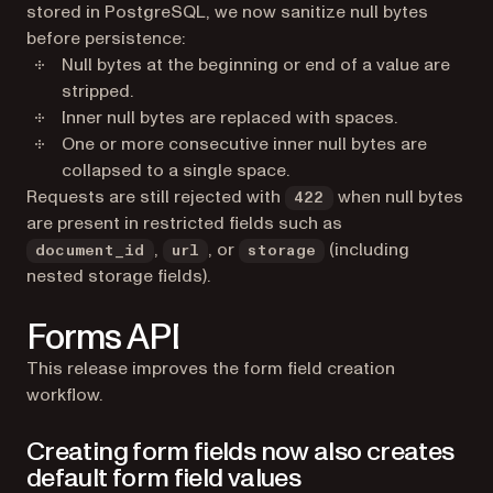
stored in PostgreSQL, we now sanitize null bytes
before persistence:
Null bytes at the beginning or end of a value are
stripped.
Inner null bytes are replaced with spaces.
One or more consecutive inner null bytes are
collapsed to a single space.
Requests are still rejected with
when null bytes
422
are present in restricted fields such as
,
, or
(including
document_id
url
storage
nested storage fields).
Forms API
This release improves the form field creation
workflow.
Creating form fields now also creates
default form field values