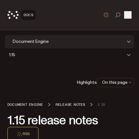
Open
DOCS
TOGGLE S
Document Engine
1.15
Highlights
On this page
DOCUMENT ENGINE
RELEASE NOTES
1 15
1.15 release notes
RSS