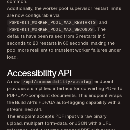
common.
Additionally, the worker pool supervisor restart limits
are now configurable via
and
PSPDFKIT_WORKER_POOL_MAX_RESTARTS
. The
PSPDFKIT_WORKER_POOL_MAX_SECONDS
defaults have been raised from 5 restarts in 5
seconds to 20 restarts in 60 seconds, making the
pool more resilient to transient worker failures under
load.
Accessibility API
A new
endpoint
/api/accessibility/autotag
provides a simplified interface for converting PDFs to
PDF/UA-1-compliant documents. This endpoint wraps
the Build API’s PDF/UA auto-tagging capability with a
streamlined API.
The endpoint accepts PDF input via raw binary
upload, multipart form-data, or JSON with a URL