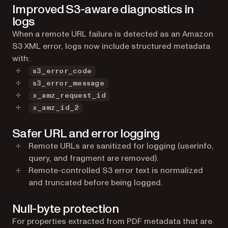
Improved S3-aware diagnostics in
logs
When a remote URL failure is detected as an Amazon
S3 XML error, logs now include structured metadata
with:
s3_error_code
s3_error_message
x_amz_request_id
x_amz_id_2
Safer URL and error logging
Remote URLs are sanitized for logging (userinfo,
query, and fragment are removed).
Remote-controlled S3 error text is normalized
and truncated before being logged.
Null-byte protection
For properties extracted from PDF metadata that are