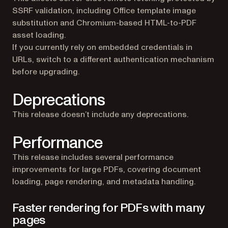
SSRF validation, including Office template image
substitution and Chromium-based HTML-to-PDF
asset loading.
If you currently rely on embedded credentials in
URLs, switch to a different authentication mechanism
before upgrading.
Deprecations
This release doesn’t include any deprecations.
Performance
This release includes several performance
improvements for large PDFs, covering document
loading, page rendering, and metadata handling.
Faster rendering for PDFs with many
pages