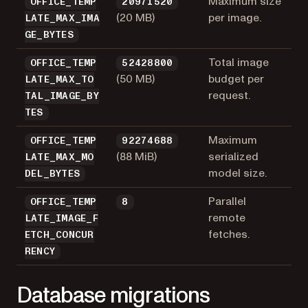
Maximum size
OFFICE_TEMP
20971520
(20 MB)
per image.
LATE_MAX_IMA
GE_BYTES
Total image
OFFICE_TEMP
52428800
(50 MB)
budget per
LATE_MAX_TO
request.
TAL_IMAGE_BY
TES
Maximum
OFFICE_TEMP
92274688
(88 MiB)
serialized
LATE_MAX_MO
model size.
DEL_BYTES
Parallel
OFFICE_TEMP
8
remote
LATE_IMAGE_F
fetches.
ETCH_CONCUR
RENCY
Database migrations