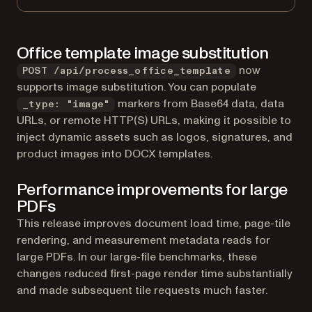
Office template image substitution
now
POST /api/process_office_template
supports image substitution. You can populate
markers from Base64 data, data
_type: "image"
URLs, or remote HTTP(S) URLs, making it possible to
inject dynamic assets such as logos, signatures, and
product images into DOCX templates.
Performance improvements for large
PDFs
This release improves document load time, page-tile
rendering, and measurement metadata reads for
large PDFs. In our large-file benchmarks, these
changes reduced first-page render time substantially
and made subsequent tile requests much faster.