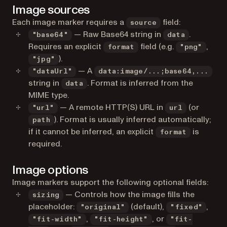
Image sources
Each image marker requires a
field:
source
— Raw Base64 string in
.
"base64"
data
Requires an explicit
field (e.g.
,
format
"png"
).
"jpg"
— A
"dataUrl"
data:image/...;base64,...
string in
. Format is inferred from the
data
MIME type.
— A remote HTTP(S) URL in
(or
"url"
url
). Format is usually inferred automatically;
path
if it cannot be inferred, an explicit
is
format
required.
Image options
Image markers support the following optional fields:
— Controls how the image fills the
sizing
placeholder:
(default),
,
"original"
"fixed"
,
, or
"fit-width"
"fit-height"
"fit-