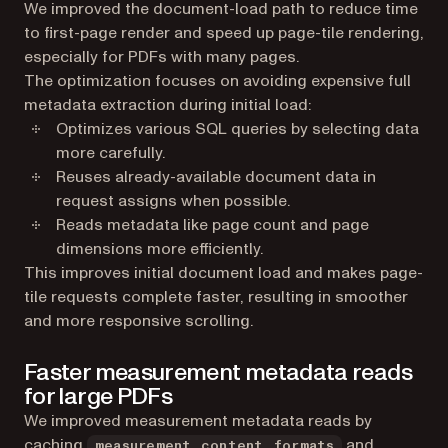
We improved the document-load path to reduce time
to first-page render and speed up page-tile rendering,
especially for PDFs with many pages.
The optimization focuses on avoiding expensive full
metadata extraction during initial load:
Optimizes various SQL queries by selecting data
more carefully.
Reuses already-available document data in
request assigns when possible.
Reads metadata like page count and page
dimensions more efficiently.
This improves initial document load and makes page-
tile requests complete faster, resulting in smoother
and more responsive scrolling.
Faster measurement metadata reads
for large PDFs
We improved measurement metadata reads by
caching
and
measurement_content_formats