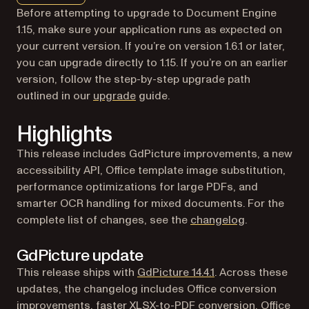
Before attempting to upgrade to Document Engine
1.15, make sure your application runs as expected on
your current version. If you’re on version 1.6.1 or later,
you can upgrade directly to 1.15. If you’re on an earlier
version, follow the step-by-step upgrade path
outlined in our
upgrade
guide.
Highlights
This release includes GdPicture improvements, a new
accessibility API, Office template image substitution,
performance optimizations for large PDFs, and
smarter OCR handling for mixed documents. For the
complete list of changes, see the
changelog
.
GdPicture update
(opens in a new ta
This release ships with
GdPicture 14.4.1
. Across these
updates, the changelog includes Office conversion
improvements, faster XLSX-to-PDF conversion, Office