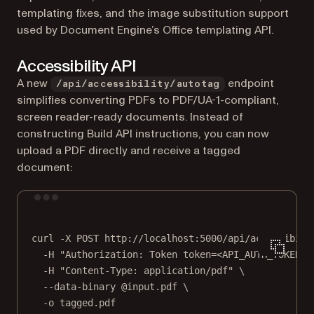
templating fixes, and the image substitution support
used by Document Engine’s Office templating API.
Accessibility API
A new
endpoint
/api/accessibility/autotag
simplifies converting PDFs to PDF/UA-1-compliant,
screen reader-ready documents. Instead of
constructing Build API instructions, you can now
upload a PDF directly and receive a tagged
document:
Terminal window
curl
-X
POST
http://localhost:5000/api/accessibili
-H
"Authorization: Token token=<API_AUTH_TOKEN>"
-H
"Content-Type: application/pdf"
\
--data-binary
@input.pdf
\
-o
tagged.pdf