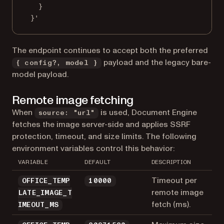
}
}'
The endpoint continues to accept both the preferred
payload and the legacy bare-
{ config?, model }
model payload.
Remote image fetching
When
is used, Document Engine
source: "url"
fetches the image server-side and applies SSRF
protection, timeout, and size limits. The following
environment variables control this behavior:
VARIABLE
DEFAULT
DESCRIPTION
Timeout per
OFFICE_TEMP
10000
remote image
LATE_IMAGE_T
fetch (ms).
IMEOUT_MS