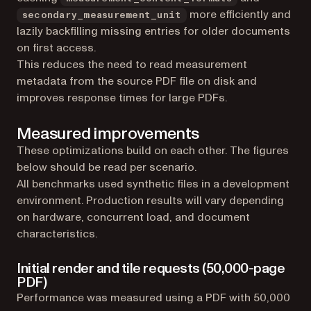
more efficiently and
secondary_measurement_unit
lazily backfilling missing entries for older documents
on first access.
This reduces the need to read measurement
metadata from the source PDF file on disk and
improves response times for large PDFs.
Measured improvements
These optimizations build on each other. The figures
below should be read per scenario.
All benchmarks used synthetic files in a development
environment. Production results will vary depending
on hardware, concurrent load, and document
characteristics.
Initial render and tile requests (50,000-page
PDF)
Performance was measured using a PDF with 50,000