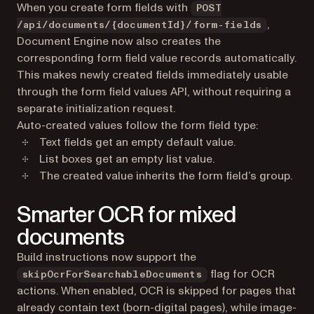
When you create form fields with
POST
,
/api/documents/{documentId}/form-fields
Document Engine now also creates the
corresponding form field value records automatically.
This makes newly created fields immediately usable
through the form field values API, without requiring a
separate initialization request.
Auto-created values follow the form field type:
Text fields get an empty default value.
List boxes get an empty list value.
The created value inherits the form field’s group.
Smarter OCR for mixed
documents
Build instructions now support the
flag for OCR
skipOcrForSearchableDocuments
actions. When enabled, OCR is skipped for pages that
already contain text (born-digital pages), while image-