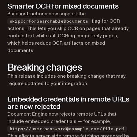
Smarter OCR for mixed documents
Build instructions now support the
flag for OCR
skipOcrForSearchableDocuments
actions. This lets you skip OCR on pages that already
contain text while still OCRing image-only pages,
which helps reduce OCR artifacts on mixed
documents.
Breaking changes
This release includes one breaking change that may
require updates to your integration.
Embedded credentials in remote URLs
are now rejected
Document Engine now rejects remote URLs that
include embedded credentials — for example,
.
https://user:password@example.com/file.pdf
This affects server-side remote fetching protected by