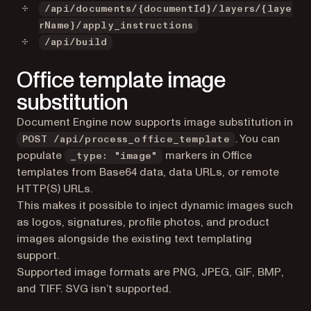
/api/documents/{documentId}/layers/{laye
rName}/apply_instructions
/api/build
Office template image
substitution
Document Engine now supports image substitution in
. You can
POST /api/process_office_template
populate
markers in Office
_type: "image"
templates from Base64 data, data URLs, or remote
HTTP(S) URLs.
This makes it possible to inject dynamic images such
as logos, signatures, profile photos, and product
images alongside the existing text templating
support.
Supported image formats are PNG, JPEG, GIF, BMP,
and TIFF. SVG isn’t supported.