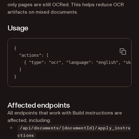
only pages are still OCRed. This helps reduce OCR
artifacts on mixed documents.
Usage
{
"actions"
: [
{ 
"type"
: 
"ocr"
, 
"language"
: 
"english"
, 
"skipO
]
}
Affected endpoints
All endpoints that work with Build instructions are
affected, including:
/api/documents/{documentId}/apply_instru
ctions