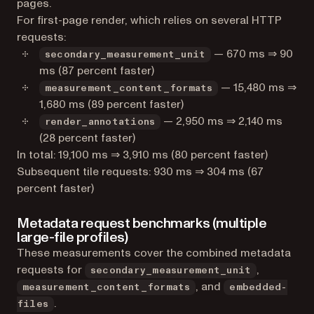
pages.
For first-page render, which relies on several HTTP
requests:
— 670 ms ⇒ 90
secondary_measurement_unit
ms (87 percent faster)
— 15,480 ms ⇒
measurement_content_formats
1,680 ms (89 percent faster)
— 2,950 ms ⇒ 2,140 ms
render_annotations
(28 percent faster)
In total: 19,100 ms ⇒ 3,910 ms (80 percent faster)
Subsequent tile requests: 930 ms ⇒ 304 ms (67
percent faster)
Metadata request benchmarks (multiple
large-file profiles)
These measurements cover the combined metadata
requests for
,
secondary_measurement_unit
, and
measurement_content_formats
embedded-
.
files