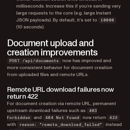
milliseconds. Increase this if you’re sending very
large requests to the core (e.g. large Instant
JSON payloads). By default, it’s set to
10000
(10 seconds).
Document upload and
creation improvements
now has improved and
POST /api/documents
more consistent behavior for document creation
from uploaded files and remote URLs.
Remote URL download failures now
return 422
For document creation via remote URL, permanent
upstream download failures such as
403
and
now return
Forbidden
404 Not Found
422
with
instead
reason: "remote_download_failed"