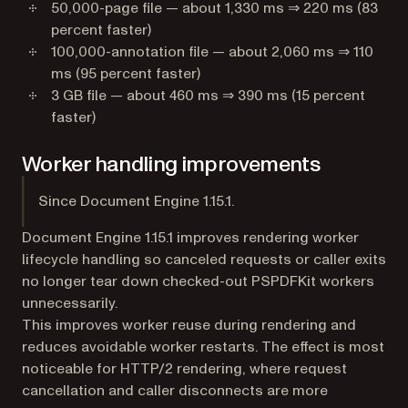
50,000-page file — about 1,330 ms ⇒ 220 ms (83
percent faster)
100,000-annotation file — about 2,060 ms ⇒ 110
ms (95 percent faster)
3 GB file — about 460 ms ⇒ 390 ms (15 percent
faster)
Worker handling improvements
Since Document Engine 1.15.1.
Document Engine 1.15.1 improves rendering worker
lifecycle handling so canceled requests or caller exits
no longer tear down checked-out PSPDFKit workers
unnecessarily.
This improves worker reuse during rendering and
reduces avoidable worker restarts. The effect is most
noticeable for HTTP/2 rendering, where request
cancellation and caller disconnects are more