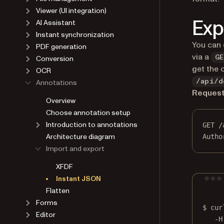
Viewer (UI integration)
Exp
AI Assistant
Instant synchronization
You can 
PDF generation
via a
Conversion
GE
get the 
OCR
Annotations
/api/d
Reques
Overview
Choose annotation setup
Introduction to annotations
GET
 /
Architecture diagram
Autho
Import and export
XFDF
Instant JSON
Flatten
Forms
$
cur
Editor
-H