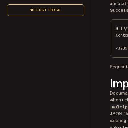
annotati
Success
NUTRIENT PORTAL
HTTP
/
Conte
<
JSON
Requests
Imp
Document
when up
multip
JSON file
existing
uploaded