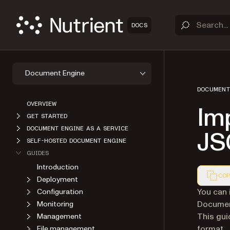
DOCS
Document Engine
DOCUMENT
OVERVIEW
Imp
GET STARTED
DOCUMENT ENGINE AS A SERVICE
JS
SELF-HOSTED DOCUMENT ENGINE
GUIDES
Introduction
COP
Deployment
Markdown
You can 
Configuration
Document
Monitoring
This gui
Management
format.
File management