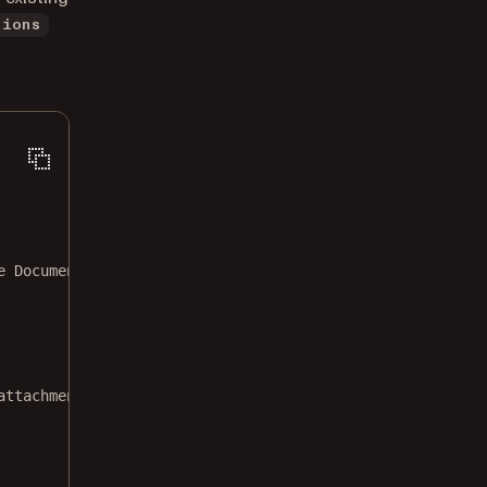
tions
e Document.pdf"
attachment.json"