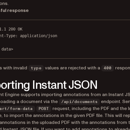
ons.
ful response
1.1
200
OK
nt-Type
:
application/json
 data>
 with invalid
values are rejected with a
respon
type
400
orting Instant JSON
 Engine supports importing annotations from an Instant JS
loading a document via the
endpoint. Se
/api/documents
request, including the PDF and the I
art/form-data
POST
, to import the annotations in the given PDF file. This will rep
 annotations in the uploaded PDF with the annotations from 
 Instant JSON file. If you want to add annotations to already