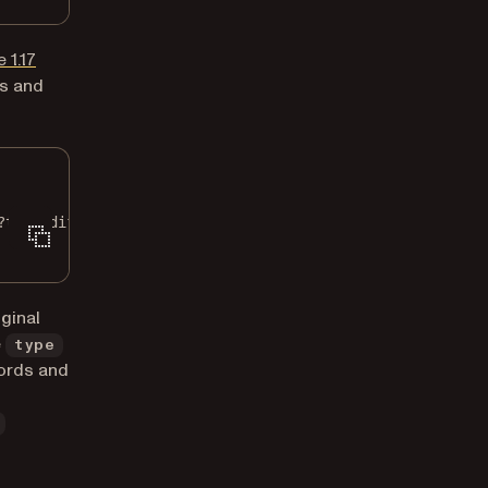
 1.17
ds and
?type=diff"
\
ginal
e
type
cords and