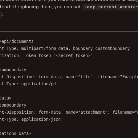
tead of replacing them, you can set
keep_current_annota
:
t
/api/documents
nt-Type
:
multipart/form-data; boundary=customboundary
rization
:
Token token="<secret token>"
tomboundary
nt-Disposition
:
form-data; name="file"; filename="Exampl
nt-Type
:
application/pdf
data>
tomboundary
nt-Disposition: form-data; name="attachment"; filename="
nt-Type: application/json
tations
 data>