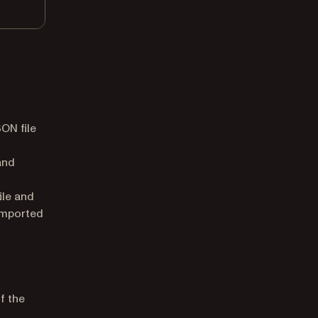
ON file
and
ile and
imported
f the