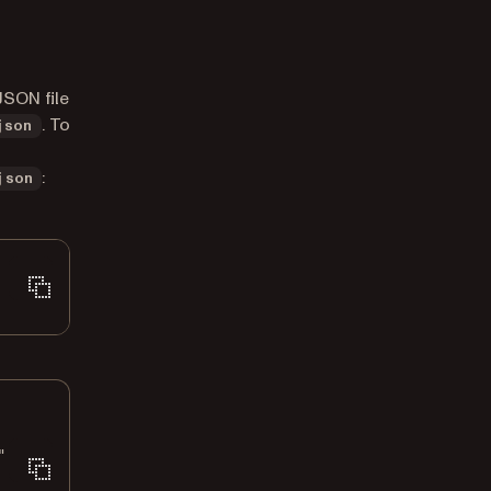
JSON file
. To
json
:
json
"
\