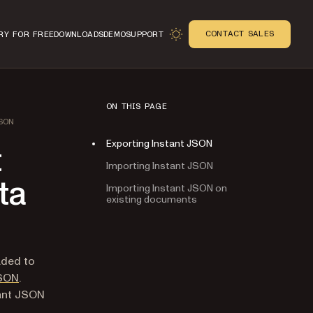
CONTACT SALES
RY FOR FREE
DOWNLOADS
DEMO
SUPPORT
ON THIS PAGE
SON
Exporting Instant JSON
t
Importing Instant JSON
ta
Importing Instant JSON on
existing documents
n
aded to
JSON
.
tant JSON