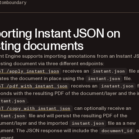
tomboundary
orting Instant JSON on
sting documents
 Engine supports importing annotations from an Instant JS
isting document via three different endpoints:
receives an
file 
ST /apply_instant_json
instant.json
tes the document in place using the
file.
instant.json
receives an
f
ST /pdf_with_instant_json
instant.json
onds with the resulting PDF of the document/layer and the 
.
stant.json
can optionally receive an
ST /copy_with_instant_json
file and will persist the resulting PDF of the
stant.json
ument/layer and the imported
file as a new
instant.json
ment. The JSON response will include the
o
document_id
ument.