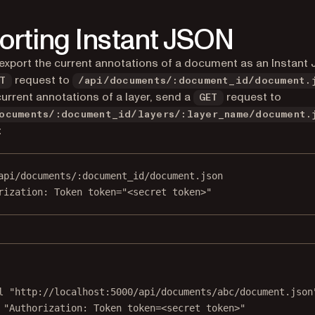
orting Instant JSON
export the current annotations of a document as an Instant 
request to
T
/api/documents/:document_id/document.
current annotations of a layer, send a
request to
GET
ocuments/:document_id/layers/:layer_name/document.
t
api/documents/:document_id/document.json
rization
:
Token token="<secret token>"
Terminal window
l
"http://localhost:5000/api/documents/abc/document.json
"Authorization: Token token=<secret token>"