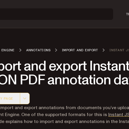
T
 ENGINE
ANNOTATIONS
IMPORT AND EXPORT
INSTANT J
ort and export Instan
ON PDF annotation da
Y PAGE
 version of this page, suitable for AI agents and automatio
import and export annotations from documents you’ve uplo
 Engine. One of the supported formats for this is
Instant 
de explains how to import and export annotations in the Ins