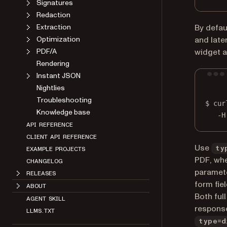
Signatures
Redaction
Extraction
By defau
Optimization
and late
PDF/A
widget a
Rendering
Instant JSON
Nightlies
Troubleshooting
$
cur
Knowledge base
-H
API REFERENCE
CLIENT API REFERENCE
Use
ty
EXAMPLE PROJECTS
PDF, whe
CHANGELOG
paramete
RELEASES
form fiel
ABOUT
Both ful
AGENT SKILL
response
LLMS.TXT
type=d