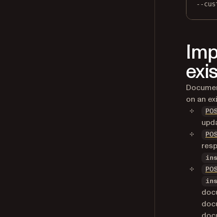
--cus
Imp
exi
Document
on an ex
PO
upda
PO
resp
in
PO
in
doc
docu
doc