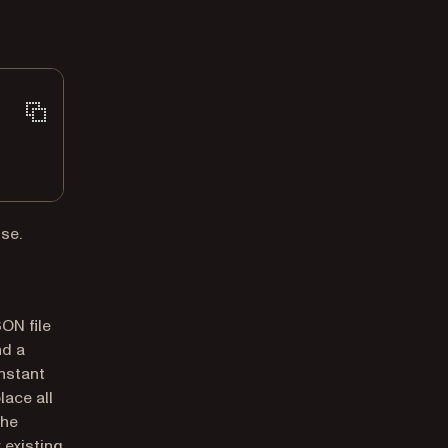
se.
ON file
nd a
nstant
lace all
the
 existing