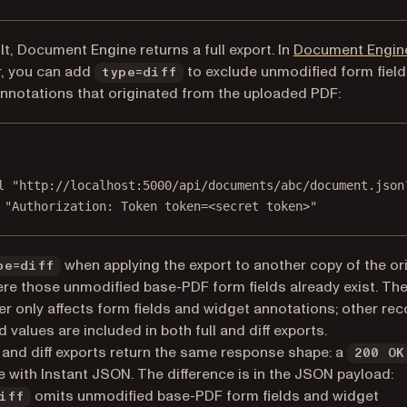
lt, Document Engine returns a full export. In
Document Engine
r, you can add
to exclude unmodified form fiel
type=diff
nnotations that originated from the uploaded PDF:
Terminal window
l
"http://localhost:5000/api/documents/abc/document.json
"Authorization: Token token=<secret token>"
when applying the export to another copy of the ori
pe=diff
re those unmodified base-PDF form fields already exist. Th
r only affects form fields and widget annotations; other re
d values are included in both full and diff exports.
l and diff exports return the same response shape: a
200 OK
 with Instant JSON. The difference is in the JSON payload:
omits unmodified base-PDF form fields and widget
iff