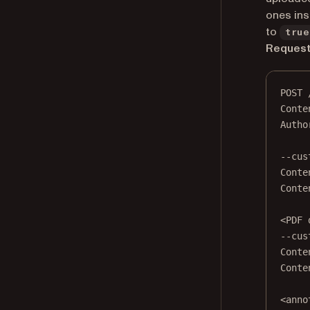
ones ins
to
true
Reques
POST
 
Conte
Autho
--cus
Conte
Conte
<
PDF
 
--cus
Conte
Conte
<
anno