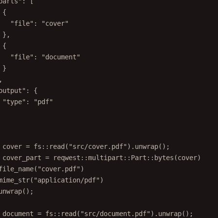
parts": [
{
"file": "cover"
},
{
"file": "document"
}
,
output": {
"type": "pdf"
 cover = fs::read("src/cover.pdf").unwrap();
 cover_part = reqwest::multipart::Part::bytes(cover)
file_name("cover.pdf")
mime_str("application/pdf")
unwrap();
 document = fs::read("src/document.pdf").unwrap();