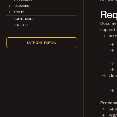
RELEASES
Req
ABOUT
AGENT SKILL
Document
LLMS.TXT
supporte
ma
NUTRIENT PORTAL
Linu
Process
64-b
ARM