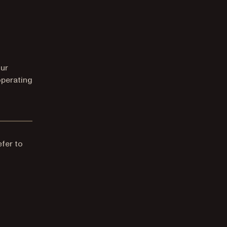
our
operating
efer to