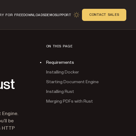
CONTACT SALES
RY FOR FREE
DOWNLOADS
DEMO
SUPPORT
ON THIS PAGE
Requirements
Installing Docker
ust
Starting Document Engine
Installing Rust
Merging PDFs with Rust
n
 Engine.
u’ll be
’s HTTP