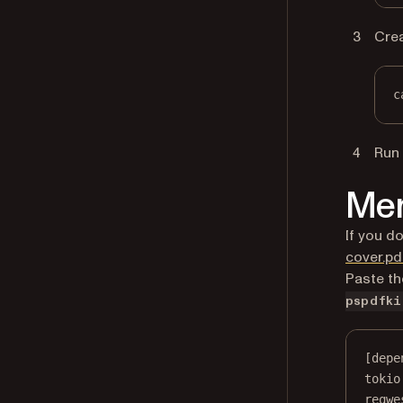
Cre
c
Run 
Mer
If you d
cover.pd
Paste th
pspdfki
[depe
tokio
reqwe