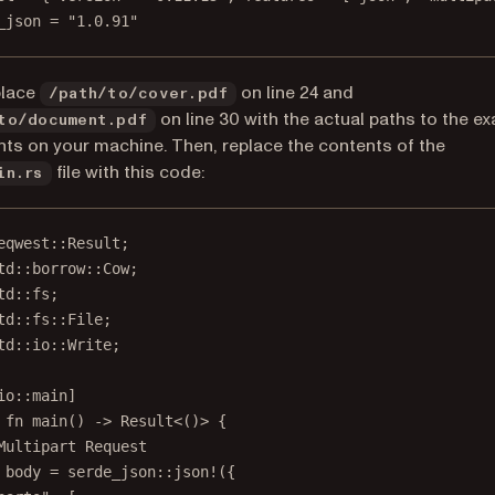
_json = "1.0.91"
place
on line 24 and
/path/to/cover.pdf
on line 30 with the actual paths to the e
to/document.pdf
s on your machine. Then, replace the contents of the
file with this code:
in.rs
eqwest::Result;
td::borrow::Cow;
td::fs;
td::fs::File;
td::io::Write;
io::main]
 fn main() -> Result<()> {
Multipart Request
 body = serde_json::json!({