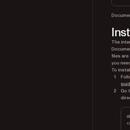
Document
Ins
The inte
Document
files ar
you need
To instal
Foll
gui
Go t
dire
m
c