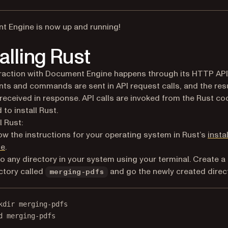
 Engine is now up and running!
talling Rust
raction with Document Engine happens through its HTTP API
s and commands are sent in API request calls, and the res
e received in response. API calls are invoked from the Rust co
 to install Rust.
l Rust:
ow the instructions for your operating system in Rust’s
insta
(opens in a new tab)
de
.
o any directory in your system using your terminal. Create a
ctory called
and go the newly created direc
merging-pdfs
kdir merging-pdfs
d merging-pdfs