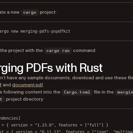
ate a new
project:
cargo
argo new merging-pdfs-pspdfkit
the project with the
command.
cargo run
ging PDFs with Rust
on’t have any sample documents, download and use these fil
f
and
document.pdf
.
e following content into the
file in the
Cargo.toml
mergi
project directory:
t
ndencies]
 = { version = "1.23.0", features = ["full"] }
st = { version = "0.11.13", features = ["json", "multipa