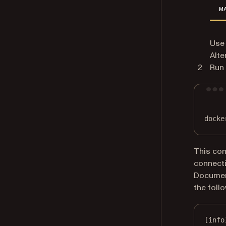
M
Use 
Alte
Run 
docke
This co
connecti
Document
the follo
[info