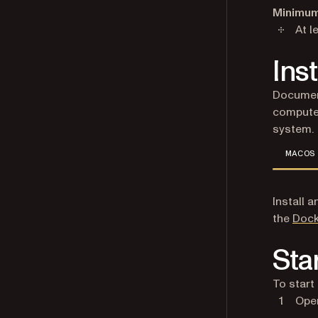
Minimum
At l
Ins
Document
computer
system.
MACOS
Install 
the
Dock
Sta
To start
Open