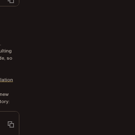
.
ulting
de, so
llation
 new
tory: