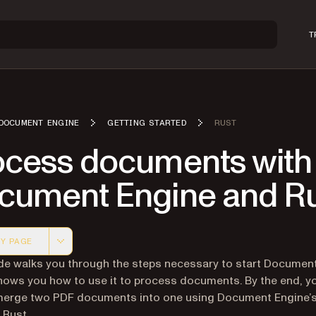
T
DOCUMENT ENGINE
GETTING STARTED
RUST
ocess documents with
cument Engine and R
Y PAGE
 version of this page, suitable for AI agents and automatio
de walks you through the steps necessary to start Document
shows you how to use it to process documents. By the end, yo
 merge two PDF documents into one using Document Engine
 Rust.