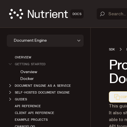
DOCS
Document Engine
SDK
OVERVIEW
Pr
GETTING STARTED
Overview
Do
Docker
DOCUMENT ENGINE AS A SERVICE
SELF-HOSTED DOCUMENT ENGINE
COP
GUIDES
Markdown
This gui
API REFERENCE
It also 
CLIENT API REFERENCE
able to
EXAMPLE PROJECTS
API from
CHANGELOG