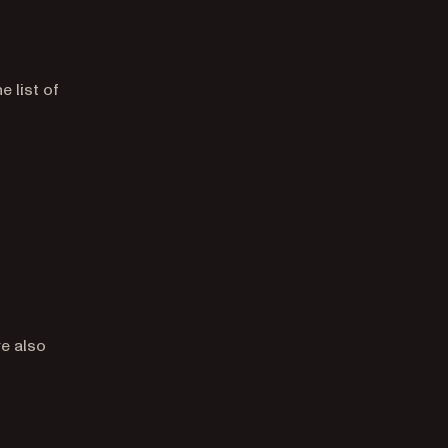
 list of
re also