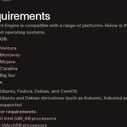
uirements
 Engine is compatible with a range of platforms. Below is the
d operating systems.
cOS
:
Ventura
Monterey
Mojave
Catalina
Big Sur
x
:
Ubuntu, Fedora, Debian, and CentOS
Ubuntu and Debian derivatives (such as Kubuntu, Xubuntu) a
supported
or requirements
:
it Intel (x86_64) processors
 (AArch64) processors