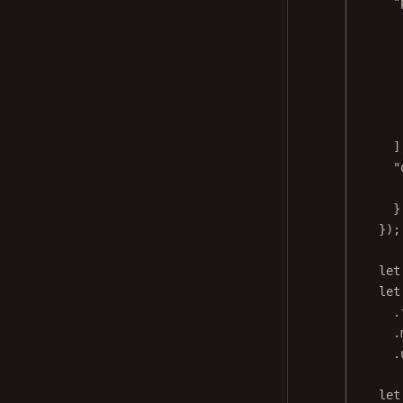
"
]
"
}
});
let
let
.
.
.
let