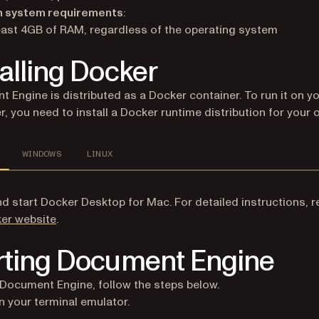
 system requirements
:
east 4GB of RAM, regardless of the operating system
talling Docker
 Engine is distributed as a Docker container. To run it on y
, you need to install a Docker runtime distribution for your 
WINDOWS
LINUX
and start Docker Desktop for Mac. For detailed instructions, r
(opens in a new tab)
er website
.
rting Document Engine
 Document Engine, follow the steps below.
 your terminal emulator.