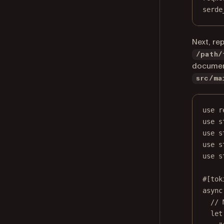
serde
Next, re
/path/
document
src/ma
use r
use s
use s
use s
use s
#[tok
async
// 
let