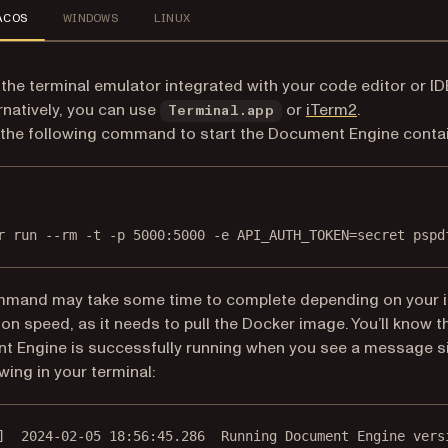
ACOS
WINDOWS
LINUX
the terminal emulator integrated with your code editor or ID
(opens in a 
rnatively, you can use
or
iTerm2
.
Terminal.app
the following command to start the Document Engine contai
Terminal window
r
run
--rm
-t
-p
5000:5000
-e
API_AUTH_TOKEN=secret
pspd
mmand may take some time to complete depending on your i
on speed, as it needs to pull the Docker image. You’ll know t
 Engine is successfully running when you see a message si
wing in your terminal:
]  2024-02-05 18:56:45.286  Running Document Engine vers