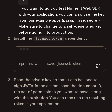
If you want to quickly test Nutrient Web SDK
with your application, you can also use the key
(opens in a new tab)
from our
example apps
(passphrase:
secret
).
Make sure to change to a self-generated key
before going into production.
Install the
dependency:
jsonwebtoken
Terminal window
npm
install
--save
jsonwebtoken
Read the private key so that it can be used to
sign JWTs. In the claims, pass the document ID,
the set of permissions you want to have, along
with the expiration. You can then use the resulting
token in your application: