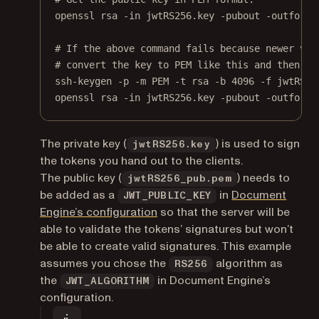
openssl
rsa
-in
jwtRS256.key
-pubout
-outform
# If the above command fails because newer ver
# convert the key to PEM like this and then re
ssh-keygen
-p
-m
PEM
-t
rsa
-b
4096
-f
jwtRS25
openssl
rsa
-in
jwtRS256.key
-pubout
-outform
The private key (
) is used to sign
jwtRS256.key
the tokens you hand out to the clients.
The public key (
) needs to
jwtRS256_pub.pem
be added as a
in
Document
JWT_PUBLIC_KEY
Engine’s configuration
so that the server will be
able to validate the tokens’ signatures but won’t
be able to create valid signatures. This example
assumes you chose the
algorithm as
RS256
the
in Document Engine’s
JWT_ALGORITHM
configuration.