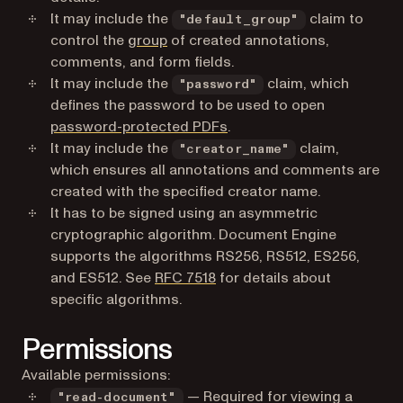
It may include the
claim to
"default_group"
control the
group
of created annotations,
comments, and form fields.
It may include the
claim, which
"password"
defines the password to be used to open
password-protected PDFs
.
It may include the
claim,
"creator_name"
which ensures all annotations and comments are
created with the specified creator name.
It has to be signed using an asymmetric
cryptographic algorithm. Document Engine
supports the algorithms RS256, RS512, ES256,
(opens in a new tab)
and ES512. See
RFC 7518
for details about
specific algorithms.
Permissions
Available permissions:
— Required for viewing a
"read-document"