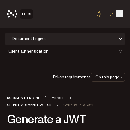
Open
DOCS
TOGGLE S
Document Engine
Client authentication
Token requirements
On this page
DOCUMENT ENGINE
VIEWER
CLIENT AUTHENTICATION
GENERATE A JWT
Generate a JWT