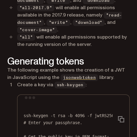
,
, and
.
document"
"write"
"download"
will enable all permissions
"all-2017.9"
available in the 2017.9 release, namely
"read-
,
,
, and
document"
"write"
"download"
.
"cover-image"
will enable all permissions supported by
"all"
the running version of the server.
Generating tokens
The following example shows the creation of a JWT
(opens in a new t
in JavaScript using the
library.
jsonwebtoken
Create a key via
:
ssh-keygen
Terminal window
ssh-keygen
-t
rsa
-b
4096
-f
jwtRS256.key
# Enter your passphrase.
# Get the public key in PEM format: