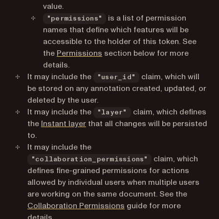
value.
is a list of permission
"permissions"
names that define which features will be
accessible to the holder of this token. See
the
Permissions
section below for more
details.
It may include the
claim, which will
"user_id"
be stored on any annotation created, updated, or
deleted by the user.
It may include the
claim, which defines
"layer"
the
Instant layer
that all changes will be persisted
to.
It may include the
claim, which
"collaboration_permissions"
defines fine-grained permissions for actions
allowed by individual users when multiple users
are working on the same document. See the
Collaboration Permissions
guide for more
details.