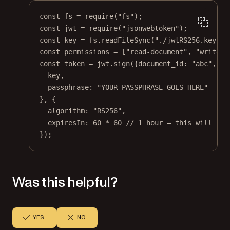
const
fs
=
require
(
"fs"
);
const
jwt
=
require
(
"jsonwebtoken"
);
const
key
=
 fs.
readFileSync
(
"./jwtRS256.key"
);
const
permissions
=
 [
"read-document"
, 
"write"
]
const
token
=
 jwt.
sign
({document_id: 
"abc"
, pe
key,
passphrase: 
"YOUR_PASSPHRASE_GOES_HERE"
}, {
algorithm: 
"RS256"
,
expiresIn: 
60
*
60
// 1 hour — this will set
});
Was this helpful?
YES
NO