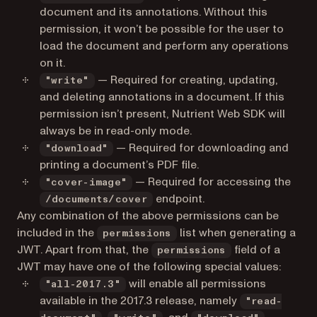
document and its annotations. Without this
permission, it won’t be possible for the user to
load the document and perform any operations
on it.
— Required for creating, updating,
"write"
and deleting annotations in a document. If this
permission isn’t present, Nutrient Web SDK will
always be in read-only mode.
— Required for downloading and
"download"
printing a document’s PDF file.
— Required for accessing the
"cover-image"
endpoint.
/documents/cover
Any combination of the above permissions can be
included in the
list when generating a
permissions
JWT. Apart from that, the
field of a
permissions
JWT may have one of the following special values:
will enable all permissions
"all-2017.3"
available in the 2017.3 release, namely
"read-