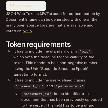
COPY PAGE
Markdown version of this page, suitable for AI agents a
JSON Web Tokens (JWTs) used for authentication by
Document Engine can be generated with one of the
many open source libraries that are available and
(opens in a new tab)
listed on
jwt.io
.
Token requirements
It has to include the standard claim
,
"exp"
which sets the deadline for the validity of the
token. This needs to be a non-negative number
using the
Unix “Seconds Since the Epoch”
(opens in a new tab)
timestamp format
.
It has to include the user-defined claims
and
.
"document_id"
"permissions"
is the identifier of a
"document_id"
document that has been previously uploaded
to the server. This field has to be a string