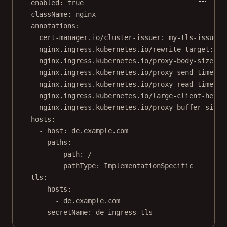
enabled
: 
true
className
: 
nginx
annotations
:
cert-manager.io/cluster-issuer
: 
my-tls-issuer
nginx.ingress.kubernetes.io/rewrite-target
: 
/
nginx.ingress.kubernetes.io/proxy-body-size
: 
"
nginx.ingress.kubernetes.io/proxy-send-timeout
nginx.ingress.kubernetes.io/proxy-read-timeout
nginx.ingress.kubernetes.io/large-client-heade
nginx.ingress.kubernetes.io/proxy-buffer-size
:
hosts
:
- 
host
: 
de.example.com
paths
:
- 
path
: 
/
pathType
: 
ImplementationSpecific
tls
:
- 
hosts
:
- 
de.example.com
secretName
: 
de-ingress-tls