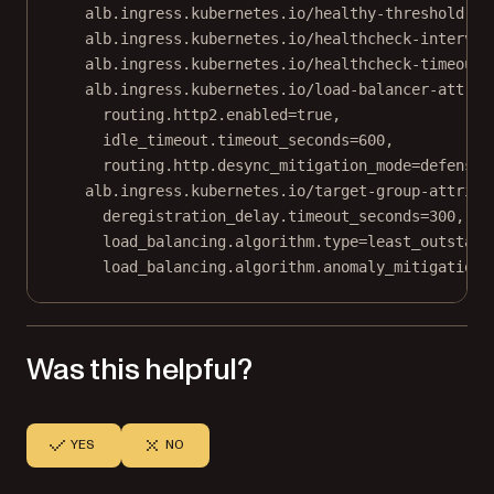
alb.ingress.kubernetes.io/healthy-threshold-co
alb.ingress.kubernetes.io/healthcheck-interval
alb.ingress.kubernetes.io/healthcheck-timeout-
alb.ingress.kubernetes.io/load-balancer-attrib
routing.http2.enabled=true,
idle_timeout.timeout_seconds=600,
routing.http.desync_mitigation_mode=defensiv
alb.ingress.kubernetes.io/target-group-attribu
deregistration_delay.timeout_seconds=300,
load_balancing.algorithm.type=least_outstand
load_balancing.algorithm.anomaly_mitigation=
Was this helpful?
YES
NO