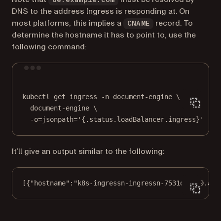
DNS to the address Ingress is responding at. On
most platforms, this implies a
record. To
CNAME
determine the hostname it has to point to, use the
following command:
Terminal window
kubectl
get
ingress
-n
document-engine
\
document-engine
\
-o=jsonpath=
'{.status.loadBalancer.ingress}'
It’ll give an output similar to the following:
[{
"hostname"
:
"k8s-ingressn-ingressn-7531d67379.ama