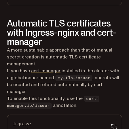
Automatic TLS certificates
with Ingress-nginx and cert-
manager
A more sustainable approach than that of manual
secret creation is automatic TLS certificate
management.
(opens in a new tab)
If you have
cert-manager
installed in the cluster with
a global issuer named
, secrets will
my-tls-issuer
be created and rotated automatically by cert-
manager.
To enable this functionality, use the
cert-
annotation:
manager.io/issuer
ingress
: