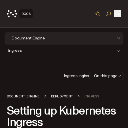
Open
DOCS
TOGGLE S
Document Engine
Ingress
Ingress-nginx
On this page
DOCUMENT ENGINE
DEPLOYMENT
INGRESS
Setting up Kubernetes
Ingress