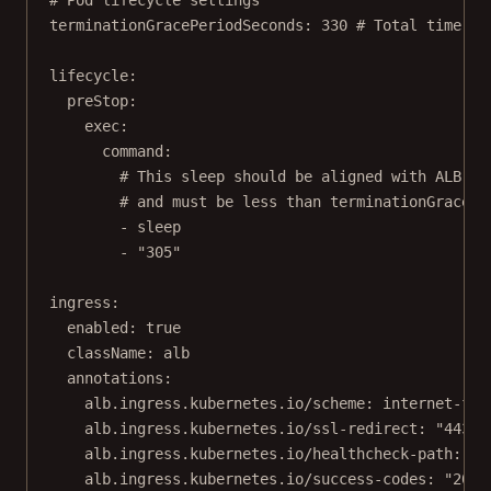
terminationGracePeriodSeconds
: 
330
# Total time Ku
lifecycle
:
preStop
:
exec
:
command
:
# This sleep should be aligned with ALB's 
# and must be less than terminationGracePe
- 
sleep
- 
"305"
ingress
:
enabled
: 
true
className
: 
alb
annotations
:
alb.ingress.kubernetes.io/scheme
: 
internet-fac
alb.ingress.kubernetes.io/ssl-redirect
: 
"443"
alb.ingress.kubernetes.io/healthcheck-path
: 
/h
alb.ingress.kubernetes.io/success-codes
: 
"200"