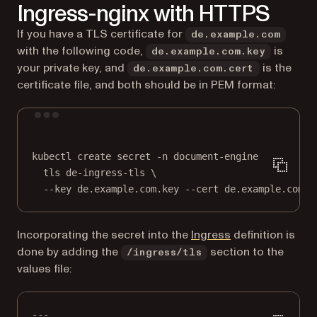
Ingress-nginx with HTTPS
If you have a TLS certificate for
de.example.com
with the following code,
is
de.example.com.key
your private key, and
is the
de.example.com.cert
certificate file, and both should be in PEM format:
Terminal window
kubectl
create
secret
-n
document-engine
\
tls
de-ingress-tls
\
--key
de.example.com.key
--cert
de.example.com.c
(opens in a new 
Incorporating the secret into the
Ingress
definition is
done by adding the
section to the
/ingress/tls
values file:
---