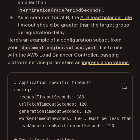
smaller than
.
terminationGracePeriodSeconds
As is common for ALB, the
ALB load balancer idle
(opens in a new tab)
timeout
should be greater than the target group
deregistration delay.
Here’s an example of a configuration subset from
your
file to use
document-engine.values.yaml
(opens in a new ta
with the
AWS Load Balancer Controller
, passing
(open
platform service parameters as
ingress annotations
:
# Application-specific timeouts
config
:
requestTimeoutSeconds
: 
180
urlFetchTimeoutSeconds
: 
120
generationTimeoutSeconds
: 
120
workerTimeoutSeconds
: 
150
# Must be less than te
readAnnotationBatchTimeoutSeconds
: 
120
# Pod lifecycle settings