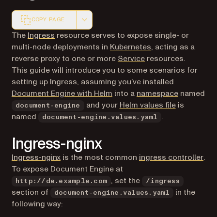
COPY PAGE
Markdown version of this page, suitable for AI agents a
(opens in a new tab)
The
Ingress
resource serves to expose single- or
(opens in a new ta
multi-node deployments in
Kubernetes
, acting as a
(opens in a new tab)
reverse proxy to one or more
Service
resources.
This guide will introduce you to some scenarios for
setting up Ingress, assuming you’ve
installed
(opens in a
Document Engine with Helm
into a
namespace
named
(opens in a
and your
Helm values file
is
document-engine
named
.
document-engine.values.yaml
Ingress-nginx
(opens in a new tab)
(op
Ingress-nginx
is the most common
ingress controller
.
To expose Document Engine at
, set the
http://de.example.com
/ingress
section of
in the
document-engine.values.yaml
following way: