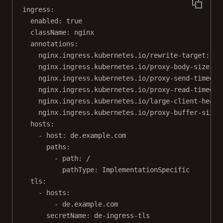
ingress
:
enabled
: 
true
className
: 
nginx
annotations
:
nginx.ingress.kubernetes.io/rewrite-target
: 
/
nginx.ingress.kubernetes.io/proxy-body-size
: 
"
nginx.ingress.kubernetes.io/proxy-send-timeout
nginx.ingress.kubernetes.io/proxy-read-timeout
nginx.ingress.kubernetes.io/large-client-heade
nginx.ingress.kubernetes.io/proxy-buffer-size
:
hosts
:
- 
host
: 
de.example.com
paths
:
- 
path
: 
/
pathType
: 
ImplementationSpecific
tls
:
- 
hosts
:
- 
de.example.com
secretName
: 
de-ingress-tls