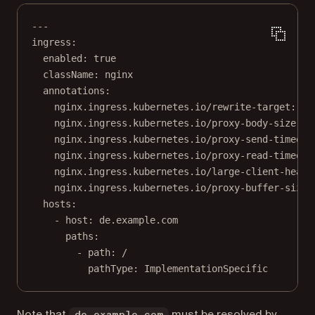
---
ingress
:
enabled
: 
true
className
: 
nginx
annotations
:
nginx.ingress.kubernetes.io/rewrite-target
: 
/
nginx.ingress.kubernetes.io/proxy-body-size
: 
"
nginx.ingress.kubernetes.io/proxy-send-timeout
nginx.ingress.kubernetes.io/proxy-read-timeout
nginx.ingress.kubernetes.io/large-client-heade
nginx.ingress.kubernetes.io/proxy-buffer-size
:
hosts
:
- 
host
: 
de.example.com
paths
:
- 
path
: 
/
pathType
: 
ImplementationSpecific
Note that
must be resolved by
de.example.com