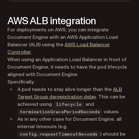
AWS ALB integration
For deployments on AWS, you can integrate
Document Engine with an AWS Application Load
Balancer (ALB) using the
AWS Load Balancer
(opens in a new tab)
Controller
.
When using an Application Load Balancer in front of
Document Engine, it needs to have the pod lifecycle
aligned with Document Engine.
Specifically:
A pod needs to stay alive longer than the
ALB
(opens in a new ta
Target Group deregistration delay
. This can be
achieved using
and
lifecycle
values.
terminationGracePeriodSeconds
As in any other case for Document Engine, all
internal timeouts (e.g.
) should be
config.requestTimeoutSeconds