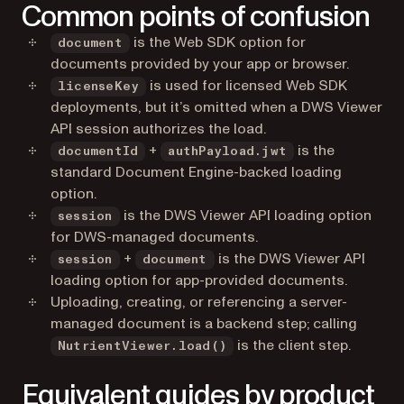
Common points of confusion
is the Web SDK option for
document
documents provided by your app or browser.
is used for licensed Web SDK
licenseKey
deployments, but it’s omitted when a DWS Viewer
API session authorizes the load.
+
is the
documentId
authPayload.jwt
standard Document Engine-backed loading
option.
is the DWS Viewer API loading option
session
for DWS-managed documents.
+
is the DWS Viewer API
session
document
loading option for app-provided documents.
Uploading, creating, or referencing a server-
managed document is a backend step; calling
is the client step.
NutrientViewer.load()
Equivalent guides by product