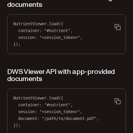
documents
NutrientViewer.
load
({
container: 
"#nutrient"
,
session: 
"<session_token>"
,
});
DWS Viewer API with app-provided
documents
NutrientViewer.
load
({
container: 
"#nutrient"
,
session: 
"<session_token>"
,
document: 
"/path/to/document.pdf"
,
});