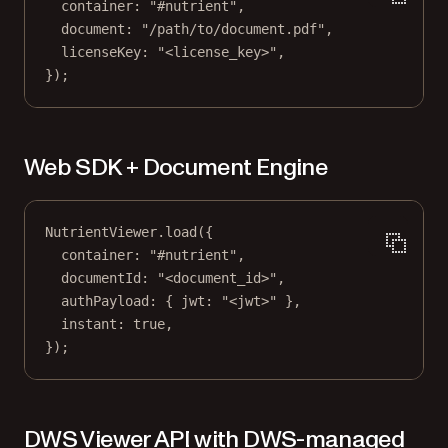
container: 
"#nutrient"
,
document: 
"/path/to/document.pdf"
,
licenseKey: 
"<license_key>"
,
});
Web SDK + Document Engine
NutrientViewer.
load
({
container: 
"#nutrient"
,
documentId: 
"<document_id>"
,
authPayload: { jwt: 
"<jwt>"
 },
instant: 
true
,
});
DWS Viewer API with DWS-managed