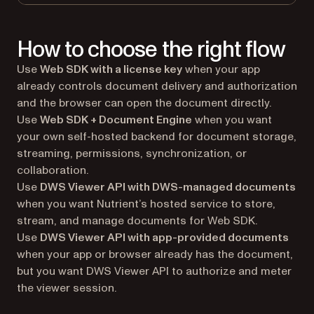
How to choose the right flow
Use
Web SDK with a license key
when your app
already controls document delivery and authorization
and the browser can open the document directly.
Use
Web SDK + Document Engine
when you want
your own self-hosted backend for document storage,
streaming, permissions, synchronization, or
collaboration.
Use
DWS Viewer API with DWS-managed documents
when you want Nutrient’s hosted service to store,
stream, and manage documents for Web SDK.
Use
DWS Viewer API with app-provided documents
when your app or browser already has the document,
but you want DWS Viewer API to authorize and meter
the viewer session.