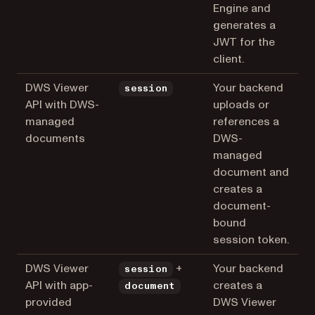
Engine and
generates a
JWT for the
client.
DWS Viewer
Your backend
session
API with DWS-
uploads or
managed
references a
documents
DWS-
managed
document and
creates a
document-
bound
session token.
DWS Viewer
+
Your backend
session
API with app-
creates a
document
provided
DWS Viewer