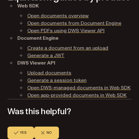
Web SDK
Open documents overview
Open documents from Document Engine
Open PDFs using DWS Viewer API
Document Engine
Create a document from an upload
Generate a JWT
DWS Viewer API
Upload documents
Generate a session token
Open DWS-managed documents in Web SDK
Open app-provided documents in Web SDK
Was this helpful?
YES
NO