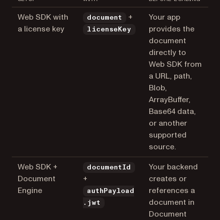
Web SDK with
+
Your app
document
a license key
provides the
licenseKey
document
directly to
Web SDK from
a URL, path,
Blob,
ArrayBuffer,
Base64 data,
or another
supported
source.
Web SDK +
Your backend
documentId
Document
+
creates or
Engine
references a
authPayload
document in
.jwt
Document