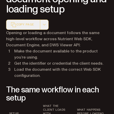
loading setup
COPY PAGE
Markdown version of this page, suitable for AI agents a
Opening or loading a document follows the same
high-level workflow across Nutrient Web SDK,
Document Engine, and DWS Viewer API:
Make the document available to the product
you’re using.
Get the identifier or credential the client needs.
Load the document with the correct Web SDK
configuration.
The same workflow in each
setup
WHAT THE
CLIENT LOADS
WHAT HAPPENS
SETUP
WITH
BEFORE LOADING