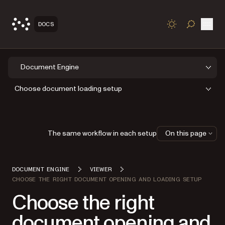
Open
DOCS
TOGGLE S
Document Engine
Choose document loading setup
The same workflow in each setup
On this page
DOCUMENT ENGINE
VIEWER
CHOOSE THE RIGHT DOCUMENT OPENING AND LOADING SETUP
Choose the right
document opening and