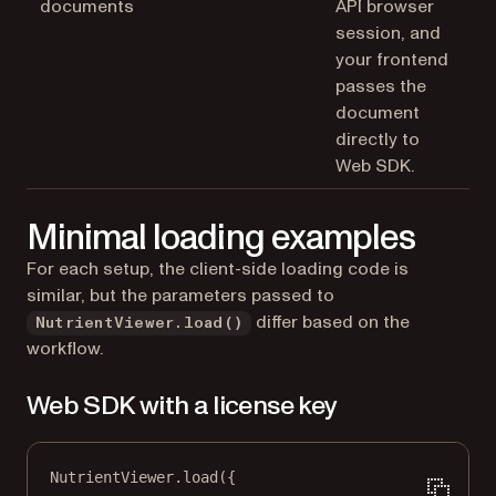
documents
API browser
session, and
your frontend
passes the
document
directly to
Web SDK.
Minimal loading examples
For each setup, the client-side loading code is
similar, but the parameters passed to
differ based on the
NutrientViewer.load()
workflow.
Web SDK with a license key
NutrientViewer.
load
({