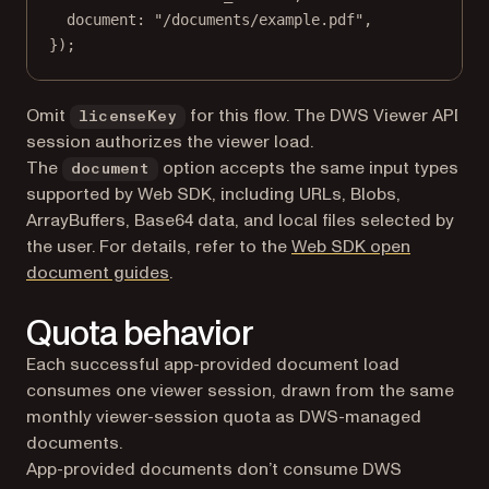
document: 
"/documents/example.pdf"
,
});
Omit
for this flow. The DWS Viewer API
licenseKey
session authorizes the viewer load.
The
option accepts the same input types
document
supported by Web SDK, including URLs, Blobs,
ArrayBuffers, Base64 data, and local files selected by
the user. For details, refer to the
Web SDK open
document guides
.
Quota behavior
Each successful app-provided document load
consumes one viewer session, drawn from the same
monthly viewer-session quota as DWS-managed
documents.
App-provided documents don’t consume DWS