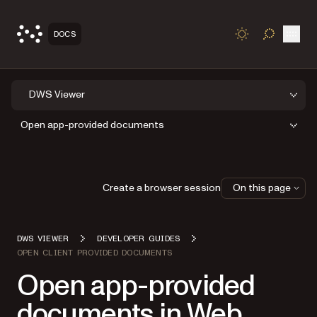
Open
DOCS
TOGGLE S
DWS Viewer
Open app-provided documents
Create a browser session
On this page
DWS VIEWER
DEVELOPER GUIDES
OPEN CLIENT PROVIDED DOCUMENTS
Open app-provided
documents in Web