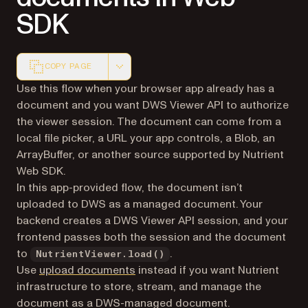
SDK
COPY PAGE
Markdown version of this page, suitable for AI agents a
Use this flow when your browser app already has a
document and you want DWS Viewer API to authorize
the viewer session. The document can come from a
local file picker, a URL your app controls, a Blob, an
ArrayBuffer, or another source supported by Nutrient
Web SDK.
In this app-provided flow, the document isn’t
uploaded to DWS as a managed document. Your
backend creates a DWS Viewer API session, and your
frontend passes both the session and the document
to
.
NutrientViewer.load()
Use
upload documents
instead if you want Nutrient
infrastructure to store, stream, and manage the
document as a DWS-managed document.