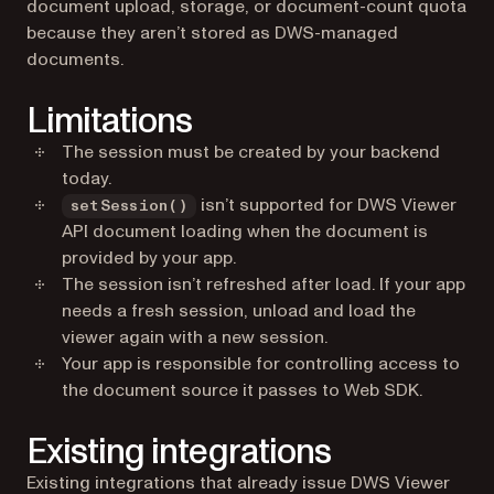
document upload, storage, or document-count quota
because they aren’t stored as DWS-managed
documents.
Limitations
The session must be created by your backend
today.
isn’t supported for DWS Viewer
setSession()
API document loading when the document is
provided by your app.
The session isn’t refreshed after load. If your app
needs a fresh session, unload and load the
viewer again with a new session.
Your app is responsible for controlling access to
the document source it passes to Web SDK.
Existing integrations
Existing integrations that already issue DWS Viewer