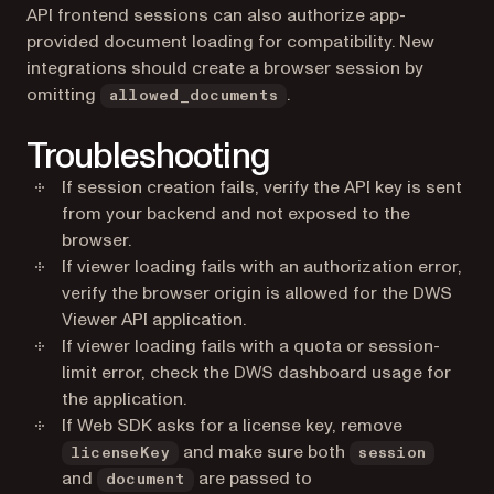
API frontend sessions can also authorize app-
provided document loading for compatibility. New
integrations should create a browser session by
omitting
.
allowed_documents
Troubleshooting
If session creation fails, verify the API key is sent
from your backend and not exposed to the
browser.
If viewer loading fails with an authorization error,
verify the browser origin is allowed for the DWS
Viewer API application.
If viewer loading fails with a quota or session-
limit error, check the DWS dashboard usage for
the application.
If Web SDK asks for a license key, remove
and make sure both
licenseKey
session
and
are passed to
document