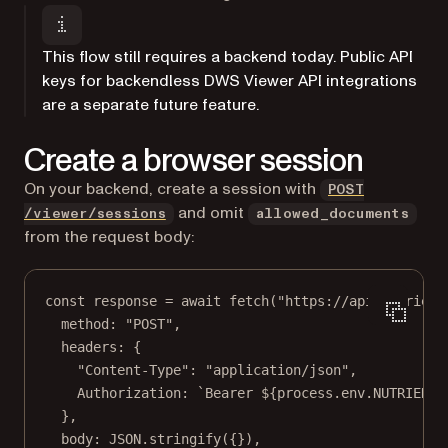
This flow still requires a backend today. Public API
keys for backendless DWS Viewer API integrations
are a separate future feature.
Create a browser session
On your backend, create a session with
POST
and omit
/viewer/sessions
allowed_documents
from the request body:
const
response
=
await
fetch
(
"https://api.nutrient
method: 
"POST"
,
headers: {
"Content-Type"
: 
"application/json"
,
Authorization: 
`Bearer ${
process
.
env
.
NUTRIENT_
},
body: 
JSON
.
stringify
({}),