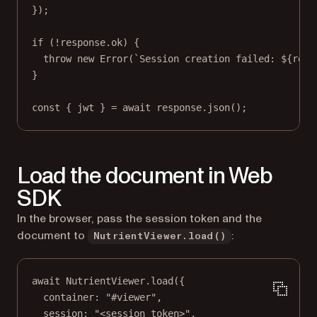
});
if
 (
!
response.ok) {
throw
new
Error
(
`Session creation failed: ${
resp
}
const
 { 
jwt
 } 
=
await
 response.
json
();
Load the document in Web
SDK
In the browser, pass the session token and the
document to
:
NutrientViewer.load()
await
 NutrientViewer.
load
({
container: 
"#viewer"
,
session: 
"<session_token>"
,