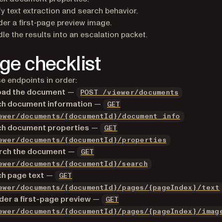
fy text extraction and search behavior.
er a first-page preview image.
le the results into an escalation packet.
age checklist
e endpoints in order:
oad the document
—
POST /viewer/documents
ch document information
—
GET
ewer/documents/{documentId}/document_info
ch document properties
—
GET
ewer/documents/{documentId}/properties
rch the document
—
GET
ewer/documents/{documentId}/search
ch page text
—
GET
ewer/documents/{documentId}/pages/{pageIndex}/text
er a first-page preview
—
GET
ewer/documents/{documentId}/pages/{pageIndex}/imag