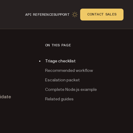
CONTACT SALES
API REFERENCE
SUPPORT
ON THIS PAGE
Triage checklist
Recommended workflow
Escalation packet
Complete Node.js example
n
idate
Related guides