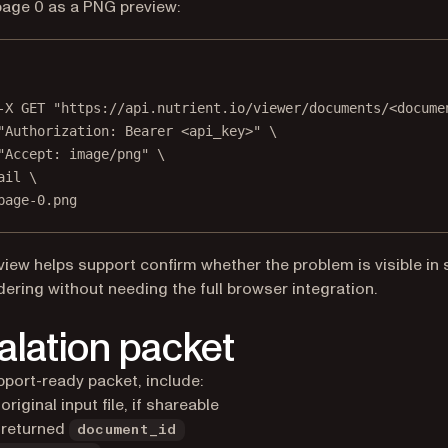
age 0 as a PNG preview:
Terminal window
-X
GET
"https://api.nutrient.io/viewer/documents/<docume
"Authorization: Bearer <api_key>"
\
"Accept: image/png"
\
ail
\
page-0.png
view helps support confirm whether the problem is visible in 
dering without needing the full browser integration.
alation packet
pport-ready packet, include:
original input file, if shareable
 returned
document_id