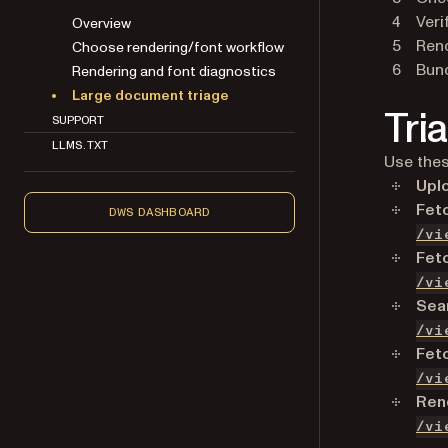
Veri
Overview
Rend
Choose rendering/font workflow
Bund
Rendering and font diagnostics
Large document triage
Tri
SUPPORT
LLMS.TXT
Use thes
Upl
Fet
DWS DASHBOARD
/vi
Fet
/vi
Sea
/vi
Fet
/vi
Rend
/vi