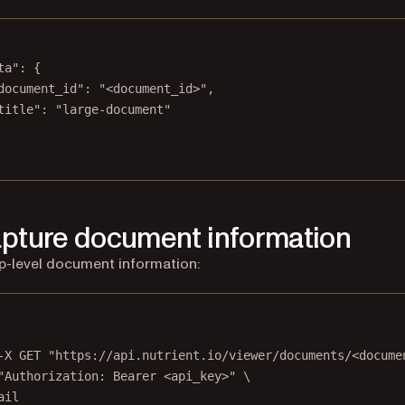
ta"
: {
document_id"
: 
"<document_id>"
,
title"
: 
"large-document"
apture document information
p-level document information:
Terminal window
-X
GET
"https://api.nutrient.io/viewer/documents/<docume
"Authorization: Bearer <api_key>"
\
ail