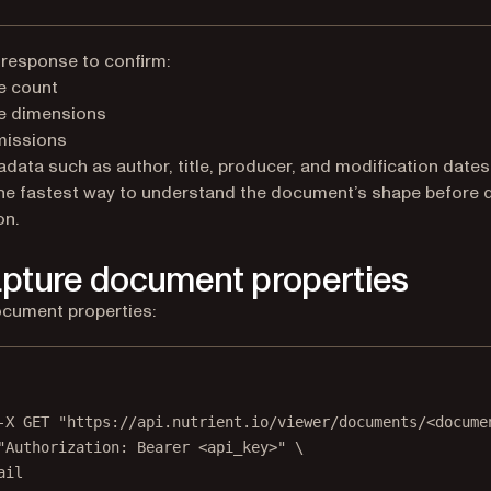
 response to confirm:
e count
e dimensions
missions
data such as author, title, producer, and modification dates
the fastest way to understand the document’s shape before 
on.
apture document properties
cument properties:
Terminal window
-X
GET
"https://api.nutrient.io/viewer/documents/<docume
"Authorization: Bearer <api_key>"
\
ail