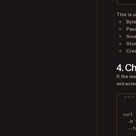
This is 
Byte
Pas
Sou
Sto
Cre
4. C
If the is
extracted
curl
-H
--f