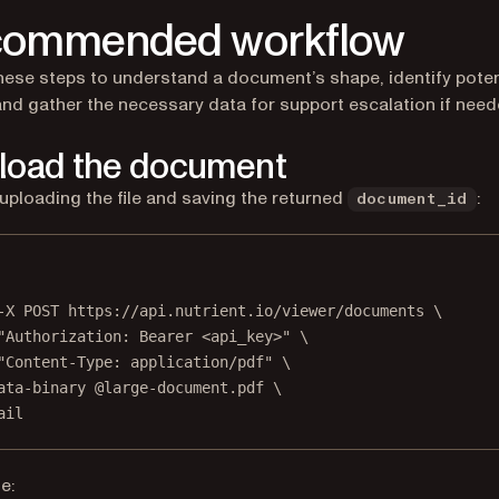
commended workflow
hese steps to understand a document’s shape, identify poten
and gather the necessary data for support escalation if need
pload the document
 uploading the file and saving the returned
:
document_id
Terminal window
-X
POST
https://api.nutrient.io/viewer/documents
\
"Authorization: Bearer <api_key>"
\
"Content-Type: application/pdf"
\
ata-binary
@large-document.pdf
\
ail
e: