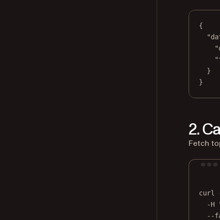
{
"da
"
"
}
}
2. C
Fetch to
curl
-H
--f