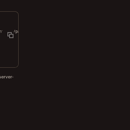
nt_id>/pages/0/image?width=1600"
\
server-