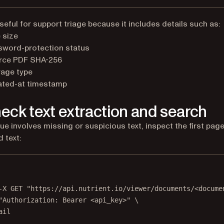
useful for support triage because it includes details such as:
 size
sword-protection status
rce PDF SHA-256
rage type
ated-at timestamp
heck text extraction and search
sue involves missing or suspicious text, inspect the first page
 text:
Terminal window
-X
GET
"https://api.nutrient.io/viewer/documents/<docume
"Authorization: Bearer <api_key>"
\
ail