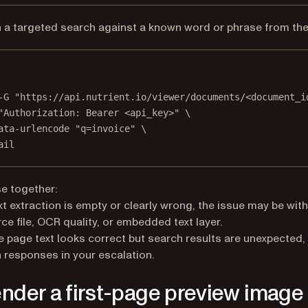
 a targeted search against a known word or phrase from the f
Terminal window
-G
"https://api.nutrient.io/viewer/documents/<document_i
"Authorization: Bearer <api_key>"
\
ata-urlencode
"q=invoice"
\
ail
e together:
ext extraction is empty or clearly wrong, the issue may be with
ce file, OCR quality, or embedded text layer.
he page text looks correct but search results are unexpected,
 responses in your escalation.
ender a first-page preview image