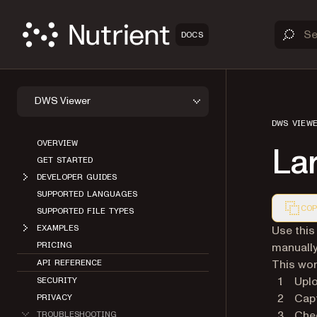
DOCS
DWS Viewer
DWS VIEW
OVERVIEW
La
GET STARTED
DEVELOPER GUIDES
SUPPORTED LANGUAGES
COP
SUPPORTED FILE TYPES
Markdown
Use this
EXAMPLES
manually
PRICING
This wor
API REFERENCE
Upl
SECURITY
Cap
PRIVACY
Che
TROUBLESHOOTING