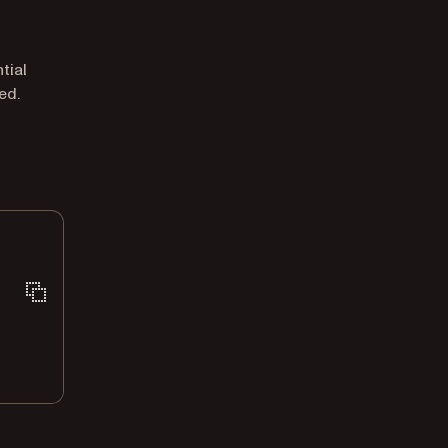
tial
ed.