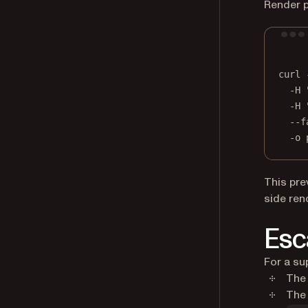
Render p
curl
-H
-H
--f
-o
This pre
side ren
Esc
For a su
The 
The