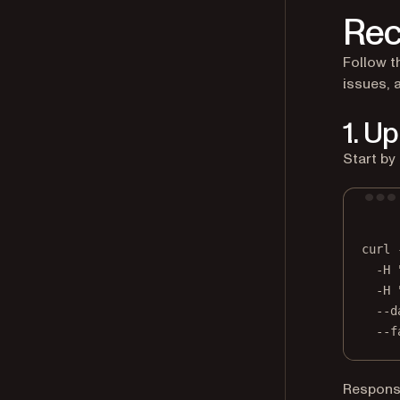
Re
Follow t
issues, 
1. U
Start by
curl
-H
-H
--d
--f
Respons