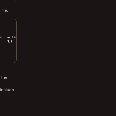
ile:
d>/search"
\
 the
 include