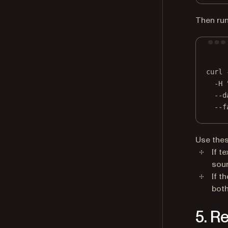
Then run
curl
-H
--d
--f
Use thes
If t
sour
If t
both
5. R