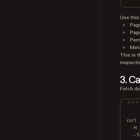
Use this
Pag
Pag
Per
Meta
This is 
inspecti
3. C
Fetch do
curl
-H
--f