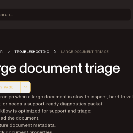
ER
TROUBLESHOOTING
LARGE DOCUMENT TRIAGE
rge document triage
Y PAGE
 version of this page, suitable for AI agents and automatio
 recipe when a large document is slow to inspect, hard to val
, or needs a support-ready diagnostics packet.
kflow is optimized for support and triage:
oad the document.
ture document metadata.
ck document properties.