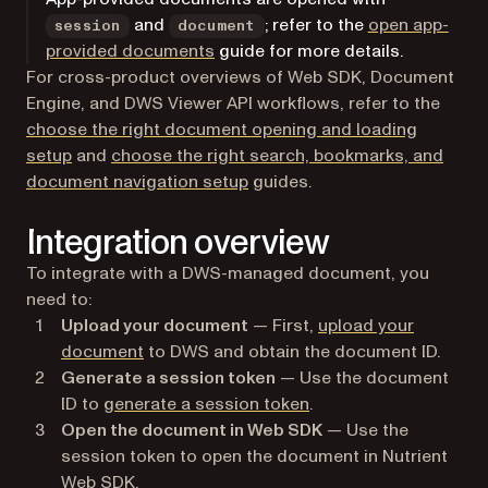
and
; refer to the
open app-
session
document
provided documents
guide for more details.
For cross-product overviews of Web SDK, Document
Engine, and DWS Viewer API workflows, refer to the
choose the right document opening and loading
setup
and
choose the right search, bookmarks, and
document navigation setup
guides.
Integration overview
To integrate with a DWS-managed document, you
need to:
Upload your document
— First,
upload your
document
to DWS and obtain the document ID.
Generate a session token
— Use the document
ID to
generate a session token
.
Open the document in Web SDK
— Use the
session token to open the document in Nutrient
Web SDK.