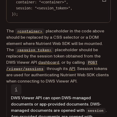
container: 
"<container>"
,
session: 
"<session_token>"
,
});
The
placeholder in the code above
<container>
should be replaced by a CSS selector or a DOM
element where Nutrient Web SDK will be mounted.
The
placeholder should be
<session_token>
replaced by the session token obtained from the
(opens in a new tab)
DWS Viewer API
dashboard
, or by calling
POST
through its
API
. Session tokens
/viewer/sessions
are used for authenticating Nutrient Web SDK clients
when connecting to DWS Viewer API.
DWS Viewer API can open DWS-managed
documents or app-provided documents. DWS-
managed documents are opened with
.
session
App-provided documents are opened with