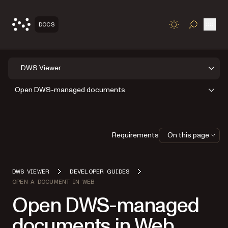
Open
DOCS
TOGGLE S
DWS Viewer
Open DWS-managed documents
Requirements
On this page
DWS VIEWER
DEVELOPER GUIDES
OPEN A DOCUMENT IN WEB
Open DWS-managed
documents in Web