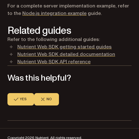
For a complete server implementation example, refer
to the
Node.js integration example
guide.
Related guides
Refer to the following additional guides:
Nutrient Web SDK getting started guides
Nutrient Web SDK detailed documentation
Nutrient Web SDK API reference
Was this helpful?
YES
NO
Copyright 2026 Nutrient. All rights reserved.