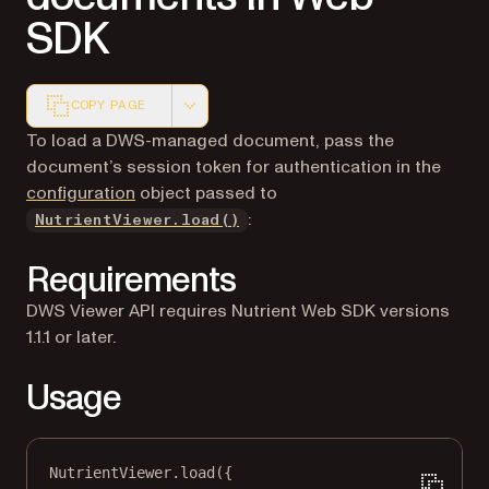
SDK
COPY PAGE
Markdown version of this page, suitable for AI agents a
To load a DWS-managed document, pass the
document’s session token for authentication in the
configuration
object passed to
:
NutrientViewer.load()
Requirements
DWS Viewer API requires Nutrient Web SDK versions
1.1.1 or later.
Usage
NutrientViewer.
load
({