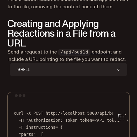
to the file, removing the content beneath them.
Creating and Applying
Redactions in a File from a
URL
Send a request to the
endpoint
and
/api/build
include a URL pointing to the file you want to redact:
SHELL
Terminal window
curl
-X
POST
http://localhost:5000/api/build
\
-H
"Authorization: Token token=<API token>"
\
-F
instructions='{
"parts": [