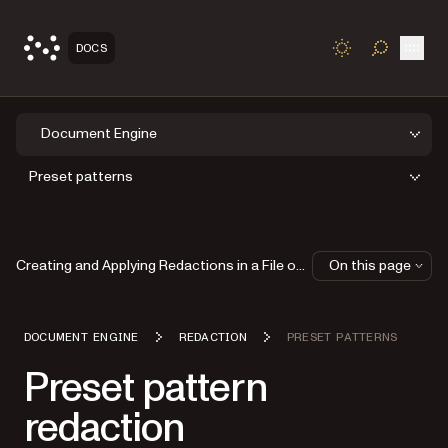
Open
DOCS
TOGGLE S
Document Engine
Preset patterns
Creating and Applying Redactions in a File on Disk
On this page
DOCUMENT ENGINE
REDACTION
PRESET PATTERNS
Preset pattern
redaction