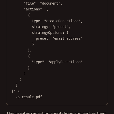
"file": "document",
"actions": [
{
type: "createRedactions",
strategy: "preset",
strategyOptions: {
preset: "email-address"
}
},
{
"type": "applyRedactions"
}
]
}
]
}'
\
-o
result.pdf
This creates redaction annotations and applies them