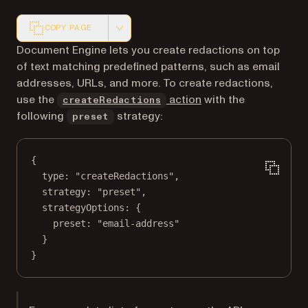
COPY PAGE
Markdown version of this page, suitable for AI agents a
Document Engine lets you create redactions on top
of text matching predefined patterns, such as email
addresses, URLs, and more. To create redactions,
use the
action
with the
createRedactions
following
strategy:
preset
{
type
: 
"createRedactions"
,
strategy
: 
"preset"
,
strategyOptions
: {
preset
: 
"email-address"
}
}