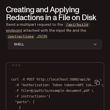
Creating and Applying
Redactions in a File on Disk
Send a multipart request to the
/api/build
endpoint
attached with the input file and the
JSON
:
instructions
SHELL
Terminal window
curl
-X
POST
http://localhost:5000/api/build
\
-H
"Authorization: Token token=<API token>"
\
-F
file=@/path/to/example-document.pdf
\
-F
instructions='{
"parts": [
{