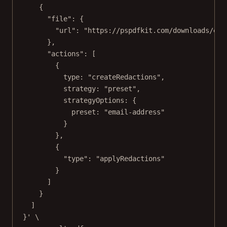
{
"file": {
"url": "https://pspdfkit.com/downloads/exa
},
"actions": [
{
type: "createRedactions",
strategy: "preset",
strategyOptions: {
preset: "email-address"
}
},
{
"type": "applyRedactions"
}
]
}
]
}'
\