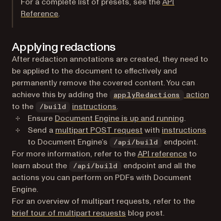
For a complete list of presets, see the
API
Reference
.
Applying redactions
After redaction annotations are created, they need to
be applied to the document to effectively and
permanently remove the covered content. You can
achieve this by adding the
action
applyRedactions
to the
instructions
.
/build
Ensure
Document Engine is up and running
.
(opens in a new tab)
Send a
multipart POST request
with
instructions
to Document Engine’s
endpoint.
/api/build
For more information, refer to the
API reference
to
learn about the
endpoint and all the
/api/build
actions you can perform on PDFs with Document
Engine.
For an overview of multipart requests, refer to the
brief tour of multipart requests
blog post.