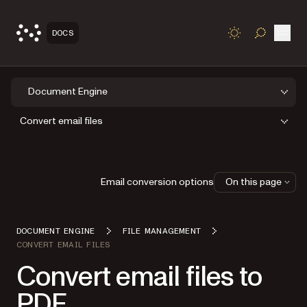
Open
DOCS
TOGGLE S
Document Engine
Convert email files
Email conversion options
On this page
DOCUMENT ENGINE
FILE MANAGEMENT
CONVERT EMAIL FILES
Convert email files to
PDF