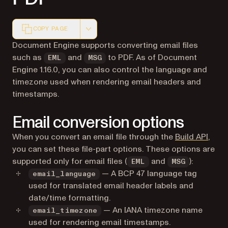
COPY PAGE
Markdown version of this page, suitable for AI agents a
Document Engine supports converting email files
such as
and
to PDF. As of Document
EML
MSG
Engine 1.16.0, you can also control the language and
timezone used when rendering email headers and
timestamps.
Email conversion options
When you convert an email file through the
Build API
,
you can set these file-part options. These options are
supported only for email files (
and
):
EML
MSG
— A BCP 47 language tag
email_language
used for translated email header labels and
date/time formatting.
— An IANA timezone name
email_timezone
used for rendering email timestamps.