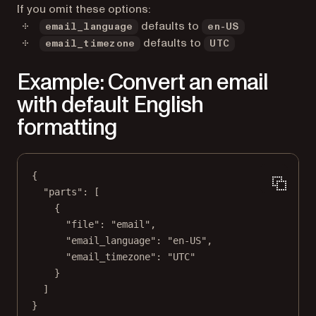
If you omit these options:
defaults to
email_language
en-US
defaults to
email_timezone
UTC
Example: Convert an email
with default English
formatting
{
"parts"
: [
{
"file"
: 
"email"
,
"email_language"
: 
"en-US"
,
"email_timezone"
: 
"UTC"
}
]
}