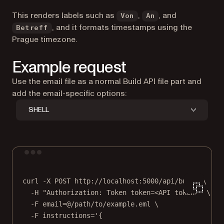
This renders labels such as
,
, and
Von
An
, and it formats timestamps using the
Betreff
Prague timezone.
Example request
Use the email file as a normal Build API file part and
add the email-specific options:
SHELL
Terminal window
curl
-X
POST
http://localhost:5000/api/build
\
-H
"Authorization: Token token=<API token>"
\
-F
email=@/path/to/example.eml
\
-F
instructions='{