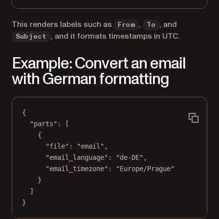
This renders labels such as
,
, and
From
To
, and it formats timestamps in UTC.
Subject
Example: Convert an email
with German formatting
{
"parts"
: [
{
"file"
: 
"email"
,
"email_language"
: 
"de-DE"
,
"email_timezone"
: 
"Europe/Prague"
}
]
}