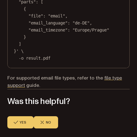
"parts": [
{
"file": "email",
"email_language": "de-DE",
"email_timezone": "Europe/Prague"
}
]
}'
\
-o
result.pdf
For supported email file types, refer to the
file type
support
guide.
Was this helpful?
YES
NO