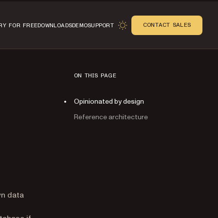
CONTACT SALES
RY FOR FREE
DOWNLOADS
DEMO
SUPPORT
ON THIS PAGE
Opinionated by design
Reference architecture
n
wn data
tabase if