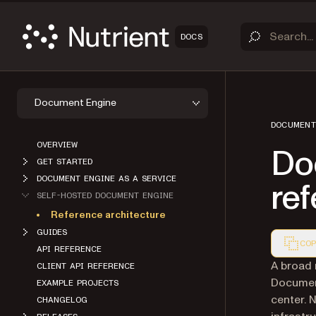
DOCS
Document Engine
DOCUMENT
OVERVIEW
Do
GET STARTED
DOCUMENT ENGINE AS A SERVICE
ref
SELF-HOSTED DOCUMENT ENGINE
Reference architecture
GUIDES
COP
API REFERENCE
Markdown
A broad 
CLIENT API REFERENCE
Document
EXAMPLE PROJECTS
center. 
CHANGELOG
infrastr
RELEASES