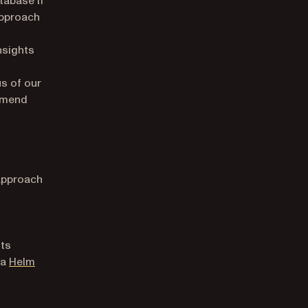
approach
nsights
t
us of our
ommend
 approach
its
 a
Helm