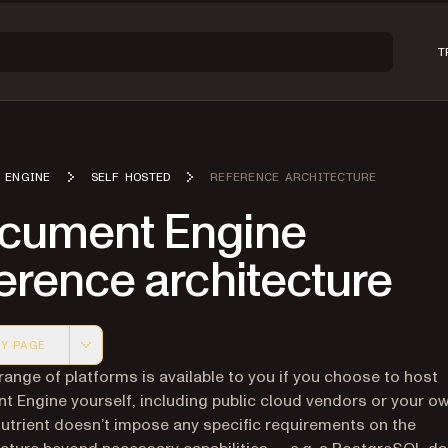
T
 ENGINE
SELF HOSTED
REFERENCE ARCHITECTURE
cument Engine
erence architecture
Y PAGE
 version of this page, suitable for AI agents and automatio
range of platforms is available to you if you choose to host
 Engine yourself, including public cloud vendors or your o
Nutrient doesn’t impose any specific requirements on the
ucture beyond necessary capabilities — e.g. a PostgreSQL da