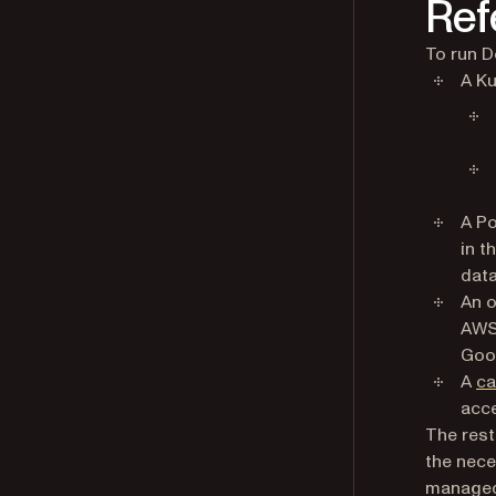
Ref
To run D
A Ku
A Po
in t
data
An o
AWS 
Goog
A
ca
acc
The rest
the nece
managed 