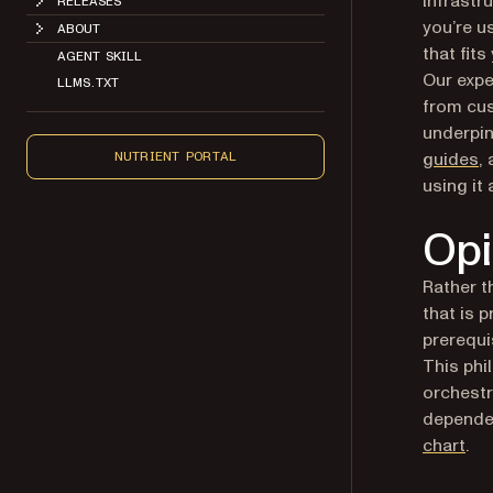
you’re u
ABOUT
that fits
AGENT SKILL
Our expe
LLMS.TXT
from cus
underpi
guides
,
NUTRIENT PORTAL
using it
Opi
Rather t
that is 
prerequi
This phi
orchestr
depende
(op
chart
.