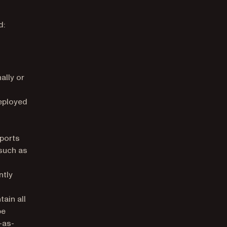
d:
ally or
eployed
ports
such as
ntly
ns in a new tab)
ain all
be
-as-