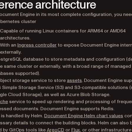
erence architecture
ocument Engine in its most complete configuration, you nee
bernetes cluster
Capable of running Linux containers for ARM64 or AMD64
architectures.
(opens in a new tab)
With an
Ingress controller
to expose Document Engine intern
externally.
stgreSQL database to store metadata and configuration (d
he same cluster or externally, with a broad range of managed
bases supported).
bject storage service to store
assets
. Document Engine sup
Simple Storage Service (S3) and S3-compatible solutions (
le Cloud Storage), as well as Azure Blob Storage.
che
service to speed up rendering and processing of freque
essed documents. Document Engine supports Redis.
(ope
 is handled by Helm.
Document Engine Helm chart values
cont
ssary details to connect the building blocks. Helm can also 
(opens in a new tab)
(opens in a new tab)
by GitOps tools like
ArgoCD
or
Flux
, or other infrastructure