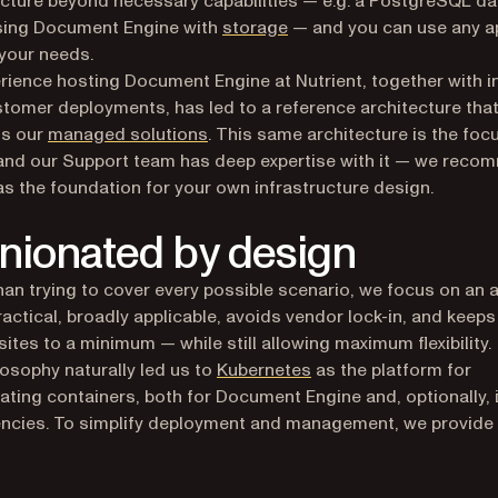
sing Document Engine with
storage
— and you can use any 
 your needs.
rience hosting Document Engine at Nutrient, together with i
tomer deployments, has led to a reference architecture tha
ns our
managed solutions
. This same architecture is the foc
 and our Support team has deep expertise with it — we rec
 as the foundation for your own infrastructure design.
nionated by design
han trying to cover every possible scenario, we focus on an
practical, broadly applicable, avoids vendor lock-in, and keeps
sites to a minimum — while still allowing maximum flexibility.
(opens in a new tab)
losophy naturally led us to
Kubernetes
as the platform for
ating containers, both for Document Engine and, optionally, 
ncies. To simplify deployment and management, we provide
ens in a new tab)