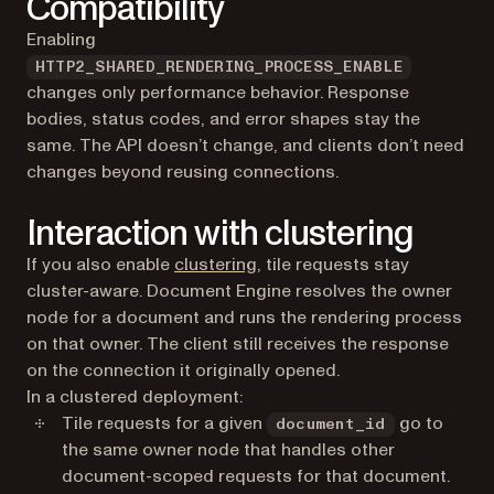
Compatibility
Enabling
HTTP2_SHARED_RENDERING_PROCESS_ENABLE
changes only performance behavior. Response
bodies, status codes, and error shapes stay the
same. The API doesn’t change, and clients don’t need
changes beyond reusing connections.
Interaction with clustering
If you also enable
clustering
, tile requests stay
cluster-aware. Document Engine resolves the owner
node for a document and runs the rendering process
on that owner. The client still receives the response
on the connection it originally opened.
In a clustered deployment:
Tile requests for a given
go to
document_id
the same owner node that handles other
document-scoped requests for that document.