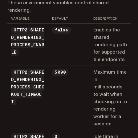
These environment variables control shared
rendering:
VARIABLE
DEFAULT
DESCRIPTION
Enables the
HTTP2_SHARE
false
shared
D_RENDERING_
rendering path
PROCESS_ENAB
for supported
LE
tile endpoints.
Maximum time
HTTP2_SHARE
5000
in
D_RENDERING_
milliseconds
PROCESS_CHEC
to wait when
KOUT_TIMEOU
checking out a
T
rendering
worker for a
session.
Idle time in
HTTP2_SHARE
0