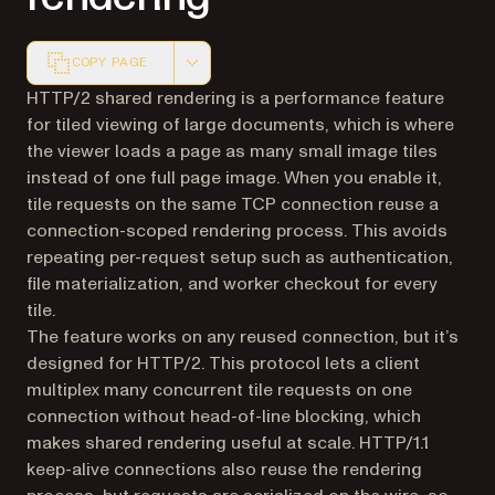
COPY PAGE
Markdown version of this page, suitable for AI agents a
HTTP/2 shared rendering is a performance feature
for tiled viewing of large documents, which is where
the viewer loads a page as many small image tiles
instead of one full page image. When you enable it,
tile requests on the same TCP connection reuse a
connection-scoped rendering process. This avoids
repeating per-request setup such as authentication,
file materialization, and worker checkout for every
tile.
The feature works on any reused connection, but it’s
designed for HTTP/2. This protocol lets a client
multiplex many concurrent tile requests on one
connection without head-of-line blocking, which
makes shared rendering useful at scale. HTTP/1.1
keep-alive connections also reuse the rendering