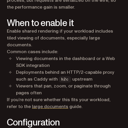
process, but requests are serialized on the wire, so
the performance gain is smaller.
When to enable it
Enable shared rendering if your workload includes
tiled viewing of documents, especially large
documents.
Common cases include:
Viewing documents in the dashboard or a Web
SDK integration
Deployments behind an HTTP/2-capable proxy
such as Caddy with
upstream
h2c
Viewers that pan, zoom, or paginate through
pages often
If you’re not sure whether this fits your workload,
refer to the
large documents
guide.
Configuration