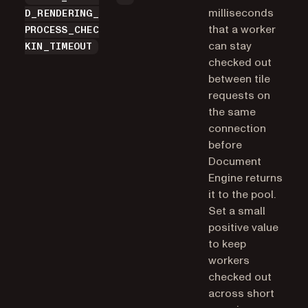
milliseconds
D_RENDERING_
that a worker
PROCESS_CHEC
can stay
KIN_TIMEOUT
checked out
between tile
requests on
the same
connection
before
Document
Engine returns
it to the pool.
Set a small
positive value
to keep
workers
checked out
across short