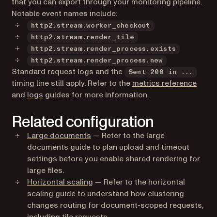
that you can export through your monitoring pipeline.
Notable event names include:
http2.stream.worker_checkout
http2.stream.render_tile
http2.stream.render_process.exists
http2.stream.render_process.new
Standard request logs and the
Sent 200 in ...
timing line still apply. Refer to the
metrics reference
and
logs
guides for more information.
Related configuration
Large documents
— Refer to the large
documents guide to plan upload and timeout
settings before you enable shared rendering for
large files.
Horizontal scaling
— Refer to the horizontal
scaling guide to understand how clustering
changes routing for document-scoped requests,
including tile requests.