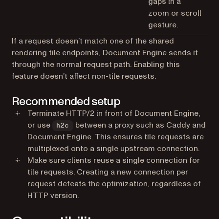
gaps in a
zoom or scroll
gesture.
If a request doesn’t match one of the shared
rendering tile endpoints, Document Engine sends it
through the normal request path. Enabling this
feature doesn’t affect non-tile requests.
Recommended setup
Terminate HTTP/2 in front of Document Engine,
or use
between a proxy such as Caddy and
h2c
Document Engine. This ensures tile requests are
multiplexed onto a single upstream connection.
Make sure clients reuse a single connection for
tile requests. Creating a new connection per
request defeats the optimization, regardless of
HTTP version.