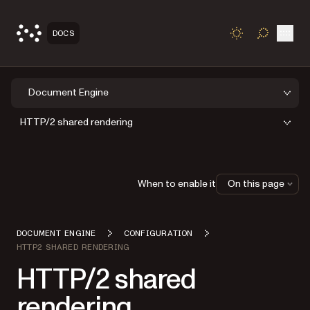
Open
DOCS
TOGGLE S
Document Engine
HTTP/2 shared rendering
When to enable it
On this page
DOCUMENT ENGINE
CONFIGURATION
HTTP2 SHARED RENDERING
HTTP/2 shared
rendering