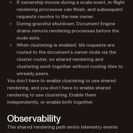
If ownership moves during a scale event, in-flight
rendering processes can finish, and subsequent
requests resolve to the new owner.
During graceful shutdown, Document Engine
drains remote rendering processes before the
node exits.
When clustering is enabled, tile requests are
routed to the document’s owner node via the
cluster router, so shared rendering and
clustering work together without routing tiles to
unready peers.
You don’t have to enable clustering to use shared
rendering, and you don’t have to enable shared
rendering to use clustering. Enable them
independently, or enable both together.
Observability
The shared rendering path emits telemetry events