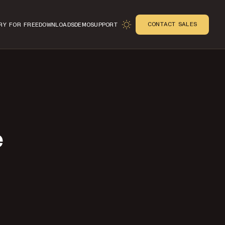
CONTACT SALES
RY FOR FREE
DOWNLOADS
DEMO
SUPPORT
e
n