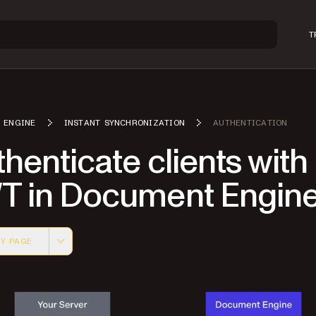
T
 ENGINE
INSTANT SYNCHRONIZATION
AUTHENTICATION
henticate clients with
T in Document Engin
Y PAGE
 version of this page, suitable for AI agents and automatio