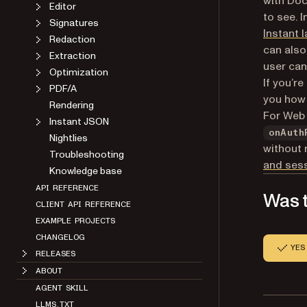
with Doc
Editor
to see. 
Signatures
Instant l
Redaction
can also
Extraction
user can
Optimization
If you’r
PDF/A
you how
Rendering
For Web 
Instant JSON
onAuth
Nightlies
without 
Troubleshooting
and ses
Knowledge base
API REFERENCE
Was t
CLIENT API REFERENCE
EXAMPLE PROJECTS
CHANGELOG
YES
RELEASES
ABOUT
AGENT SKILL
LLMS.TXT