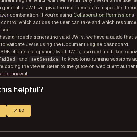
ument Engine, which will then return only the data the user i
In general, a JWT will give the user access to a specific doc
ayer
combination. If you’re using
Collaboration Permissions
,
 control which actions the user can take and which resource
 see.
e having trouble generating valid JWTs, we have a guide that
 to
validate JWTs
using the
Document Engine dashboard
.
SDK clients using short-lived JWTs, use runtime token renew
and
to keep long-running sessions ac
Failed
setSession
reloading the viewer. Refer to the guide on
web client authen
sion renewal
.
his helpful?
NO