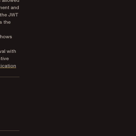
s allowed
ument and
 the JWT
s the
 shows
al with
tive
tication