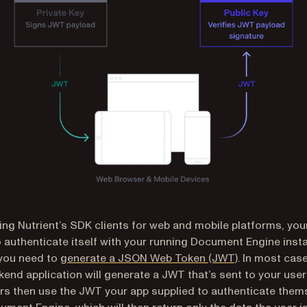
ng Nutrient’s SDK clients for web and mobile platforms, your
 authenticate itself with your running Document Engine inst
 you need to
generate a JSON Web Token (JWT)
. In most cas
end application will generate a JWT that’s sent to your user
rs then use the JWT your app supplied to authenticate them