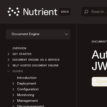
DOCS
Document Engine
DOCUMENT
OVERVIEW
Aut
GET STARTED
DOCUMENT ENGINE AS A SERVICE
JW
SELF-HOSTED DOCUMENT ENGINE
GUIDES
Introduction
COP
Deployment
Markdown
Configuration
Monitoring
Management
File management