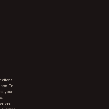
 client
ance. To
es, your
s.
selves