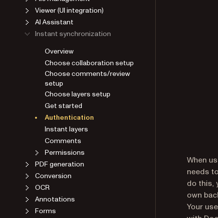
Viewer (UI integration)
AI Assistant
Instant synchronization
Overview
Choose collaboration setup
Choose comments/review
setup
Choose layers setup
Get started
Authentication
Instant layers
Comments
Permissions
When usi
PDF generation
needs to
Conversion
do this,
OCR
own back
Annotations
Your use
Forms